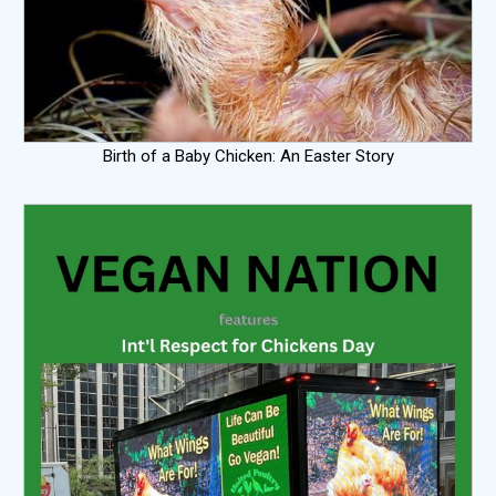
Birth of a Baby Chicken: An Easter Story