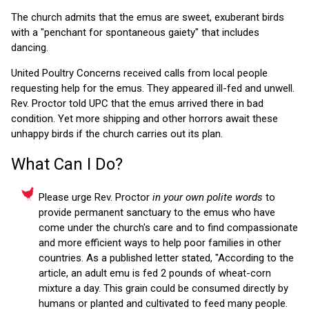
The church admits that the emus are sweet, exuberant birds
with a "penchant for spontaneous gaiety" that includes
dancing.
United Poultry Concerns received calls from local people
requesting help for the emus. They appeared ill-fed and unwell.
Rev. Proctor told UPC that the emus arrived there in bad
condition. Yet more shipping and other horrors await these
unhappy birds if the church carries out its plan.
What Can I Do?
Please urge Rev. Proctor
in your own polite words
to
provide permanent sanctuary to the emus who have
come under the church's care and to find compassionate
and more efficient ways to help poor families in other
countries. As a published letter stated, "According to the
article, an adult emu is fed 2 pounds of wheat-corn
mixture a day. This grain could be consumed directly by
humans or planted and cultivated to feed many people.