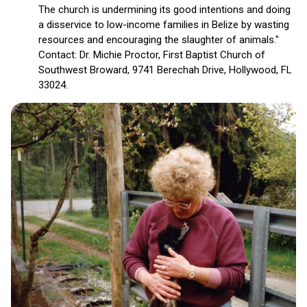
The church is undermining its good intentions and doing
a disservice to low-income families in Belize by wasting
resources and encouraging the slaughter of animals."
Contact: Dr. Michie Proctor, First Baptist Church of
Southwest Broward, 9741 Berechah Drive, Hollywood, FL
33024.