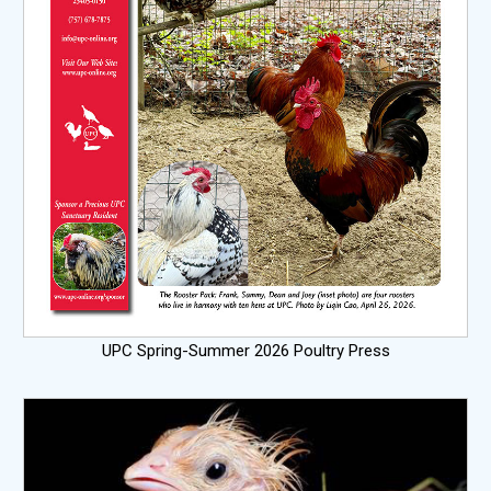
UPC Spring-Summer 2026 Poultry Press