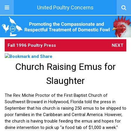
United Poultry Concerns
Fall 1996 Poultry Press
NEXT
Church Raising Emus for
Slaughter
The Rev. Michie Proctor of the First Baptist Church of
Southwest Broward in Hollywood, Florida told the press in
September that his church is raising 250 emus to be shipped to
poor families in the Caribbean and Central America. However,
the church is having trouble feeding the emus and hopes for
divine intervention to pick up "a food tab of $1,000 a week."