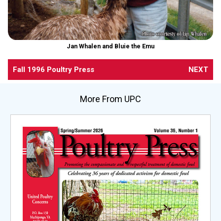
Jan Whalen and Bluie the Emu
Fall 1996 Poultry Press
NEXT
More From UPC