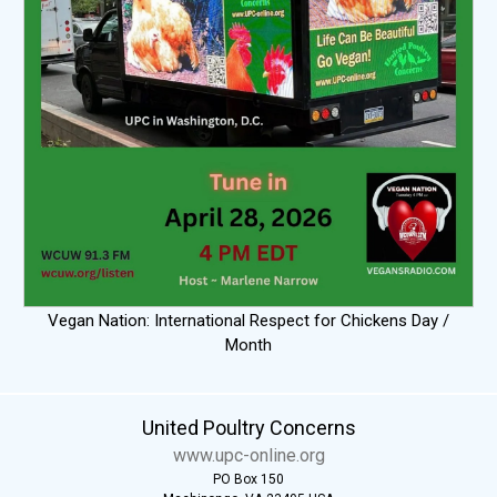
Vegan Nation: International Respect for Chickens Day /
Month
United Poultry Concerns
www.upc-online.org
PO Box 150