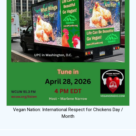
Vegan Nation: International Respect for Chickens Day /
Month