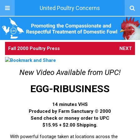
United Poultry Concerns
Fall 2000 Poultry Press
NEXT
New Video Available from UPC!
EGG-RIBUSINESS
14 minutes VHS
Produced by Farm Sanctuary © 2000
Send check or money order to UPC
$15.95 + $2.00 Shipping.
With powerful footage taken at locations across the