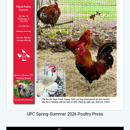
UPC Spring-Summer 2026 Poultry Press