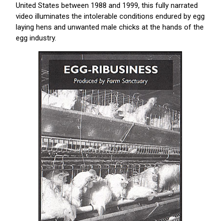
United States between 1988 and 1999, this fully narrated
video illuminates the intolerable conditions endured by egg
laying hens and unwanted male chicks at the hands of the
egg industry.