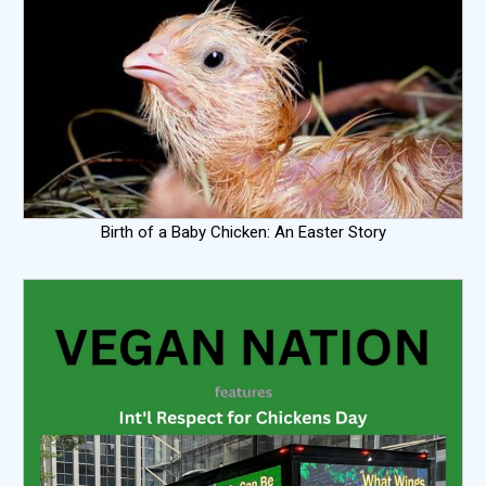
Birth of a Baby Chicken: An Easter Story