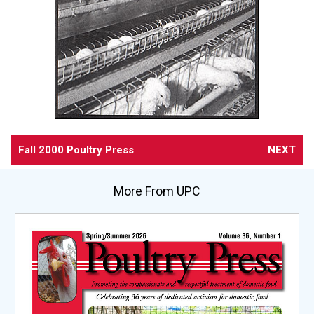
Fall 2000 Poultry Press
NEXT
More From UPC