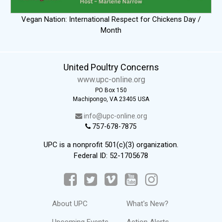
Vegan Nation: International Respect for Chickens Day /
Month
United Poultry Concerns
www.upc-online.org
PO Box 150
Machipongo, VA 23405 USA
info@upc-online.org
757-678-7875
UPC is a nonprofit 501(c)(3) organization.
Federal ID: 52-1705678
About UPC
What's New?
Upcoming Events
Action Alerts