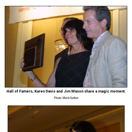
Hall of Famers, Karen Davis and Jim Mason share a magic moment.
Photo: Mark Sutton