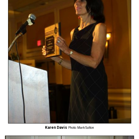
Karen Davis
Photo: Mark Sutton