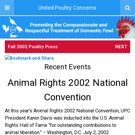
United Poultry Concerns
Fall 2002 Poultry Press
NEXT
Recent Events
Animal Rights 2002 National
Convention
At this year's Animal Rights 2002 National Convention, UPC
President Karen Davis was inducted into the U.S. Animal
Rights Hall of Fame "for outstanding contributions to
animal liberation." – Washington, D.C. July 2, 2002.