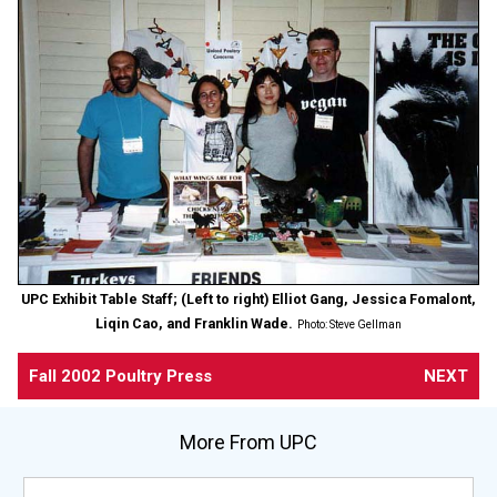
UPC Exhibit Table Staff; (Left to right) Elliot Gang, Jessica Fomalont,
Liqin Cao, and Franklin Wade.
Photo: Steve Gellman
Fall 2002 Poultry Press
NEXT
More From UPC