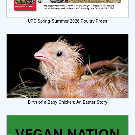
UPC Spring-Summer 2026 Poultry Press
Birth of a Baby Chicken: An Easter Story