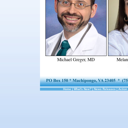
Michael Greger, MD
Melan
Home
|
What's New?
|
News Releases
|
Action 