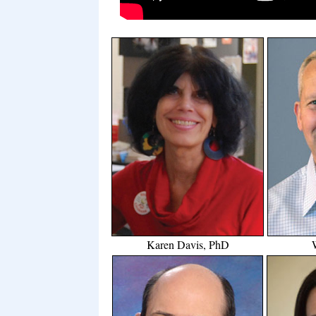
Karen Davis, PhD