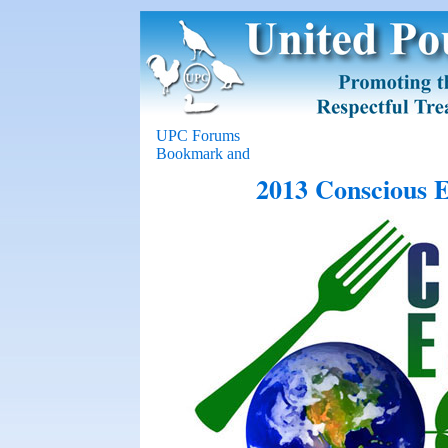
UPC Forums
2013 Conscious E