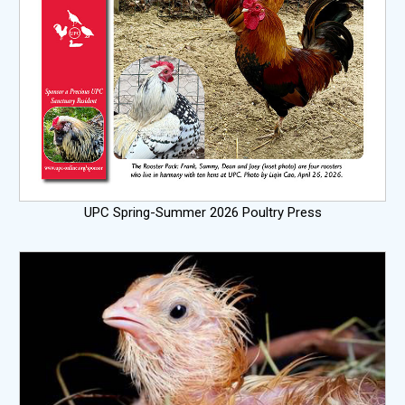
UPC Spring-Summer 2026 Poultry Press