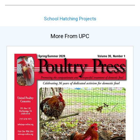
School Hatching Projects
More From UPC