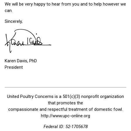
We will be very happy to hear from you and to help however we
can.
Sincerely,
Karen Davis, PhD
President
United Poultry Concerns is a 501(c)(3) nonprofit organization
that promotes the
compassionate and respectful treatment of domestic fowl.
http://www.upc-online.org
Federal ID: 52-1705678