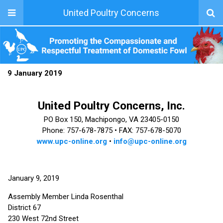
United Poultry Concerns
9 January 2019
United Poultry Concerns, Inc.
PO Box 150, Machipongo, VA 23405-0150
Phone: 757-678-7875 •
FAX: 757-678-5070
www.upc-online.org
•
info@upc-online.org
January 9, 2019
Assembly Member Linda Rosenthal
District 67
230 West 72nd Street