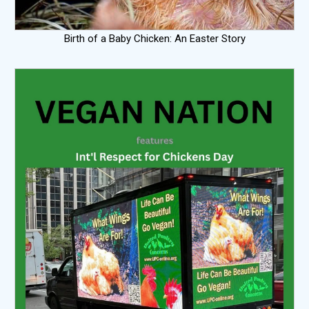
Birth of a Baby Chicken: An Easter Story