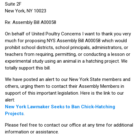
Suite 2F
New York, NY 10023
Re: Assembly Bill A00058
On behalf of United Poultry Concerns I want to thank you very
much for proposing NYS Assembly Bill A00058 which would
prohibit school districts, school principals, administrators, or
teachers from requiring, permitting, or conducting a lesson or
experimental study using an animal in a hatching project. We
totally support this bill.
We have posted an alert to our New York State members and
others, urging them to contact their Assembly Members in
support of this important legislation. Here is the link to our
alert:
New York Lawmaker Seeks to Ban Chick‑Hatching
Projects
.
Please feel free to contact our office at any time for additional
information or assistance.