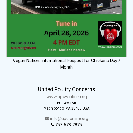
Vegan Nation: International Respect for Chickens Day /
Month
United Poultry Concerns
www.upc-online.org
PO Box 150
Machipongo, VA 23405 USA
info@upc-online.org
757-678-7875