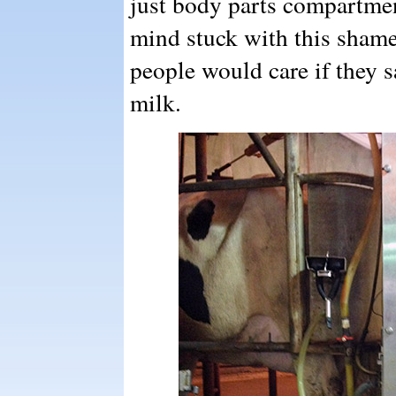
just body parts compartmen
mind stuck with this shame
people would care if they 
milk.