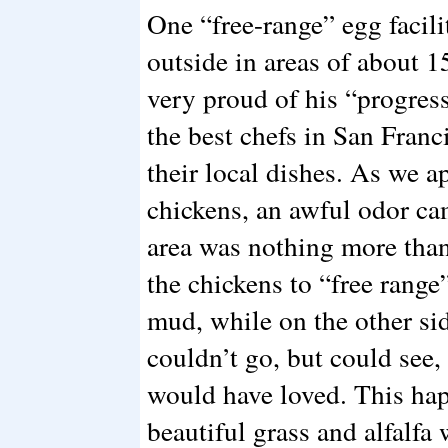
One “free-range” egg facili
outside in areas of about 1
very proud of his “progres
the best chefs in San Franc
their local dishes. As we a
chickens, an awful odor ca
area was nothing more than
the chickens to “free range
mud, while on the other sid
couldn’t go, but could see, 
would have loved. This ha
beautiful grass and alfalfa