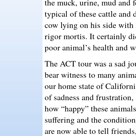
the muck, urine, mud and f
typical of these cattle and
cow lying on his side with 
rigor mortis. It certainly d
poor animal’s health and w
The ACT tour was a sad jou
bear witness to many animal
our home state of Californi
of sadness and frustration,
how “happy” these animals 
suffering and the condition
are now able to tell friend