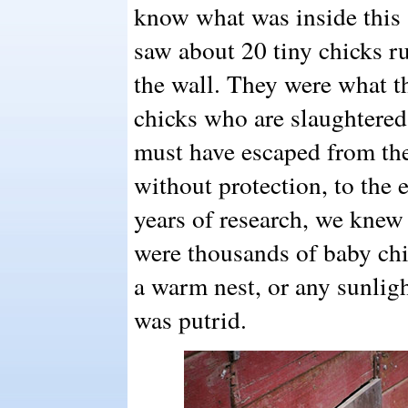
know what was inside this s
saw about 20 tiny chicks ru
the wall. They were what th
chicks who are slaughtered
must have escaped from th
without protection, to the
years of research, we knew
were thousands of baby ch
a warm nest, or any sunligh
was putrid.