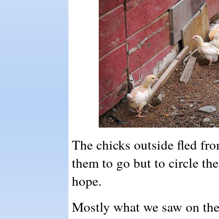
The chicks outside fled fr
them to go but to circle th
hope.
Mostly what we saw on th