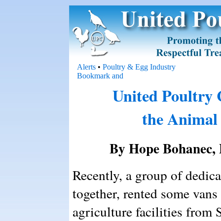
Alerts
•
Poultry & Egg Industry
United Poultry
the Animal
By Hope Bohanec, 
Recently, a group of dedica
together, rented some vans 
agriculture facilities fro