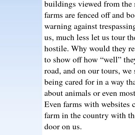
buildings viewed from the 
farms are fenced off and b
warning against trespassin
us, much less let us tour th
hostile. Why would they re
to show off how “well” they
road, and on our tours, w
being cared for in a way th
about animals or even mos
Even farms with websites c
farm in the country with th
door on us.