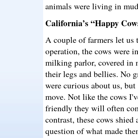
animals were living in mud,
California’s “Happy Cow
A couple of farmers let us t
operation, the cows were in
milking parlor, covered i
their legs and bellies. No 
were curious about us, but s
move. Not like the cows I'v
friendly they will often co
contrast, these cows shied
question of what made the