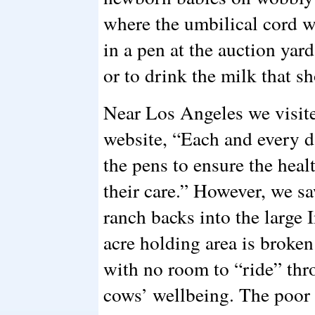
where the umbilical cord w
in a pen at the auction yard
or to drink the milk that s
Near Los Angeles we visited
website, “Each and every
the pens to ensure the heal
their care.” However, we s
ranch backs into the large 
acre holding area is broken
with no room to “ride” thr
cows’ wellbeing. The poor c