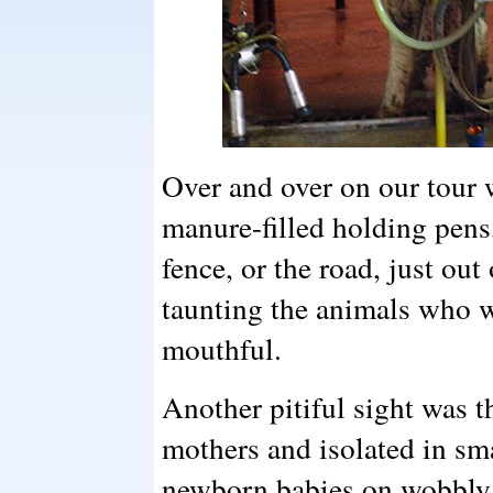
Over and over on our tour
manure-filled holding pens,
fence, or the road, just out
taunting the animals who w
mouthful.
Another pitiful sight was t
mothers and isolated in sm
newborn babies on wobbly le