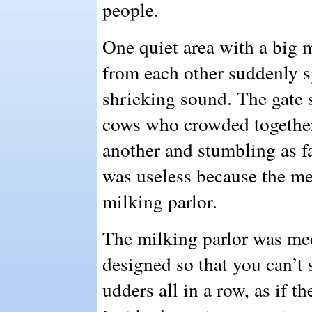
people.
One quiet area with a big 
from each other suddenly s
shrieking sound. The gate s
cows who crowded together
another and stumbling as fa
was useless because the met
milking parlor.
The milking parlor was mech
designed so that you can’t s
udders all in a row, as if t