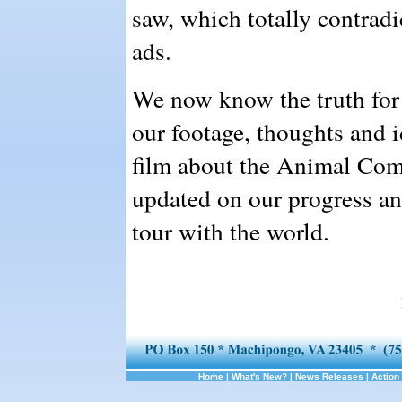
saw, which totally contradi
ads.
We now know the truth for 
our footage, thoughts and 
film about the Animal Com
updated on our progress a
tour with the world.
Home
|
What's New?
|
News Releases
|
Action 