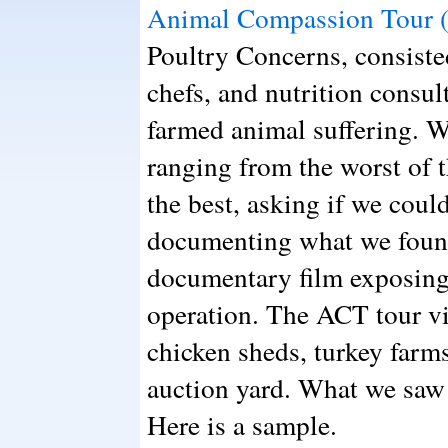
Animal Compassion Tour 
Poultry Concerns, consisted
chefs, and nutrition consul
farmed animal suffering. W
ranging from the worst of t
the best, asking if we could
documenting what we found
documentary film exposing
operation. The ACT tour vis
chicken sheds, turkey farms
auction yard. What we saw 
Here is a sample.