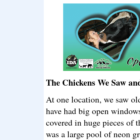
The Chickens We Saw and
At one location, we saw ol
have had big open windows
covered in huge pieces of t
was a large pool of neon g