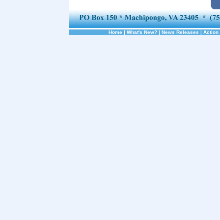
Home
|
What's New?
|
News Releases
|
Action 