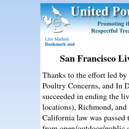
Live Markets
San Francisco Li
Thanks to the effort led 
Poultry Concerns, and In D
succeeded in ending the liv
locations), Richmond, and
California law was passed t
from open/outdoor/public s