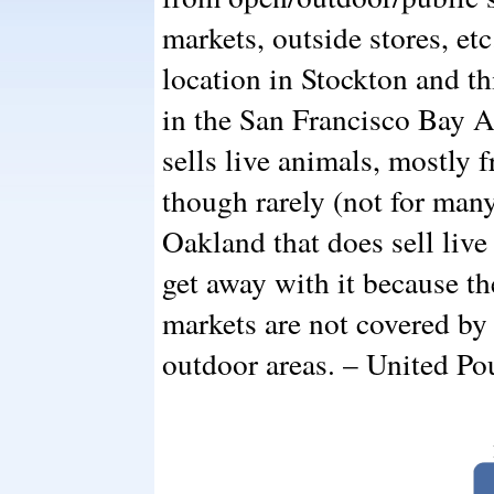
markets, outside stores, etc
location in Stockton and thi
in the San Francisco Bay A
sells live animals, mostly 
though rarely (not for many 
Oakland that does sell live
get away with it because th
markets are not covered by 
outdoor areas. – United Po