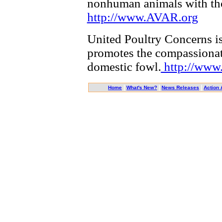
nonhuman animals with th
http://www.AVAR.org
United Poultry Concerns is
promotes the compassionate
domestic fowl.
http://www
|
|
|
Home
What's New?
News Releases
Action 