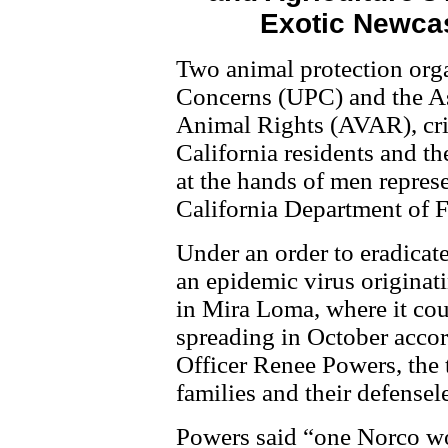
Exotic Newcas
Two animal protection orga
Concerns (UPC) and the Ass
Animal Rights (AVAR), crit
California residents and th
at the hands of men represe
California Department of 
Under an order to eradica
an epidemic virus originati
in Mira Loma, where it co
spreading in October acco
Officer Renee Powers, the t
families and their defensel
Powers said “one Norco w