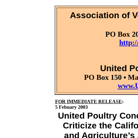
Association of V
PO Box 20
http:
United P
PO Box 150 • Ma
www.U
FOR IMMEDIATE RELEASE
:
5 Febuary 2003
United Poultry Con
Criticize the Cali
and Agriculture’s