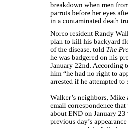
breakdown when men from t
parrots before her eyes aft
in a contaminated death tr
Norco resident Randy Walke
plan to kill his backyard 
of the disease, told
The Pre
he was badgered on his pr
January 22nd. According to
him “he had no right to ap
arrested if he attempted to 
Walker’s neighbors, Mike 
email correspondence that
about END on January 23 
previous day’s appearance a