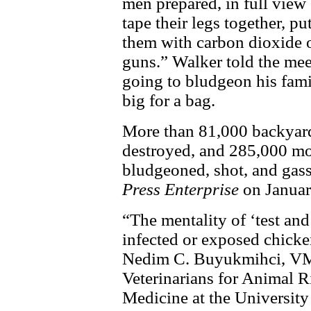
men prepared, in full view o
tape their legs together, pu
them with carbon dioxide o
guns.” Walker told the mee
going to bludgeon his fami
big for a bag.
More than 81,000 backyard 
destroyed, and 285,000 mor
bludgeoned, shot, and gass
Press Enterprise
on Januar
“The mentality of ‘test and
infected or exposed chicken
Nedim C. Buyukmihci, VMD,
Veterinarians for Animal R
Medicine at the University 