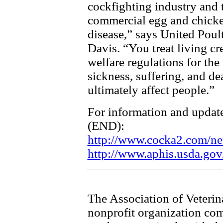
cockfighting industry and
commercial egg and chicke
disease,” says United Poul
Davis. “You treat living cr
welfare regulations for the 
sickness, suffering, and de
ultimately affect people.”
For information and updat
(END):
http://www.cocka2.com/ne
http://www.aphis.usda.gov
The Association of Veterin
nonprofit organization com