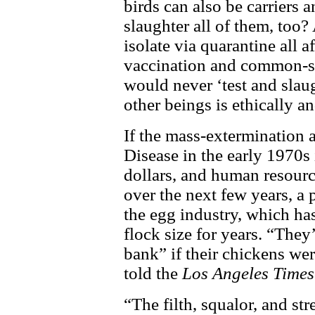
birds can also be carriers a
slaughter all of them, too?
isolate via quarantine all a
vaccination and common-se
would never ‘test and slau
other beings is ethically a
If the mass-extermination 
Disease in the early 1970s i
dollars, and human resource
over the next few years, a
the egg industry, which has
flock size for years. “They
bank” if their chickens wer
told the
Los Angeles Times
“The filth, squalor, and st