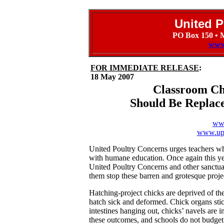
United P
PO Box 150 • 
www
FOR IMMEDIATE RELEASE
:
18 May 2007
Classroom Ch
Should Be Replac
www
www.upc
United Poultry Concerns urges teachers who
with humane education. Once again this yea
United Poultry Concerns and other sanctua
them stop these barren and grotesque proje
Hatching-project chicks are deprived of th
hatch sick and deformed. Chick organs stick 
intestines hanging out, chicks’ navels are 
these outcomes, and schools do not budget 