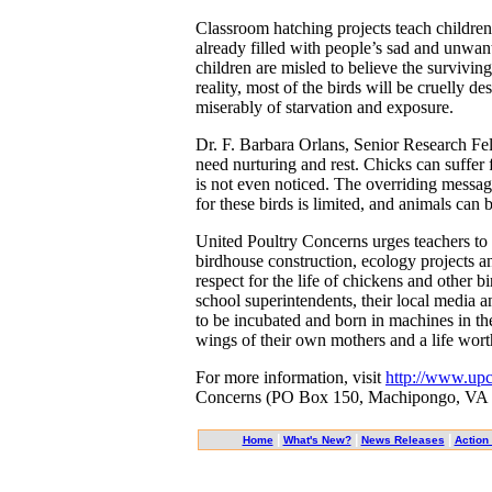
Classroom hatching projects teach children
already filled with people’s sad and unwan
children are misled to believe the surviving
reality, most of the birds will be cruelly de
miserably of starvation and exposure.
Dr. F. Barbara Orlans, Senior Research Fe
need nurturing and rest. Chicks can suffer
is not even noticed. The overriding message
for these birds is limited, and animals can 
United Poultry Concerns urges teachers to 
birdhouse construction, ecology projects a
respect for the life of chickens and other bi
school superintendents, their local media 
to be incubated and born in machines in the
wings of their own mothers and a life worth
For more information, visit
http://www.upc
Concerns (PO Box 150, Machipongo, VA 234
|
|
|
Home
What's New?
News Releases
Action 