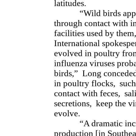
latitudes.
“Wild birds appear 
through contact with i
facilities used by them
International spokes
evolved in poultry fro
influenza viruses prob
birds,” Long conceded
in poultry flocks, suc
contact with feces, sal
secretions, keep the vi
evolve.
“A dramatic increas
production [in Southe