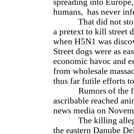
spreading into Europe,
humans, has never inf
That did not stop of
a pretext to kill stree
when H5N1 was discove
Street dogs were as ea
economic havoc and em
from wholesale massacr
thus far futile efforts
Rumors of the firs
ascribable reached an
news media on Novem
The killing alleged
the eastern Danube Delt