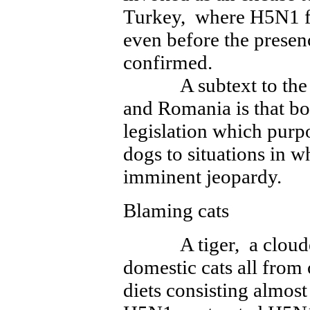
Turkey, where H5N1 fi
even before the presenc
confirmed.
A subtext to the do
and Romania is that bo
legislation which purpor
dogs to situations in w
imminent jeopardy.
Blaming cats
A tiger, a clouded 
domestic cats all fro
diets consisting almost