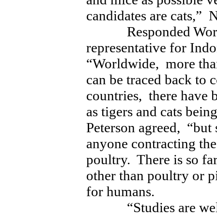
candidates are cats,” 
Responded World H
representative for Ind
“Worldwide, more tha
can be traced back to 
countries, there have 
as tigers and cats being
Peterson agreed, “but 
anyone contracting the
poultry. There is so fa
other than poultry or p
for humans.
“Studies are welco