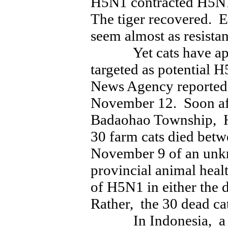
H5N1 contracted H5N1 
The tiger recovered. E
seem almost as resista
Yet cats have appar
targeted as potential 
News Agency reported
November 12. Soon aft
Badaohao Township, H
30 farm cats died bet
November 9 of an unk
provincial animal heal
of H5N1 in either the d
Rather, the 30 dead ca
In Indonesia, a na