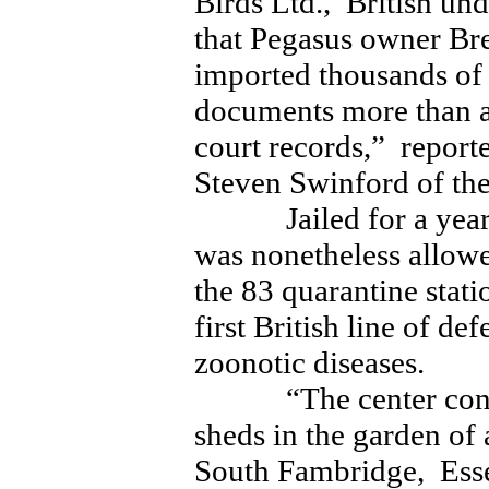
Birds Ltd., British un
that Pegasus owner Br
imported thousands of 
documents more than a
court records,” repo
Steven Swinford of t
Jailed for a year 
was nonetheless allowe
the 83 quarantine stati
first British line of d
zoonotic diseases.
“The center consist
sheds in the garden of
South Fambridge, Es