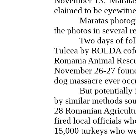
November 13. Maratas
claimed to be eyewitnes
Maratas photographe
the photos in several r
Two days of follow
Tulcea by ROLDA cofo
Romania Animal Rescu
November 26-27 found 
dog massacre ever occ
But potentially infe
by similar methods so
28 Romanian Agricultu
fired local officials w
15,000 turkeys who wer