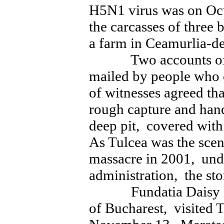
H5N1 virus was on Oc
the carcasses of three
a farm in Ceamurlia-d
Two accounts of th
mailed by people who 
of witnesses agreed th
rough capture and hand
deep pit, covered wit
As Tulcea was the scen
massacre in 2001, under
administration, the st
Fundatia Daisy Hop
of Bucharest, visited T