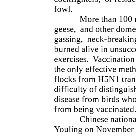
fowl.
More than 100 mill
geese, and other domes
gassing, neck-breaking
burned alive in unsucc
exercises. Vaccination 
the only effective met
flocks from H5N1 tran
difficulty of distingui
disease from birds wh
from being vaccinated
Chinese national ch
Youling on November 1