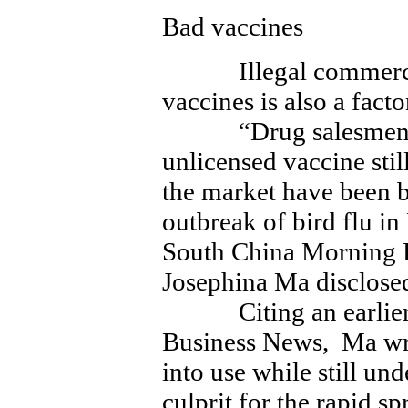
Bad vaccines
Illegal commerce i
vaccines is also a fact
“Drug salesmen wh
unlicensed vaccine stil
the market have been 
outbreak of bird flu i
South China Morning P
Josephina Ma disclos
Citing an earlier r
Business News, Ma wro
into use while still und
culprit for the rapid s