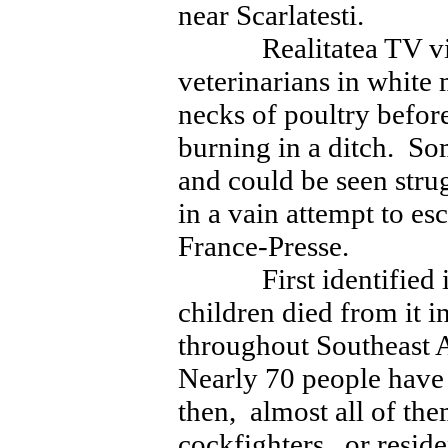
near Scarlatesti.
Realitatea TV video
veterinarians in white 
necks of poultry befor
burning in a ditch. Som
and could be seen stru
in a vain attempt to e
France-Presse.
First identified in
children died from it 
throughout Southeast 
Nearly 70 people hav
then, almost all of th
cockfighters, or resid