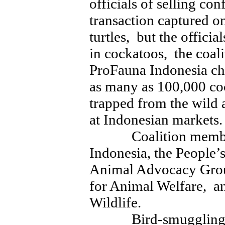
officials of selling co
transaction captured o
turtles, but the officia
in cockatoos, the coal
ProFauna Indonesia ch
as many as 100,000 coc
trapped from the wild a
at Indonesian markets.
Coalition members
Indonesia, the People’
Animal Advocacy Grou
for Animal Welfare, an
Wildlife.
Bird-smuggling of v