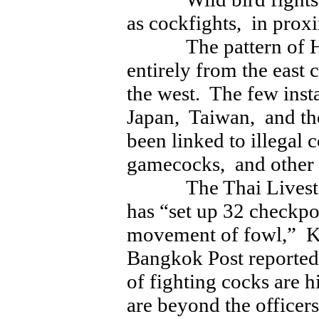
as cockfights, in proxi
The pattern of H5N
entirely from the east 
the west. The few inst
Japan, Taiwan, and the
been linked to illegal
gamecocks, and other
The Thai Livestoc
has “set up 32 checkpo
movement of fowl,” K
Bangkok Post reported
of fighting cocks are h
are beyond the officers’