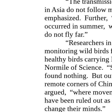
“The transmission 
in Asia do not follow
emphasized. Further, 
occurred in summer, w
do not fly far.”
“Researchers in the
monitoring wild birds 
healthy birds carryin
Normile of Science. “S
found nothing. But ou
remote corners of Chi
argued, “where movem
have been ruled out as
change their minds.”