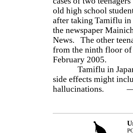
cases of two teenagers
old high school studen
after taking Tamiflu i
the newspaper Mainic
News. The other teenag
from the ninth floor of
February 2005.
Tamiflu in Japan car
side effects might inc
hallucinations. –
U
PO