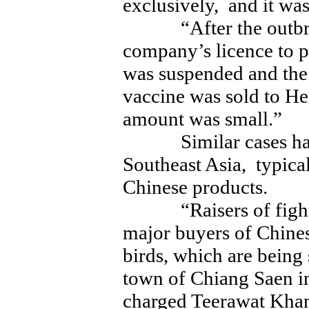
exclusively, and it was
“After the outbre
company’s licence to 
was suspended and the
vaccine was sold to Hei
amount was small.”
Similar cases have
Southeast Asia, typica
Chinese products.
“Raisers of fighting
major buyers of Chines
birds, which are being
town of Chiang Saen i
charged Teerawat Kham