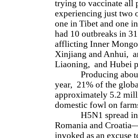
trying to vaccinate all
experiencing just two 
one in Tibet and one i
had 10 outbreaks in 31
afflicting Inner Mongo
Xinjiang and Anhui, an
Liaoning, and Hubei p
Producing about 14
year, 21% of the globa
approximately 5.2 mill
domestic fowl on farms
H5N1 spread in fal
Romania and Croatia–
invoked as an excuse to