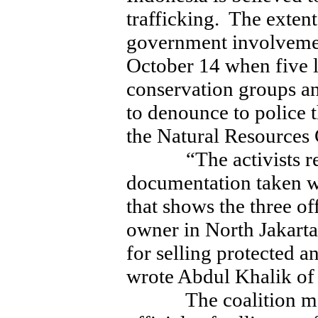
trafficking. The extent
government involvemen
October 14 when five 
conservation groups a
to denounce to police t
the Natural Resources
“The activists reve
documentation taken w
that shows the three of
owner in North Jakarta,
for selling protected a
wrote Abdul Khalik of 
The coalition membe