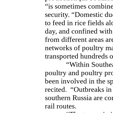
“is sometimes combine
security. “Domestic d
to feed in rice fields 
day, and confined with 
from different areas ar
networks of poultry ma
transported hundreds o
“Within Southeast
poultry and poultry pr
been involved in the 
recited. “Outbreaks i
southern Russia are c
rail routes.