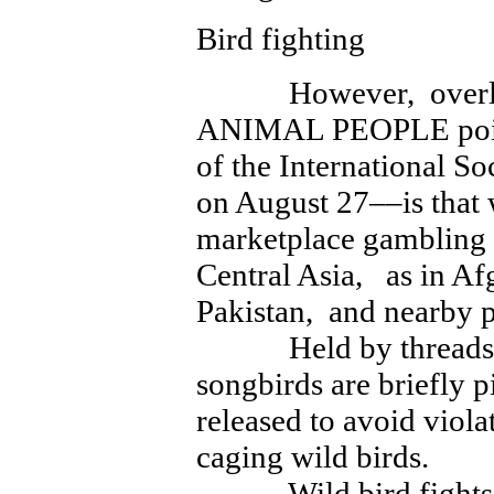
Bird fighting
However, overlooke
ANIMAL PEOPLE point
of the International So
on August 27––is that w
marketplace gambling p
Central Asia, as in A
Pakistan, and nearby p
Held by threads, f
songbirds are briefly p
released to avoid viola
caging wild birds.
Wild bird fights oft