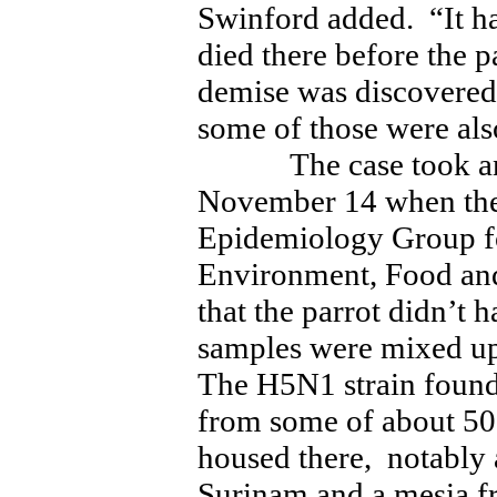
Swinford added. “It ha
died there before the
demise was discovered
some of those were also
The case took an a
November 14 when the
Epidemiology Group fo
Environment, Food and
that the parrot didn’t 
samples were mixed up 
The H5N1 strain found
from some of about 50
housed there, notably
Surinam and a mesia 