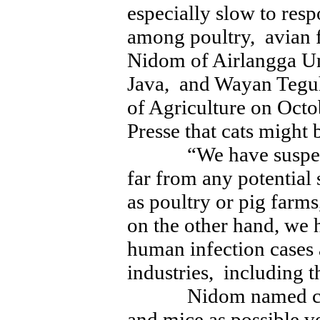
especially slow to re
among poultry, avian f
Nidom of Airlangga Un
Java, and Wayan Teguh
of Agriculture on Octo
Presse that cats might 
“We have suspected 
far from any potential
as poultry or pig far
on the other hand, we 
human infection cases
industries, including th
Nidom named cats, 
and mice as possible v