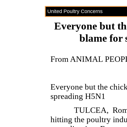
United Poultry Concerns
Everyone but th
blame for
From ANIMAL PEOPL
Everyone but the chick
spreading H5N1
TULCEA, Romania–
hitting the poultry in