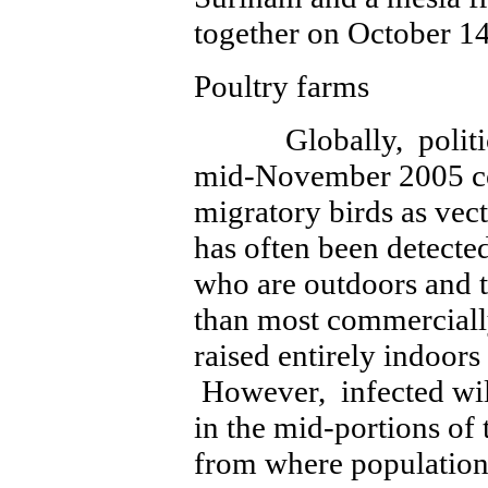
together on October 14
Poultry farms
Globally, politicia
mid-November 2005 co
migratory birds as ve
has often been detecte
who are outdoors and 
than most commerciall
raised entirely indoors
However, infected wil
in the mid-portions of 
from where population