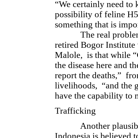
“We certainly need to 
possibility of feline H
something that is impor
The real problem i
retired Bogor Institute
Malole, is that while 
the disease here and th
report the deaths,” fro
livelihoods, “and the 
have the capability to
Trafficking
Another plausible e
Indonesia is believed to