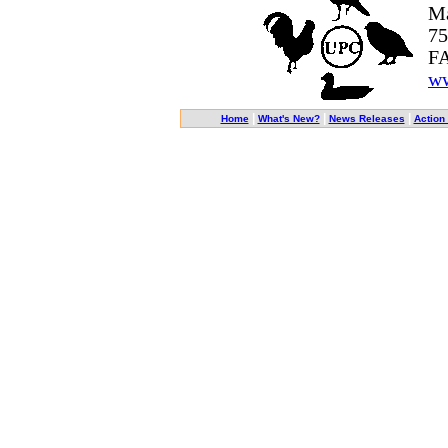
Ma
75
FA
ww
|
|
|
Home
What's New?
News Releases
Action 