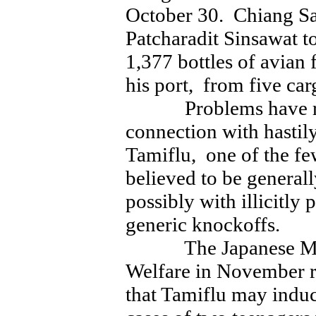
October 30. Chiang Sa
Patcharadit Sinsawat t
1,377 bottles of avian 
his port, from five ca
Problems have repo
connection with hastil
Tamiflu, one of the few
believed to be general
possibly with illicitly
generic knockoffs.
The Japanese Minis
Welfare in November re
that Tamiflu may induc