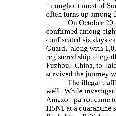
throughout most of S
often turns up among t
On October 20, fo
confirmed among eight
confiscated six days ea
Guard, along with 1,0
registered ship alleged
Fuzhou, China, to Tai
survived the journey w
The illegal traffic 
well. While investiga
Amazon parrot came to 
H5N1 at a quarantine s