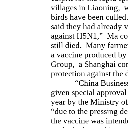
villages in Liaoning, 
birds have been culled
said they had already v
against H5N1,” Ma co
still died. Many farme
a vaccine produced by
Group, a Shanghai com
protection against the 
“China Business Ne
given special approval 
year by the Ministry o
“due to the pressing 
the vaccine was intende