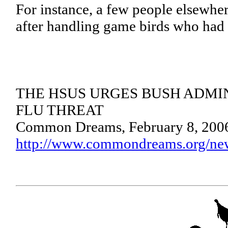
For instance, a few people elsewhe
after handling game birds who had 
THE HSUS URGES BUSH ADMI
FLU THREAT
Common Dreams, February 8, 200
http://www.commondreams.org/ne