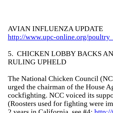
AVIAN INFLUENZA UPDATE
http://www.upc-online.org/poultry
5. CHICKEN LOBBY BACKS AN
RULING UPHELD
The National Chicken Council (NCC)
urged the chairman of the House Agr
cockfighting. NCC voiced its suppo
(Roosters used for fighting were im
2 years in California, see #4:
http:/