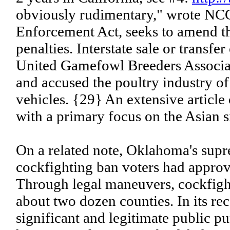
obviously rudimentary," wrote NCC
Enforcement Act, seeks to amend th
penalties. Interstate sale or transf
United Gamefowl Breeders Associat
and accused the poultry industry of
vehicles. {29} An extensive article
with a primary focus on the Asian s
On a related note, Oklahoma's supr
cockfighting ban voters had approv
Through legal maneuvers, cockfigh
about two dozen counties. In its rec
significant and legitimate public p