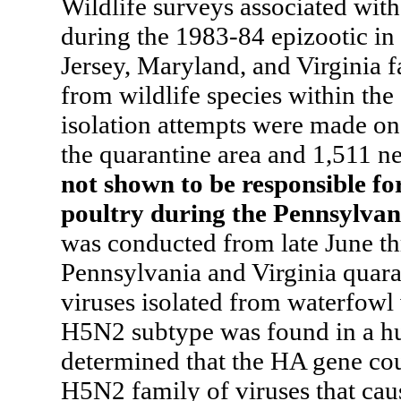
Wildlife surveys associated wit
during the 1983-84 epizootic in
Jersey, Maryland, and Virginia fa
from wildlife species within the
isolation attempts were made on
the quarantine area and 1,511 
not shown to be responsible fo
poultry during the Pennsylvan
was conducted from late June t
Pennsylvania and Virginia quara
viruses isolated from waterfowl 
H5N2 subtype was found in a hun
determined that the HA gene cou
H5N2 family of viruses that cau