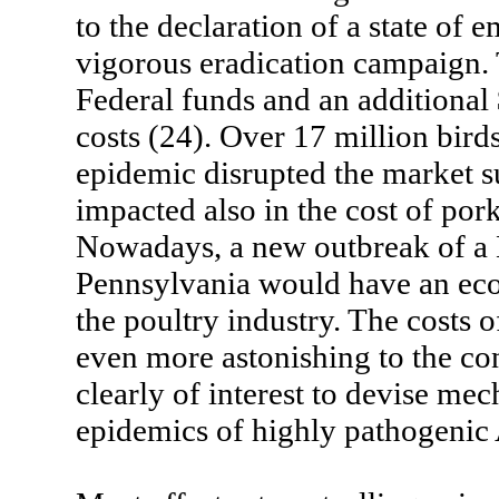
to the declaration of a state of
vigorous eradication campaign. 
Federal funds and an additional
costs (24). Over 17 million bird
epidemic disrupted the market s
impacted also in the cost of por
Nowadays, a new outbreak of a 
Pennsylvania would have an eco
the poultry industry. The costs 
even more astonishing to the cons
clearly of interest to devise mec
epidemics of highly pathogenic 