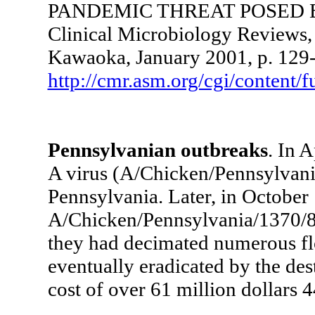
PANDEMIC THREAT POSED B
Clinical Microbiology Reviews,
Kawaoka, January 2001, p. 129-
http://cmr.asm.org/cgi/content/f
Pennsylvanian outbreaks
. In 
A virus (A/Chicken/Pennsylvani
Pennsylvania. Later, in October 1
A/Chicken/Pennsylvania/1370/83
they had decimated numerous fl
eventually eradicated by the dest
cost of over 61 million dollars 4