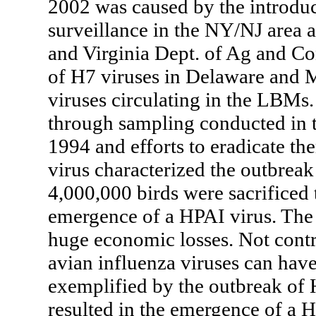
2002 was caused by the introducti
surveillance in the NY/NJ area 
and Virginia Dept. of Ag and Con
of H7 viruses in Delaware and M
viruses circulating in the LBMs.
through sampling conducted in 
1994 and efforts to eradicate t
virus characterized the outbreak
4,000,000 birds were sacrificed 
emergence of a HPAI virus. The 
huge economic losses. Not contr
avian influenza viruses can hav
exemplified by the outbreak of 
resulted in the emergence of a H