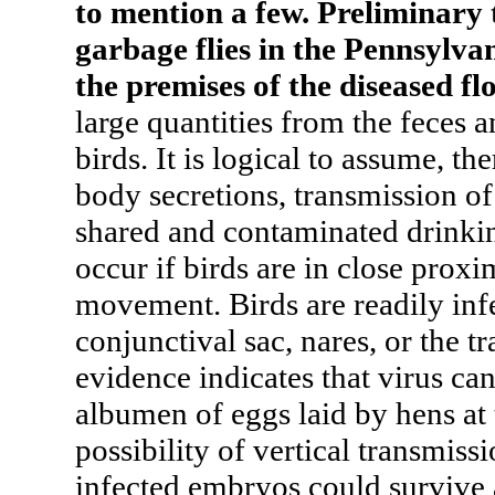
to mention a few. Preliminary 
garbage flies in the Pennsylva
the premises of the diseased fl
large quantities from the feces a
birds. It is logical to assume, th
body secretions, transmission of
shared and contaminated drinki
occur if birds are in close proxi
movement. Birds are readily infec
conjunctival sac, nares, or the t
evidence indicates that virus ca
albumen of eggs laid by hens at 
possibility of vertical transmiss
infected embryos could survive 