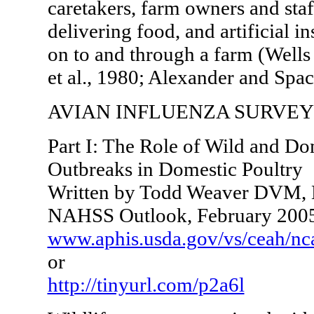
caretakers, farm owners and staf
delivering food, and artificial i
on to and through a farm (Well
et al., 1980; Alexander and Spac
AVIAN INFLUENZA SURVEY
Part I: The Role of Wild and Do
Outbreaks in Domestic Poultry
Written by Todd Weaver DVM, N
NAHSS Outlook, February 200
www.aphis.usda.gov/vs/ceah/nc
or
http://tinyurl.com/p2a6l