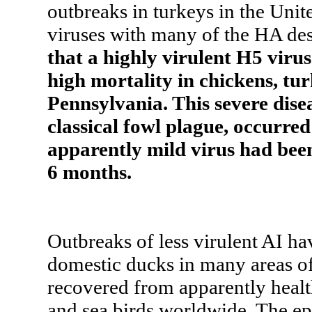
outbreaks in turkeys in the Unit
viruses with many of the HA de
that a highly virulent H5 virus
high mortality in chickens, tur
Pennsylvania. This severe disea
classical fowl plague, occurred 
apparently mild virus had been 
6 months.
Outbreaks of less virulent AI ha
domestic ducks in many areas of
recovered from apparently healt
and sea birds worldwide. The ep