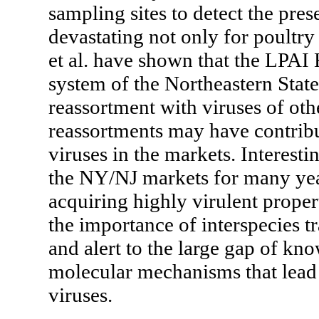
sampling sites to detect the pres
devastating not only for poultry
et al. have shown that the LPAI
system of the Northeastern Stat
reassortment with viruses of othe
reassortments may have contribu
viruses in the markets. Interest
the NY/NJ markets for many yea
acquiring highly virulent proper
the importance of interspecies t
and alert to the large gap of kn
molecular mechanisms that lead
viruses.