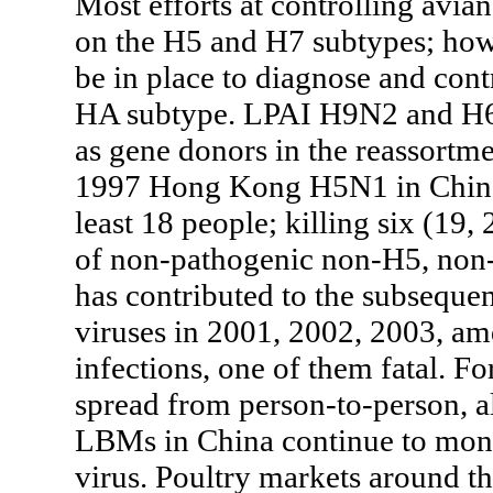
Most efforts at controlling avia
on the H5 and H7 subtypes; how
be in place to diagnose and contr
HA subtype. LPAI H9N2 and H6N
as gene donors in the reassortme
1997 Hong Kong H5N1 in China (
least 18 people; killing six (19,
of non-pathogenic non-H5, non-
has contributed to the subseque
viruses in 2001, 2002, 2003, a
infections, one of them fatal. Fo
spread from person-to-person, al
LBMs in China continue to moni
virus. Poultry markets around t