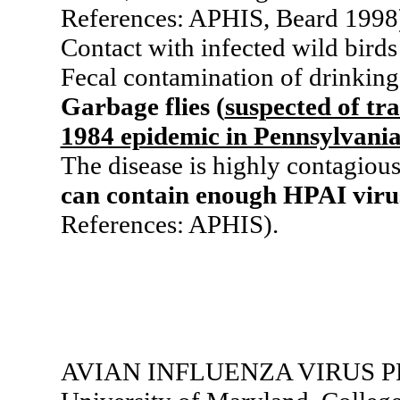
References: APHIS, Beard 1998
Contact with infected wild bird
Fecal contamination of drinking
Garbage flies (
suspected of tr
1984 epidemic in Pennsylvani
The disease is highly contagiou
can contain enough HPAI virus 
References: APHIS).
AVIAN INFLUENZA VIRUS