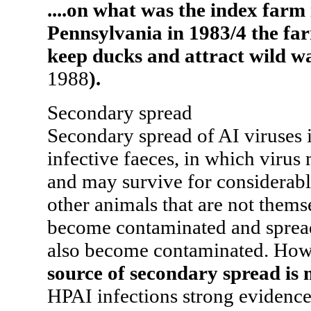
....on what was the index farm 
Pennsylvania in 1983/4 the far
keep ducks and attract wild w
1988
).
Secondary spread
Secondary spread of AI viruses 
infective faeces, in which virus
and may survive for considerabl
other animals that are not thems
become contaminated and spread
also become contaminated. Ho
source of secondary spread is 
HPAI infections strong evidenc