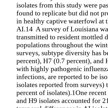
isolates from this study were pa
found to replicate but did not p
in healthy captive waterfowl at 
AI.14 A survey of Louisiana wat
transmitted to resident mottled 
populations throughout the wint
surveys, subtype diversity has b
percent), H7 (0.7 percent), and 
with highly pathogenic influenz
infections, are reported to be i
isolates reported from surveys)
percent of isolates).1One recen
and H9 isolates accounted for 21