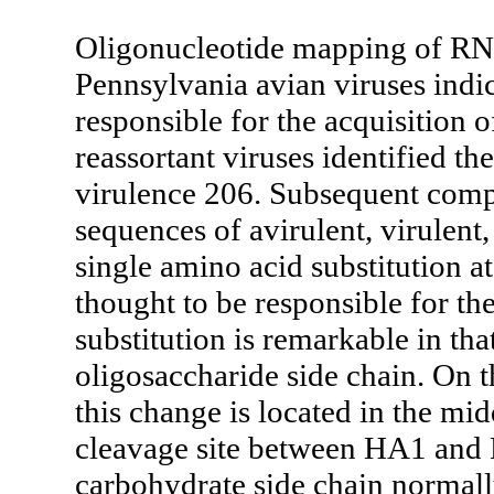
Oligonucleotide mapping of RNA
Pennsylvania avian viruses indi
responsible for the acquisition o
reassortant viruses identified th
virulence 206. Subsequent comp
sequences of avirulent, virulent
single amino acid substitution at
thought to be responsible for the
substitution is remarkable in tha
oligosaccharide side chain. On 
this change is located in the midd
cleavage site between HA1 and H
carbohydrate side chain normally