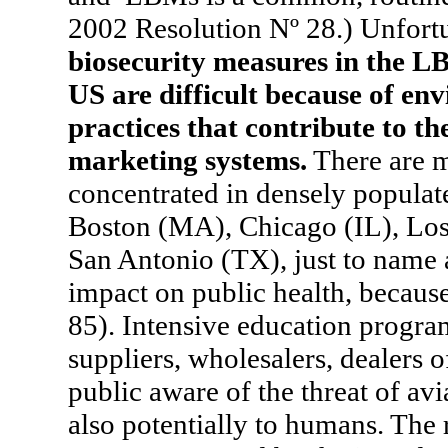
2002 Resolution Nº 28.) Unfort
biosecurity measures in the LB
US are difficult because of env
practices that contribute to th
marketing systems.
There are m
concentrated in densely popula
Boston (MA), Chicago (IL), Los
San Antonio (TX), just to name
impact on public health, becaus
85). Intensive education progra
suppliers, wholesalers, dealers 
public aware of the threat of avi
also potentially to humans. The 