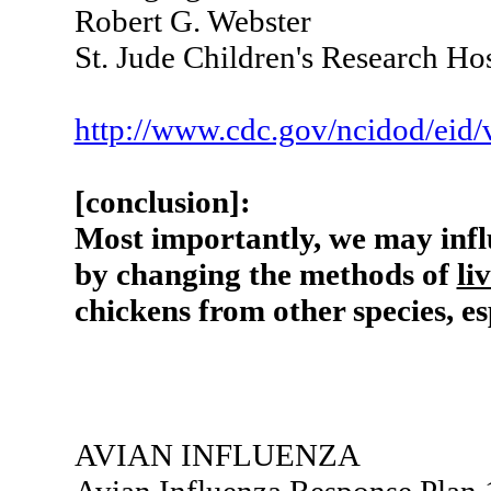
Robert G. Webster
St. Jude Children's Research H
http://www.cdc.gov/ncidod/eid/
[conclusion]:
Most importantly, we may inf
by changing the methods of
li
chickens from other species, es
AVIAN INFLUENZA