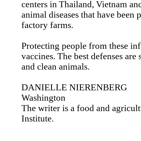
centers in Thailand, Vietnam and
animal diseases that have been p
factory farms.
Protecting people from these inf
vaccines. The best defenses are
and clean animals.
DANIELLE NIERENBERG
Washington
The writer is a food and agricul
Institute.