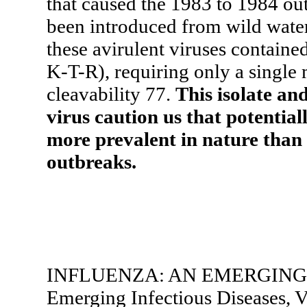
that caused the 1983 to 1984 out
been introduced from wild wate
these avirulent viruses containe
K-T-R), requiring only a single
cleavability 77.
This isolate an
virus caution us that potential
more prevalent in nature tha
outbreaks.
INFLUENZA: AN EMERGING
Emerging Infectious Diseases, V