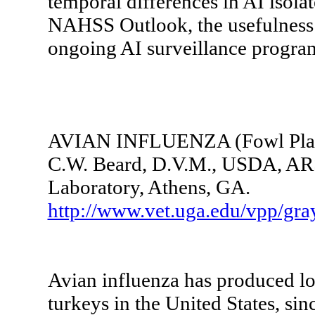
temporal differences in AI isolat
NAHSS Outlook, the usefulness o
ongoing AI surveillance program
AVIAN INFLUENZA (Fowl Pla
C.W. Beard, D.V.M., USDA, ARS
Laboratory, Athens, GA.
http://www.vet.uga.edu/vpp/gr
Avian influenza has produced los
turkeys in the United States, si