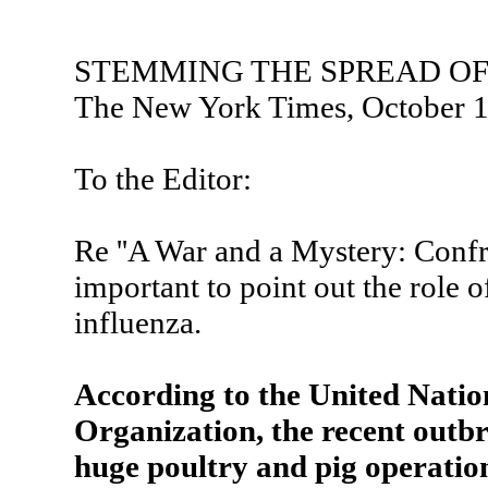
STEMMING THE SPREAD OF
The New York Times, October 1
To the Editor:
Re ''A War and a Mystery: Confron
important to point out the role o
influenza.
According to the United Natio
Organization, the recent outb
huge poultry and pig operatio