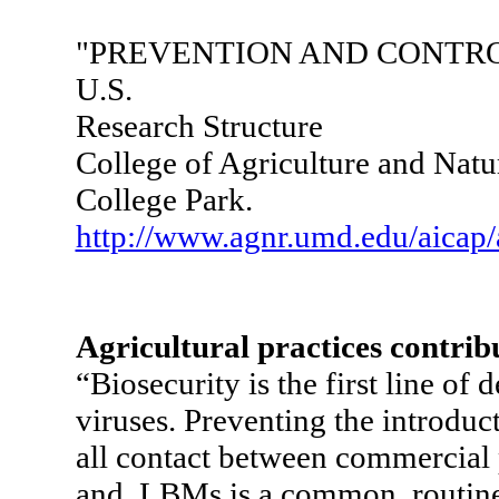
"PREVENTION AND CONTRO
U.S.
Research Structure
College of Agriculture and Natu
College Park.
http://www.agnr.umd.edu/aicap
Agricultural practices contribu
“Biosecurity is the first line of 
viruses. Preventing the introduc
all contact between commercial 
and LBMs is a common, routine