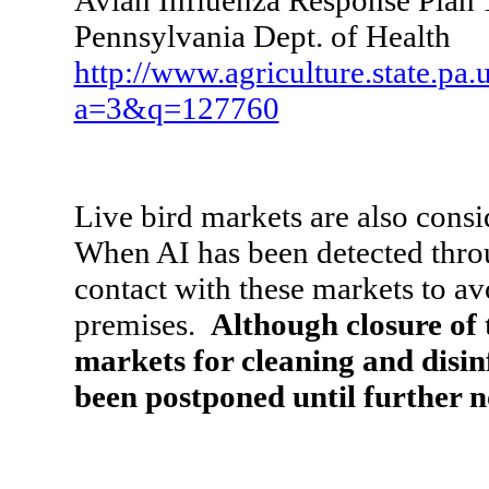
Avian Influenza Response Plan 
Pennsylvania Dept. of Health
http://www.agriculture.state.pa.
a=3&q=127760
Live bird markets are also consi
When AI has been detected throug
contact with these markets to a
premises.
Although closure of
markets for cleaning and disinf
been postponed until further n