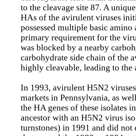
to the cleavage site 87. A unique
HAs of the avirulent viruses init
possessed multiple basic amino a
primary requirement for the vir
was blocked by a nearby carbohy
carbohydrate side chain of the a
highly cleavable, leading to the 
In 1993, avirulent H5N2 viruses 
markets in Pennsylvania, as well
the HA genes of these isolates 
ancestor with an H5N2 virus iso
turnstones) in 1991 and did not 