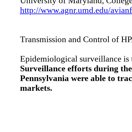
University of Maryland, Colle
http://www.agnr.umd.edu/avianf
Transmission and Control of H
Epidemiological surveillance is 
Surveillance efforts during th
Pennsylvania were able to track
markets.