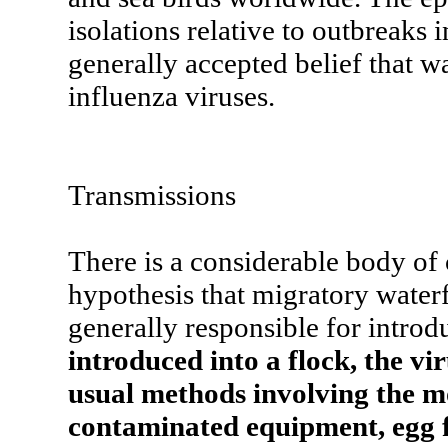
isolations relative to outbreaks 
generally accepted belief that wa
influenza viruses.
Transmissions
There is a considerable body of 
hypothesis that migratory waterf
generally responsible for introd
introduced into a flock, the vir
usual methods involving the m
contaminated equipment, egg fl