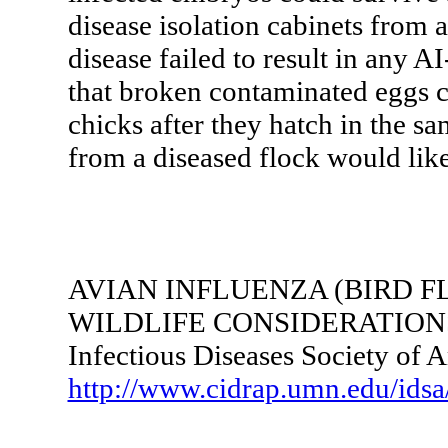
disease isolation cabinets from a
disease failed to result in any 
that broken contaminated eggs co
chicks after they hatch in the s
from a diseased flock would like
AVIAN INFLUENZA (BIRD F
WILDLIFE CONSIDERATION
Infectious Diseases Society of 
http://www.cidrap.umn.edu/idsa/