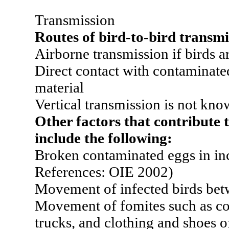
Transmission
Routes of bird-to-bird transmi
Airborne transmission if birds a
Direct contact with contaminated
material
Vertical transmission is not kno
Other factors that contribute 
include the following:
Broken contaminated eggs in inc
References: OIE 2002)
Movement of infected birds bet
Movement of fomites such as co
trucks, and clothing and shoes 