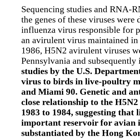
Sequencing studies and RNA-RNA
the genes of these viruses were 
influenza virus responsible for 
an avirulent virus maintained i
1986, H5N2 avirulent viruses we
Pennsylvania and subsequently i
studies by the U.S. Department
virus to birds in live-poultry
and Miami 90. Genetic and ant
close relationship to the H5N2 
1983 to 1984, suggesting that 
important reservoir for avian 
substantiated by the Hong Kon