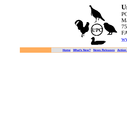
U
PO
Ma
75
FA
ww
|
|
|
Home
What's New?
News Releases
Action 