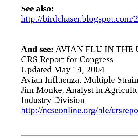
See also:
http://birdchaser.blogspot.com/
And see:
AVIAN FLU IN THE U
CRS Report for Congress
Updated May 14, 2004
Avian Influenza: Multiple Strai
Jim Monke, Analyst in Agricultu
Industry Division
http://ncseonline.org/nle/crsr