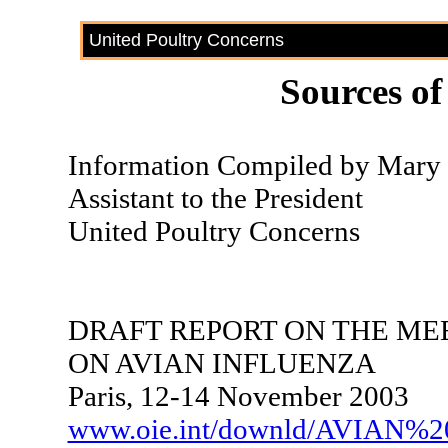
United Poultry Concerns
Sources of
Information Compiled by Mary F
Assistant to the President
United Poultry Concerns
DRAFT REPORT ON THE MEE
ON AVIAN INFLUENZA
Paris, 12-14 November 2003
www.oie.int/downld/AVIAN