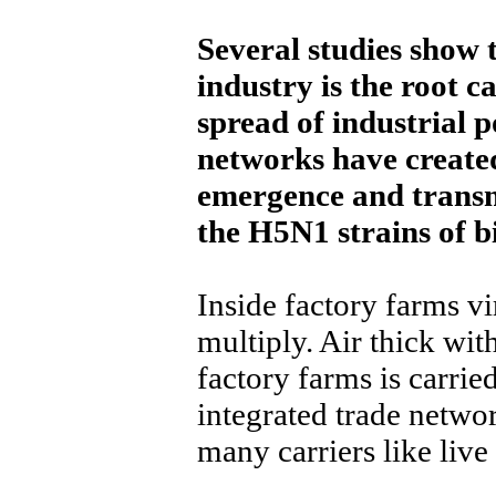
Several studies show 
industry is the root c
spread of industrial 
networks have created
emergence and transmi
the H5N1 strains of bi
Inside factory farms v
multiply. Air thick wit
factory farms is carrie
integrated trade netwo
many carriers like liv