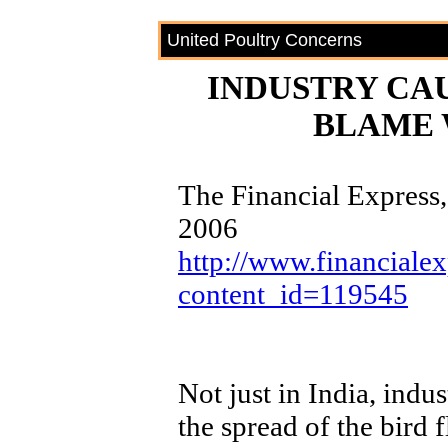
United Poultry Concerns
INDUSTRY CA
BLAME 
The Financial Express
2006
http://www.financialex
content_id=119545
Not just in India, indus
the spread of the bird