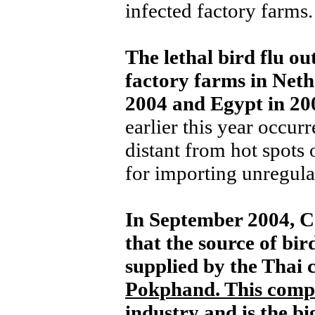
infected factory farms.
The lethal bird flu ou
factory farms in Neth
2004 and Egypt in 20
earlier this year occur
distant from hot spots
for importing unregula
In September 2004, C
that the source of bir
supplied by the Thai
Pokphand. This comp
industry and is the bi