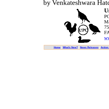
by Venkateshwara Hatc
U
PO
Ma
75
FA
ww
|
|
|
Home
What's New?
News Releases
Action 