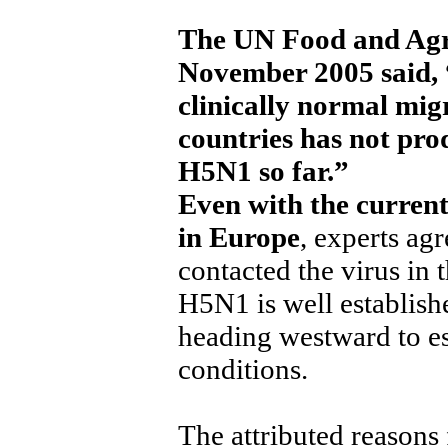
The UN Food and Agri
November 2005 said, “
clinically normal migr
countries has not prod
H5N1 so far.”
Even with the current
in Europe
, experts ag
contacted the virus in
H5N1 is well establish
heading westward to es
conditions.
The attributed reasons