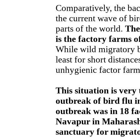
Comparatively, the bac
the current wave of bir
parts of the world.
The
is the factory farms 
While wild migratory bi
least for short distance
unhygienic factor farms
This situation is very 
outbreak of bird flu i
outbreak was in 18 f
Navapur in Maharasht
sanctuary for migrator