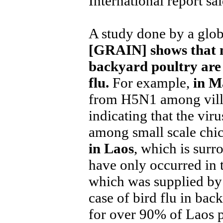
International report sai
A study done by a glob
[GRAIN] shows that 
backyard poultry are 
flu.
For example,
in M
from H5N1 among villa
indicating that the vir
among small scale chi
in Laos
, which is surr
have only occurred in 
which was supplied by 
case of bird flu in ba
for over 90% of Laos p