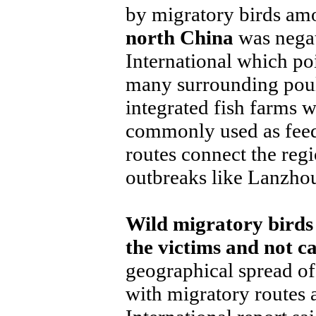
by migratory birds a
north China
was negat
International which poi
many surrounding poult
integrated fish farms 
commonly used as feed
routes connect the regi
outbreaks like Lanzho
Wild migratory birds
the victims and not ca
geographical spread of
with migratory routes 