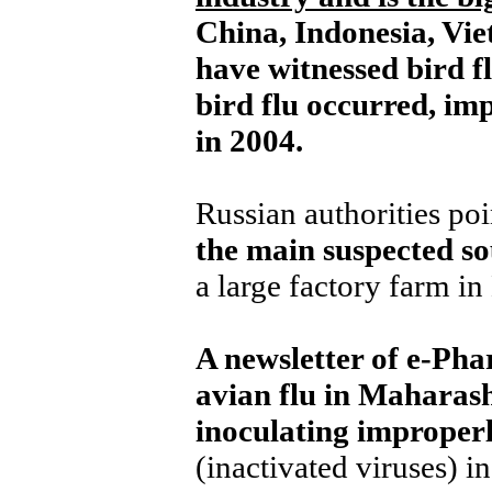
China, Indonesia, Vi
have witnessed bird f
bird flu occurred, imp
in 2004.
Russian authorities poi
the main suspected so
a large factory farm i
A newsletter of e-Pha
avian flu in Maharas
inoculating improperl
(inactivated viruses) in