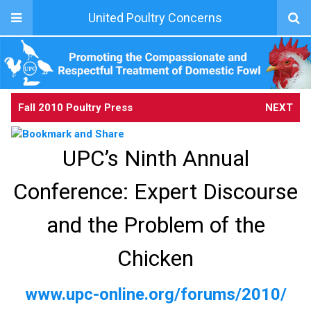
United Poultry Concerns
Fall 2010 Poultry Press
NEXT
UPC’s Ninth Annual
Conference: Expert Discourse
and the Problem of the
Chicken
www.upc-online.org/forums/2010/