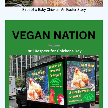
Birth of a Baby Chicken: An Easter Story