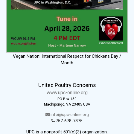
Vegan Nation: International Respect for Chickens Day /
Month
United Poultry Concerns
www.upc-online.org
PO Box 150
Machipongo, VA 23405 USA
info@upc-online.org
757-678-7875
UPC is a nonprofit 501(c)(3) organization.