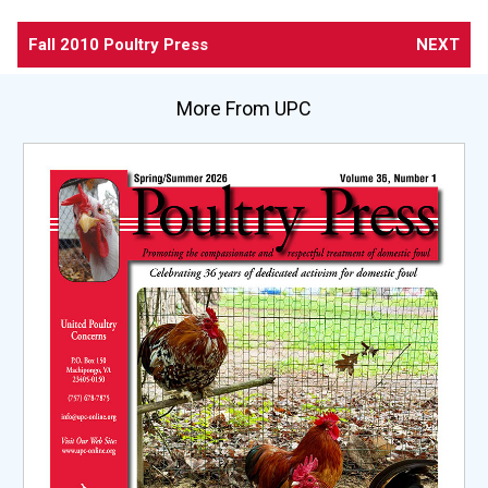
Fall 2010 Poultry Press
NEXT
More From UPC