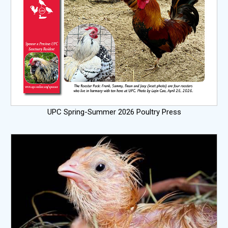
UPC Spring-Summer 2026 Poultry Press