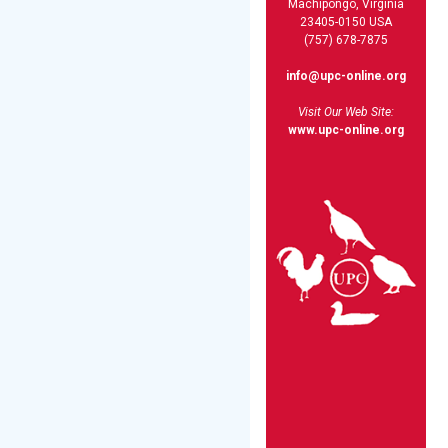
Machipongo, Virginia
23405-0150 USA
(757) 678-7875
info@upc-online.org
Visit Our Web Site:
www.upc-online.org