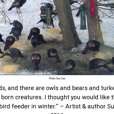
Photo: Sue Coe
oods, and there are owls and bears and turk
e born creatures. I thought you would like t
ird feeder in winter.” – Artist & author S