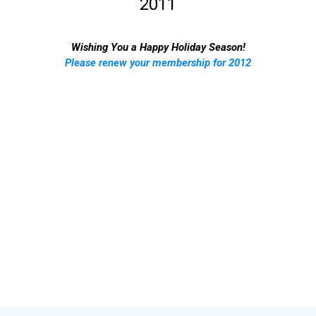
2011
Wishing You a Happy Holiday Season!
Please renew your membership for 2012