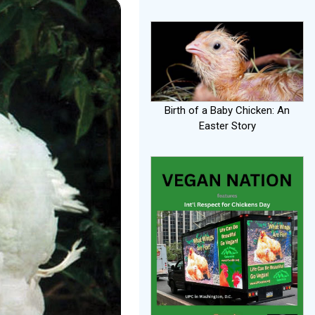
Birth of a Baby Chicken: An
Easter Story