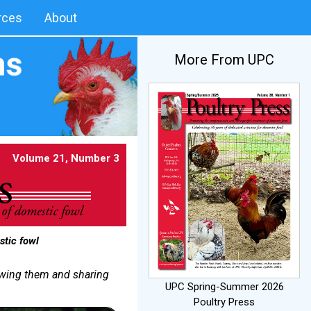
rces
About
More From UPC
Volume 21, Number 3
stic fowl
nowing them and sharing
UPC Spring-Summer 2026
Poultry Press