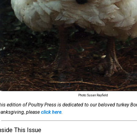
Photo: Susan Rayfield
his edition of Poultry Press is dedicated to our beloved turkey Bo
hanksgiving, please
click here
.
nside This Issue