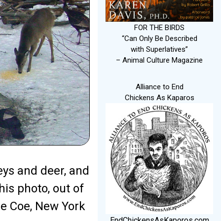
FOR THE BIRDS
“Can Only Be Described
with Superlatives”
– Animal Culture Magazine
Alliance to End
Chickens As Kaparos
eys and deer, and
his photo, out of
ue Coe, New York
EndChickensAsKaporos.com