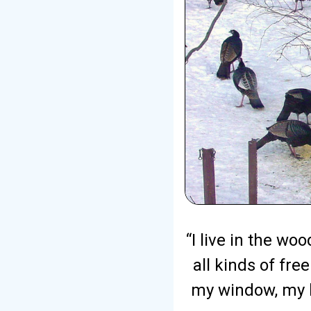
“I live in the w
all kinds of fre
my window, my b