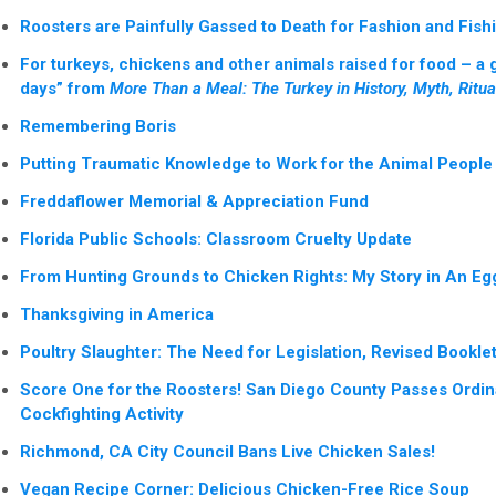
Roosters are Painfully Gassed to Death for Fashion and Fish
For turkeys, chickens and other animals raised for food – a 
days” from
More Than a Meal: The Turkey in History, Myth, Ritual
Remembering Boris
Putting Traumatic Knowledge to Work for the Animal People 
Freddaflower Memorial & Appreciation Fund
Florida Public Schools: Classroom Cruelty Update
From Hunting Grounds to Chicken Rights: My Story in An Eg
Thanksgiving in America
Poultry Slaughter: The Need for Legislation, Revised Bookle
Score One for the Roosters! San Diego County Passes Ordi
Cockfighting Activity
Richmond, CA City Council Bans Live Chicken Sales!
Vegan Recipe Corner: Delicious Chicken-Free Rice Soup