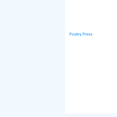
Poultry Press