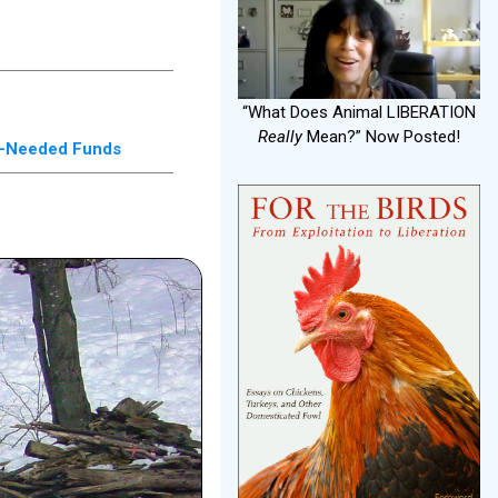
“What Does Animal LIBERATION
Really
Mean?” Now Posted!
ch-Needed Funds