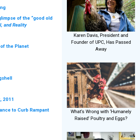
ing
glimpse of the “good old
, and Reality
Karen Davis, President and
Founder of UPC, Has Passed
of the Planet
Away
gshell
t, 2011
nance to Curb Rampant
What's Wrong with ‘Humanely
Raised’ Poultry and Eggs?