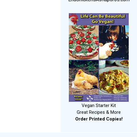
Vegan Starter Kit
Great Recipes & More
Order Printed Copies!