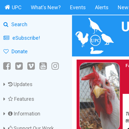
UPC
What's New?
Events
Alerts
News
Search
eSubscribe!
Donate
F
Updates
Features
Information
T
th
Support Our Work