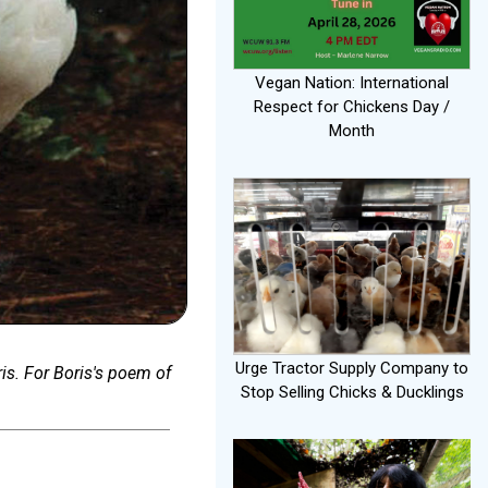
Vegan Nation: International
Respect for Chickens Day /
Month
Urge Tractor Supply Company to
ris. For Boris's poem of
Stop Selling Chicks & Ducklings