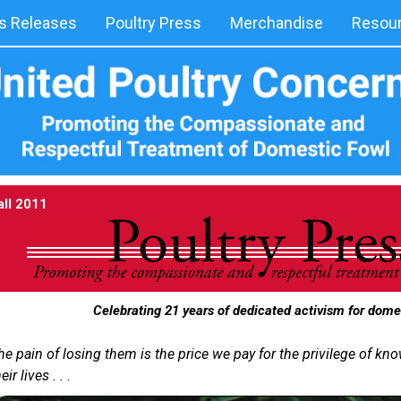
 Releases
Poultry Press
Merchandise
Resou
all 2011
Celebrating 21 years of dedicated activism for dome
he pain of losing them is the price we pay for the privilege of k
eir lives . . .