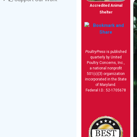
Accredited Animal
Shelter
PoultryPress
is published
quarterly by United
Poultry Concerns, Inc.,
a national nonprofit
501(c)(3) organization
incorporated in the State
of Maryland.
Federal I.D.: 52-1705678