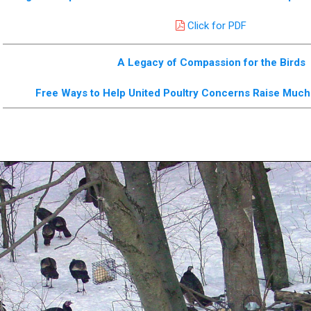
Click for PDF
A Legacy of Compassion for the Birds
Free Ways to Help United Poultry Concerns Raise Mu