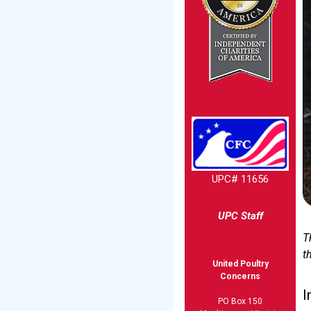
UPC# 11656
UPC Staff
T
t
United Poultry
Concerns
I
PO Box 150