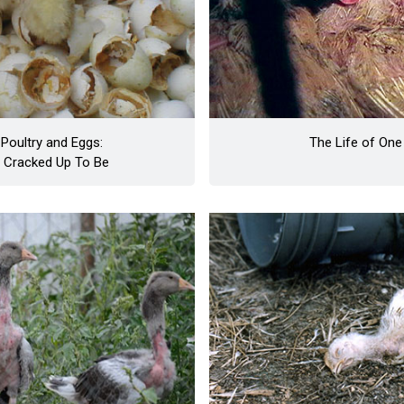
Poultry and Eggs:
The Life of One
e Cracked Up To Be