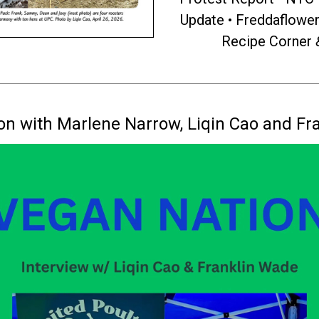
Update • Freddaflowe
Recipe Corner
on with Marlene Narrow, Liqin Cao and Fr