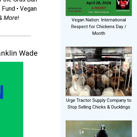
r Fund • Vegan
& More!
Vegan Nation: International
Respect for Chickens Day /
Month
anklin Wade
Urge Tractor Supply Company to
Stop Selling Chicks & Ducklings