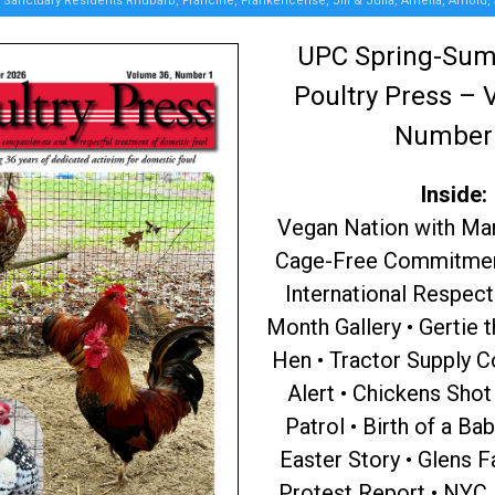
Sanctuary Residents Rhubarb, Francine, Frankencense, Jill & Julia, Amelia, Arnold,
UPC Spring-Su
Poultry Press – 
Number
Inside:
Vegan Nation with Ma
Cage-Free Commitment
International Respect
Month Gallery • Gertie 
Hen • Tractor Supply 
Alert • Chickens Sho
Patrol • Birth of a Ba
Easter Story • Glens F
Protest Report • NYC