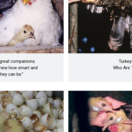
 great companions.
Turkey
 knew how smart and
Who Are 
they can be.”