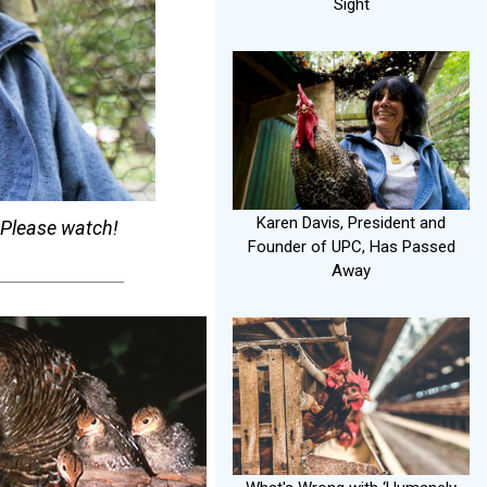
Sight
Karen Davis, President and
. Please watch!
Founder of UPC, Has Passed
Away