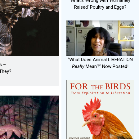
What's Wrong with ‘Humanely
Raised’ Poultry and Eggs?
“What Does Animal LIBERATION
s –
Really
Mean?” Now Posted!
They?