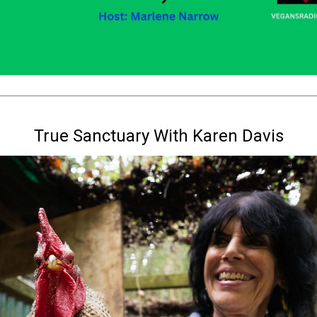
True Sanctuary With Karen Davis