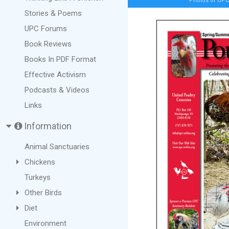
Photos of UPC 
Stories & Poems
UPC Forums
Book Reviews
Books In PDF Format
Effective Activism
Podcasts & Videos
Links
Information
Animal Sanctuaries
Chickens
Turkeys
Other Birds
Diet
Environment