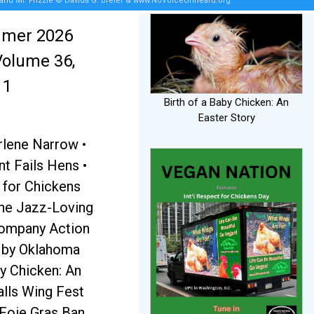
 and Mr. Frizzle © Davida G. Breier & www.NoVoiceUnheard.org
mmer 2026
Volume 36,
 1
Birth of a Baby Chicken: An
Easter Story
rlene Narrow •
 Fails Hens •
 for Chickens
the Jazz-Loving
Company Action
t by Oklahoma
by Chicken: An
alls Wing Fest
 Foie Gras Ban