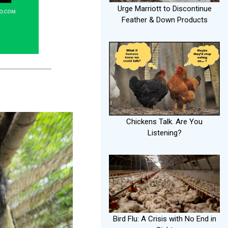
Urge Marriott to Discontinue
Feather & Down Products
Chickens Talk. Are You
Listening?
Bird Flu: A Crisis with No End in