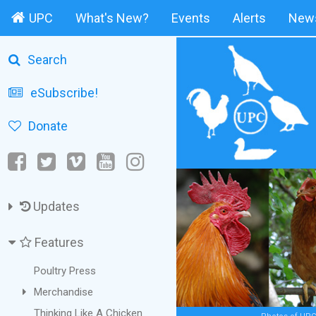
UPC
What's New?
Events
Alerts
News
Search
eSubscribe!
Donate
Updates
Features
Poultry Press
Merchandise
Thinking Like A Chicken