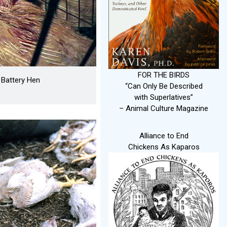
FOR THE BIRDS
 Battery Hen
“Can Only Be Described
with Superlatives”
– Animal Culture Magazine
Alliance to End
Chickens As Kaparos