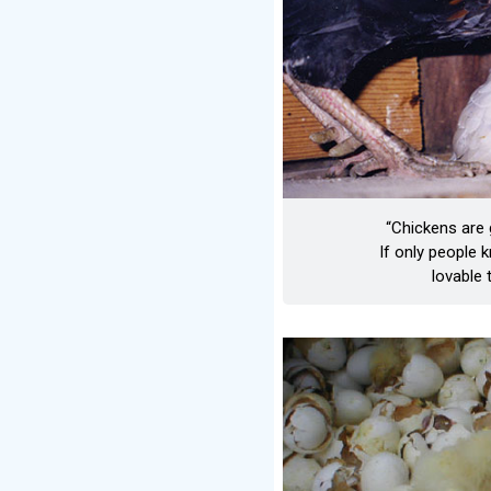
“Chickens are
If only people
lovable 