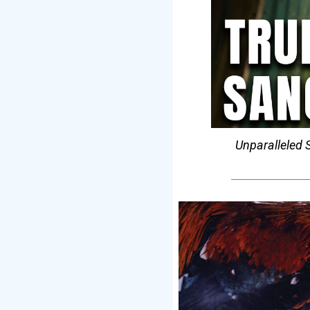
Unparalleled S