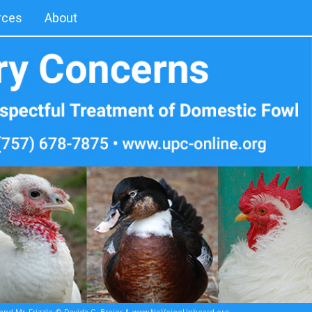
rces
About