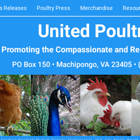
 Releases
Poultry Press
Merchandise
Resou