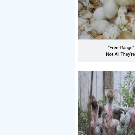
“Free-Range” 
Not All They’r