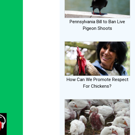
Pennsylvania Bill to Ban Live
Pigeon Shoots
How Can We Promote Respect
For Chickens?