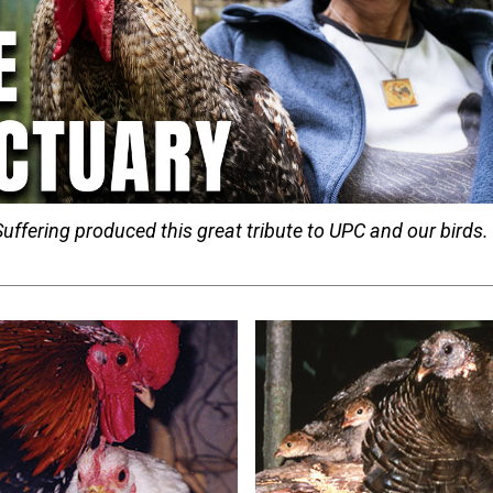
uffering produced this great tribute to UPC and our birds