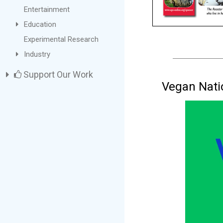
Entertainment
Education
Experimental Research
Industry
Support Our Work
Vegan Nati