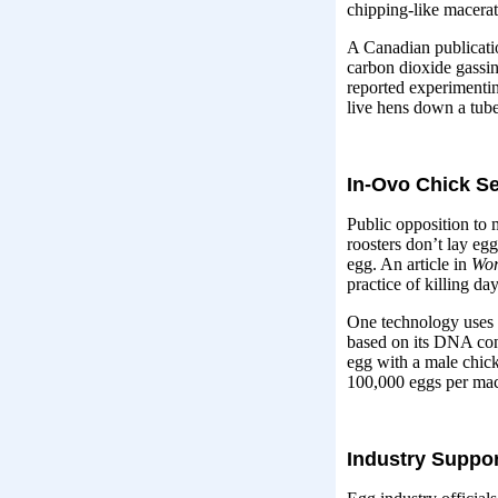
chipping-like macera
A Canadian publicatio
carbon dioxide gassin
reported experimentin
live hens down a tube 
In-Ovo Chick S
Public opposition to 
roosters don’t lay eg
egg. An article in
Wor
practice of killing d
One technology uses “a
based on its DNA cont
egg with a male chick
100,000 eggs per mac
Industry Suppor