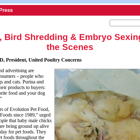
 Press
, Bird Shredding & Embryo Sexin
the Scenes
D, President, United Poultry Concerns
d advertising are
consumers – people who
gs and cats. Purina and
heir products to buyers:
orite food and your dog
.”
rs of Evolution Pet Food,
Foods since 1989,” urged
eople that baby male chicks
are being ground up alive
 day for pet foods. They
et foods throughout the