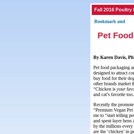
Fall 2016 Poultry
Pet Food
By Karen Davis, Ph
Pet food packaging an
designed to attract 
buy food for their do
other brands market t
“Chicken is
your
fav
and cat’s favorite too
Recently the promote
“Premium Vegan Pet 
me to “start telling p
and spent layer hens 
by the millions every
are the ‘chicken’ in p