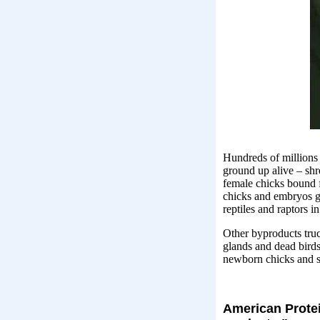
Hundreds of millions
ground up alive – shr
female chicks bound 
chicks and embryos go 
reptiles and raptors in
Other byproducts truck
glands and dead birds
newborn chicks and se
American Protein