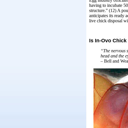
Egg industry officials
having to incubate 50%
structure.” (12) A po
anticipates its ready
live chick disposal w
Is In-Ovo Chic
“The nervous sy
head and the e
– Bell and Wea