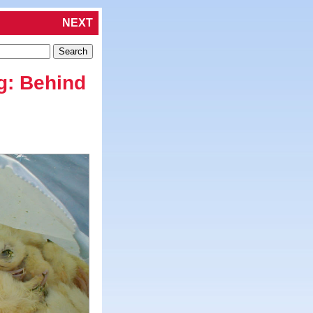
NEXT
g: Behind