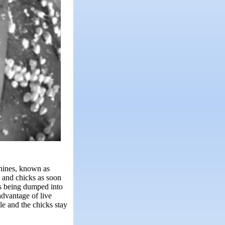
chines, known as
 and chicks as soon
ts being dumped into
advantage of live
le and the chicks stay