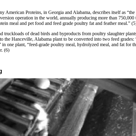
 American Proteins, in Georgia and Alabama, describes itself as “the 
nversion operation in the world, annually producing more than 750,000 
otein meal and pet food and feed grade poultry fat and feather meal.” (5
 truckloads of dead birds and byproducts from poultry slaughter plants
to the Hanceville, Alabama plant to be converted into two feed grades:
” in one plant, “feed-grade poultry meal, hydrolyzed meal, and fat for th
r. (6)
g