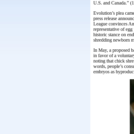
U.S. and Canada.” (1
Evolution’s plea came
press release annou
League convinces Ame
representative of egg
historic stance on end
shredding newborn ma
In May, a proposed 
in favor of a volunta
noting that chick shre
words, people’s cons
embryos as byproducts