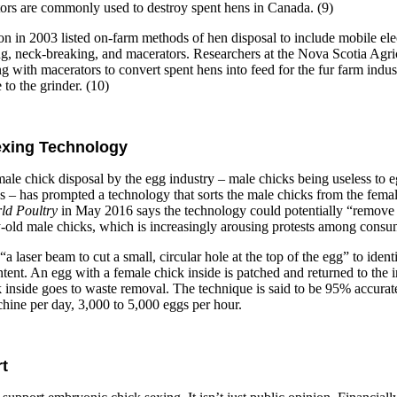
tors are commonly used to destroy spent hens in Canada. (9)
n in 2003 listed on-farm methods of hen disposal to include mobile elec
g, neck-breaking, and macerators. Researchers at the Nova Scotia Agri
g with macerators to convert spent hens into feed for the fur farm indu
to the grinder. (10)
exing Technology
male chick disposal by the egg industry – male chicks being useless to 
gs – has prompted a technology that sorts the male chicks from the femal
ld Poultry
in May 2016 says the technology could potentially “remove 
ay-old male chicks, which is increasingly arousing protests among consu
 laser beam to cut a small, circular hole at the top of the egg” to iden
ent. An egg with a female chick inside is patched and returned to the i
 inside goes to waste removal. The technique is said to be 95% accurate
hine per day, 3,000 to 5,000 eggs per hour.
t