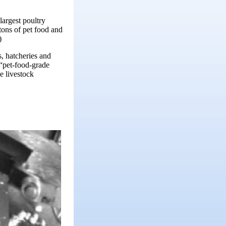
largest poultry
tons of pet food and
)
, hatcheries and
 “pet-food-grade
e livestock