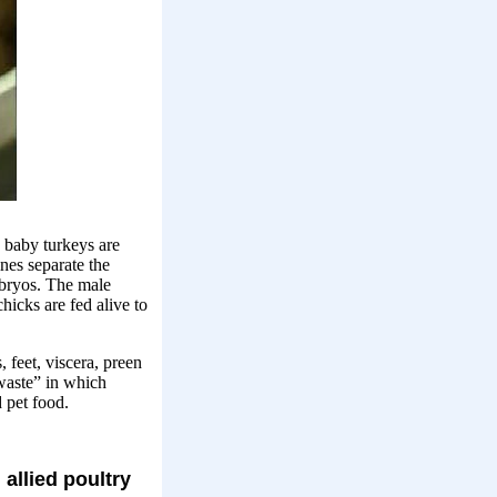
 baby turkeys are
nes separate the
bryos. The male
hicks are fed alive to
 feet, viscera, preen
 waste” in which
 pet food.
allied poultry