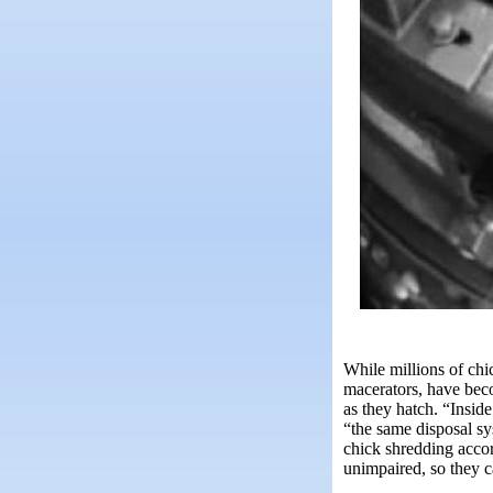
While millions of chi
macerators, have bec
as they hatch. “Insi
“the same disposal sy
chick shredding acco
unimpaired, so they ca