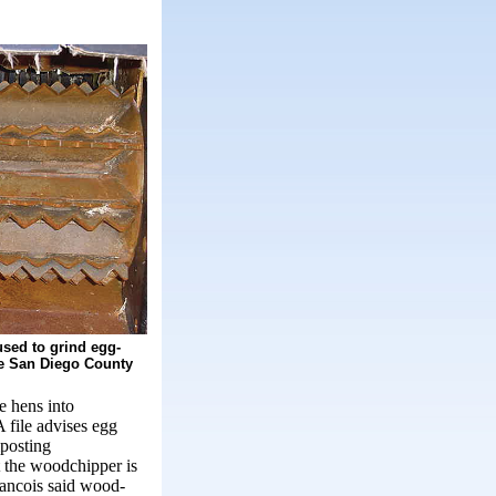
sed to grind egg-
he San Diego County
e hens into
 file advises egg
mposting
t the woodchipper is
rancois said wood-