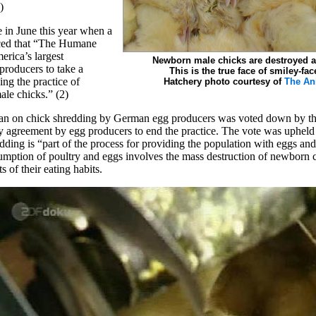
)
 in June this year when a
nced that “The Humane
rica’s largest
Newborn male chicks are destroyed at
 producers to take a
This is the true face of smiley-fac
ing the practice of
Hatchery photo courtesy of
The An
le chicks.” (2)
ban on chick shredding by German egg producers was voted down by t
ry agreement by egg producers to end the practice. The vote was upheld
dding is “part of the process for providing the population with eggs and
umption of poultry and eggs involves the mass destruction of newborn 
 of their eating habits.