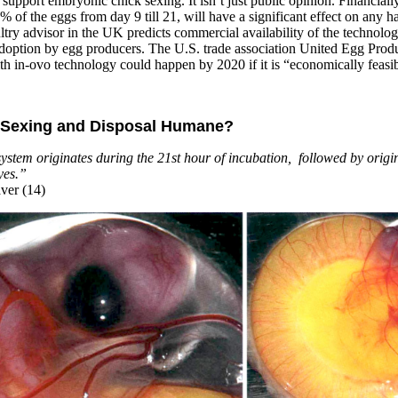
 support embryonic chick sexing. It isn’t just public opinion. Financiall
 of the eggs from day 9 till 21, will have a significant effect on any h
ultry advisor in the UK predicts commercial availability of the technolo
 adoption by egg producers. The U.S. trade association United Egg Prod
ith in-ovo technology could happen by 2020 if it is “economically feasib
k Sexing and Disposal Humane?
stem originates during the 21st hour of incubation, followed by origin
yes.”
ver (14)