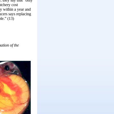
y, they say that “only
atchery cost
gy within a year and
ucers says replacing
le.” (13)
ation of the