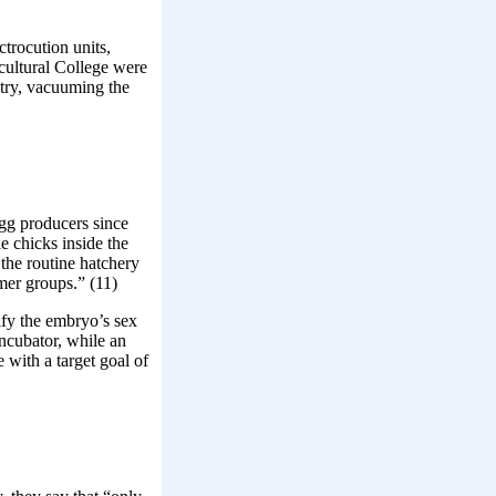
trocution units,
cultural College were
stry, vacuuming the
egg producers since
e chicks inside the
the routine hatchery
mer groups.” (11)
tify the embryo’s sex
ncubator, while an
 with a target goal of