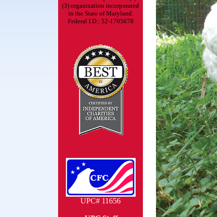
(3) organization incorporated
in the State of Maryland.
Federal I.D.: 52-1705678
UPC# 11656