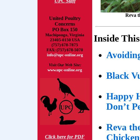
UPC Staff
Reva t
United Poultry
Concerns
PO Box 150
Machipongo, Virginia
Inside This
23405-0150 USA
(757) 678-7875
FAX: (757) 678-5070
Avoidin
info@upc-online.org
Visit Our Web Site:
www.upc-online.org
Black V
Happy H
Don’t P
Reva th
Chicken
Click here for PDF