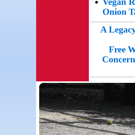
Vegan R
Onion T
A Legacy
Free W
Concern