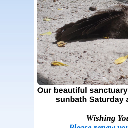
Our beautiful sanctuary
sunbath Saturday a
Wishing Yo
Please renew yo