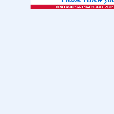
Home
|
What's New?
|
News Releases
|
Action 