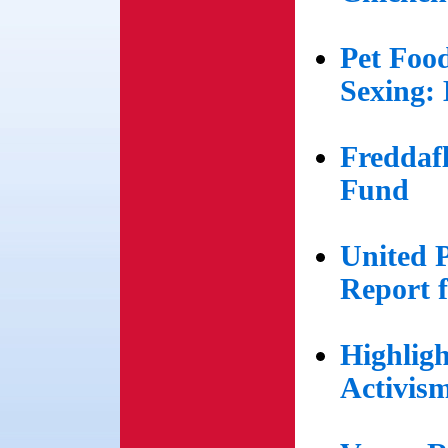
Pet Foo
Sexing: 
Freddaf
Fund
United 
Report 
Highlig
Activis