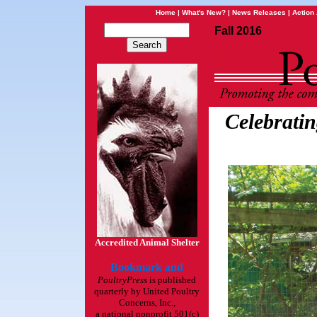
Home
|
What's New?
|
News Releases
|
Action 
Fall 2016
Celebratin
Accredited Animal Shelter
PoultryPress
is published
quarterly by United Poultry
Concerns, Inc.,
a national nonprofit 501(c)