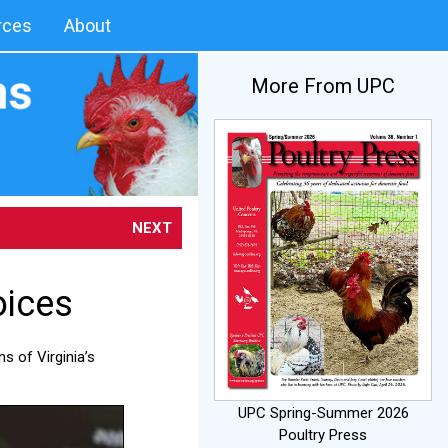
rces
About
More From UPC
NEXT
oices
s of Virginia’s
UPC Spring-Summer 2026
Poultry Press