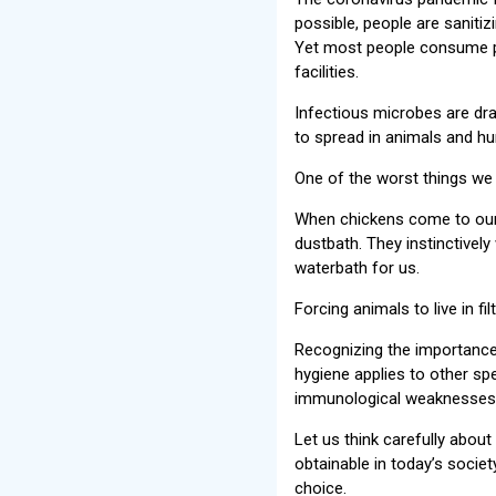
possible, people are sanitiz
Yet most people consume pr
facilities.
Infectious microbes are dr
to spread in animals and hu
One of the worst things we 
When chickens come to our s
dustbath. They instinctively
waterbath for us.
Forcing animals to live in f
Recognizing the importance
hygiene applies to other spe
immunological weaknesses 
Let us think carefully about
obtainable in today’s societ
choice.