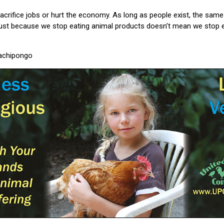
 sacrifice jobs or hurt the economy. As long as people exist, the sam
st because we stop eating animal products doesn’t mean we stop e
Machipongo