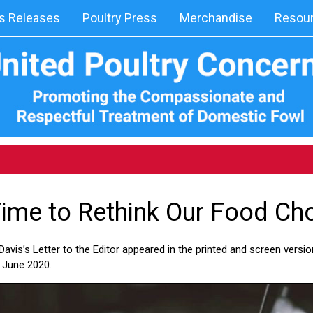
 Releases
Poultry Press
Merchandise
Resou
 Time to Rethink Our Food Ch
avis’s Letter to the Editor appeared in the printed and screen version
 June 2020.