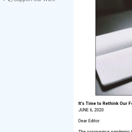
It’s Time to Rethink Our 
JUNE 6, 2020
Dear Editor:
The coronavirus pandemic f