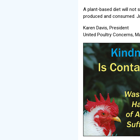
A plant-based diet will not
produced and consumed. Ju
Karen Davis, President
United Poultry Concerns, 