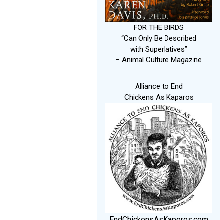
FOR THE BIRDS
“Can Only Be Described
with Superlatives”
– Animal Culture Magazine
Alliance to End
Chickens As Kaparos
EndChickensAsKaporos.com