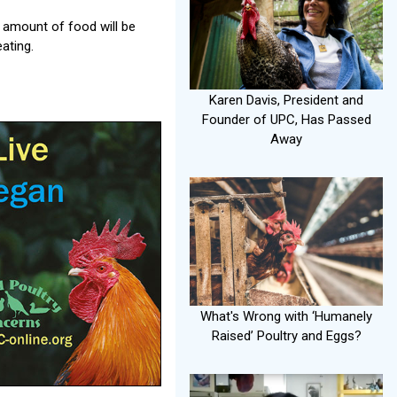
e amount of food will be
ating.
Karen Davis, President and
Founder of UPC, Has Passed
Away
What's Wrong with ‘Humanely
Raised’ Poultry and Eggs?