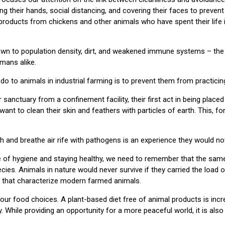
ing their hands, social distancing, and covering their faces to preven
oducts from chickens and other animals who have spent their life 
awn to population density, dirt, and weakened immune systems – the 
mans alike.
do to animals in industrial farming is to prevent them from practicin
anctuary from a confinement facility, their first act in being placed
 want to clean their skin and feathers with particles of earth. This, f
ilth and breathe air rife with pathogens is an experience they would n
 of hygiene and staying healthy, we need to remember that the same
cies. Animals in nature would never survive if they carried the load 
that characterize modern farmed animals.
 our food choices. A plant-based diet free of animal products is incr
y. While providing an opportunity for a more peaceful world, it is also