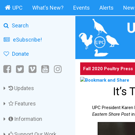
UPC
What's New?
Events
Alerts
News
Search
eSubscribe!
Donate
Fall 2020 Poultry Press
Updates
It’s
Features
UPC President Karen D
Eastern Shore Post
in
Information
Support Our Work