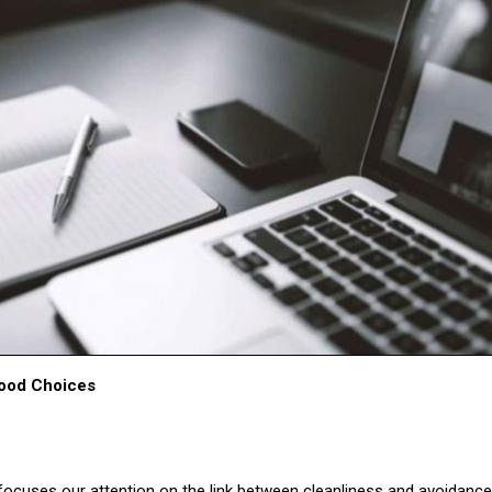
Food Choices
ocuses our attention on the link between cleanliness and avoidanc