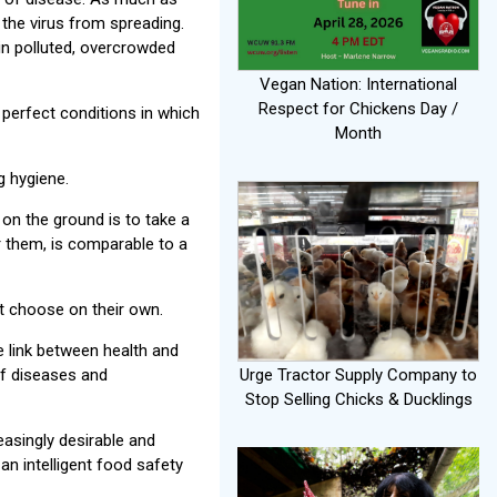
t the virus from spreading.
in polluted, overcrowded
Vegan Nation: International
Respect for Chickens Day /
perfect conditions in which
Month
g hygiene.
 on the ground is to take a
or them, is comparable to a
ot choose on their own.
 link between health and
of diseases and
Urge Tractor Supply Company to
Stop Selling Chicks & Ducklings
easingly desirable and
 an intelligent food safety