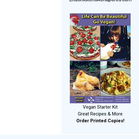
Vegan Starter Kit
Great Recipes & More
Order Printed Copies!