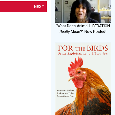
NEXT
“What Does Animal LIBERATION
Really
Mean?” Now Posted!