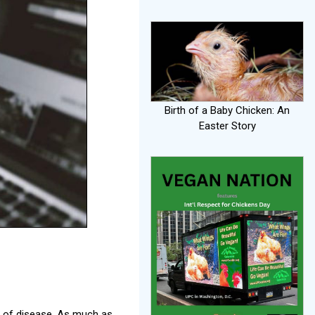
Birth of a Baby Chicken: An
Easter Story
e of disease. As much as