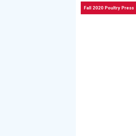
Fall 2020 Poultry Press