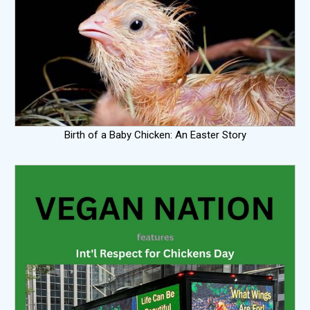
Birth of a Baby Chicken: An Easter Story