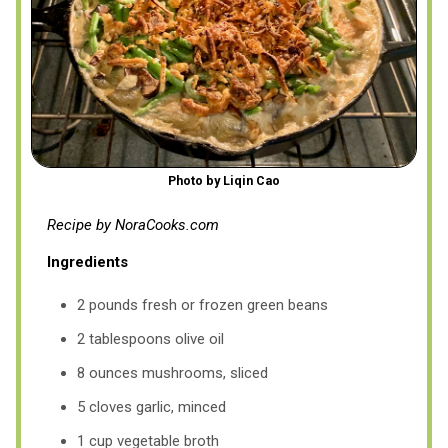
Photo by Liqin Cao
Recipe by NoraCooks.com
Ingredients
2 pounds fresh or frozen green beans
2 tablespoons olive oil
8 ounces mushrooms, sliced
5 cloves garlic, minced
1 cup vegetable broth