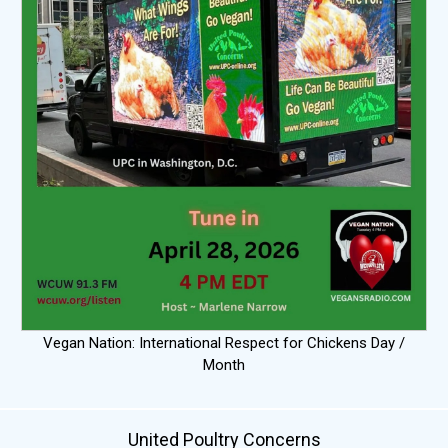
Vegan Nation: International Respect for Chickens Day /
Month
United Poultry Concerns