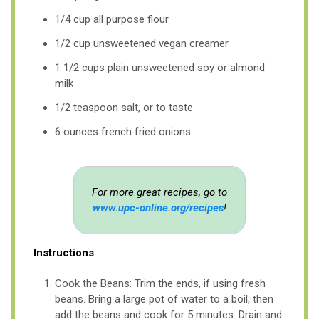
1/4 cup all purpose flour
1/2 cup unsweetened vegan creamer
1 1/2 cups plain unsweetened soy or almond
milk
1/2 teaspoon salt, or to taste
6 ounces french fried onions
For more great recipes, go to
www.upc-online.org/recipes
!
Instructions
Cook the Beans: Trim the ends, if using fresh
beans. Bring a large pot of water to a boil, then
add the beans and cook for 5 minutes. Drain and