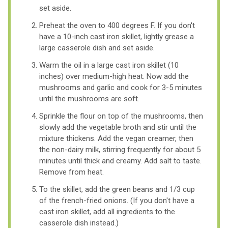
set aside.
Preheat the oven to 400 degrees F. If you don't
have a 10-inch cast iron skillet, lightly grease a
large casserole dish and set aside.
Warm the oil in a large cast iron skillet (10
inches) over medium-high heat. Now add the
mushrooms and garlic and cook for 3-5 minutes
until the mushrooms are soft.
Sprinkle the flour on top of the mushrooms, then
slowly add the vegetable broth and stir until the
mixture thickens. Add the vegan creamer, then
the non-dairy milk, stirring frequently for about 5
minutes until thick and creamy. Add salt to taste.
Remove from heat.
To the skillet, add the green beans and 1/3 cup
of the french-fried onions. (If you don't have a
cast iron skillet, add all ingredients to the
casserole dish instead.)