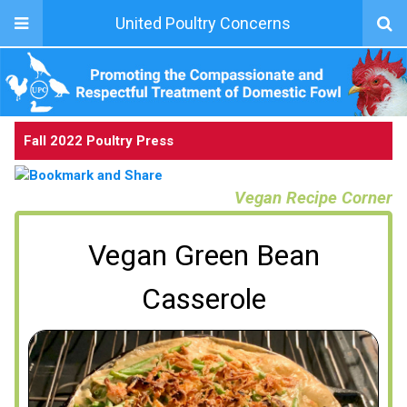
United Poultry Concerns
Fall 2022 Poultry Press
Vegan Recipe Corner
Vegan Green Bean
Casserole