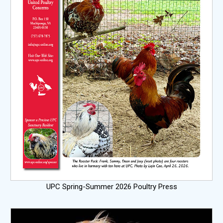
UPC Spring-Summer 2026 Poultry Press