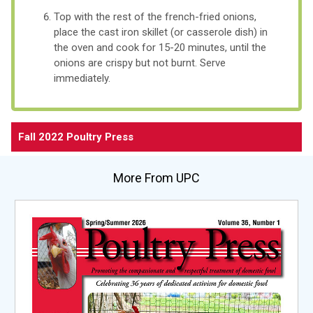
Top with the rest of the french-fried onions,
place the cast iron skillet (or casserole dish) in
the oven and cook for 15-20 minutes, until the
onions are crispy but not burnt. Serve
immediately.
Fall 2022 Poultry Press
More From UPC