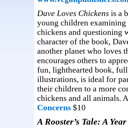
Dave Loves Chickens
is a 
young children examining t
chickens and questioning 
character of the book, Dav
another planet who loves t
encourages others to appre
fun, lighthearted book, ful
illustrations, is ideal for 
their children to a more c
chickens and all animals. 
Concerns
$10
A Rooster’s Tale: A Year 