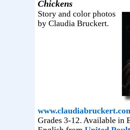
Chickens
Story and color photos
by Claudia Bruckert.
www.claudiabruckert.co
Grades 3-12. Available in 
English from
United Poul