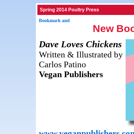
Spring 2014 Poultry Press
New Boo
Dave Loves Chickens
Written & Illustrated by
Carlos Patino
Vegan Publishers
www.veganpublishers.co