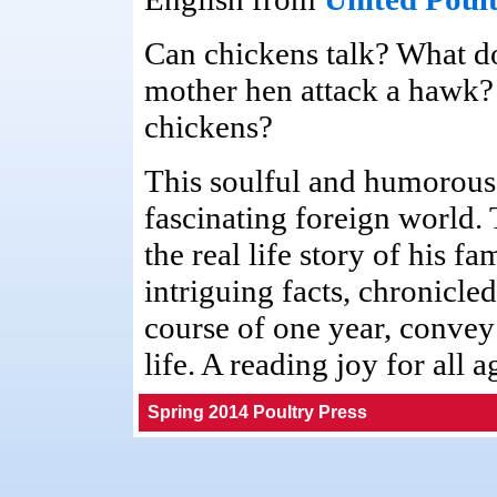
Can chickens talk? What do
mother hen attack a hawk?
chickens?
This soulful and humorous 
fascinating foreign world.
the real life story of his f
intriguing facts, chronicl
course of one year, convey
life. A reading joy for all a
Spring 2014 Poultry Press