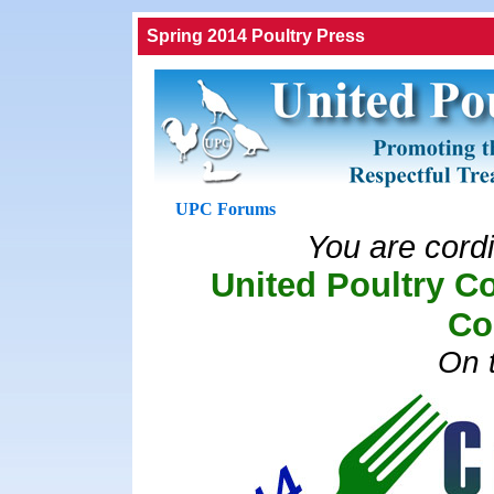
Spring 2014 Poultry Press
UPC Forums
You are cordia
United Poultry C
Co
On t