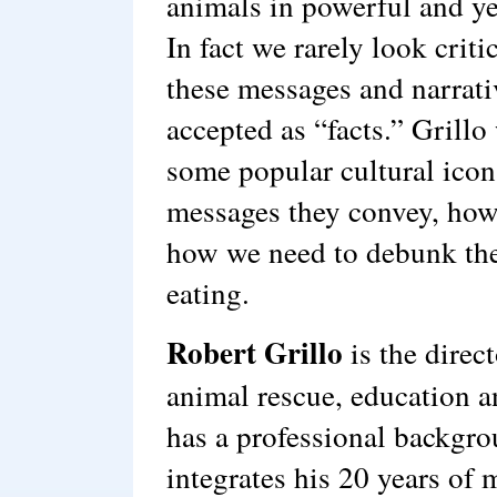
animals in powerful and yet
In fact we rarely look criti
these messages and narrat
accepted as “facts.” Grillo
some popular cultural ico
messages they convey, how
how we need to debunk the
eating.
Robert Grillo
is the direc
animal rescue, education a
has a professional backgro
integrates his 20 years of