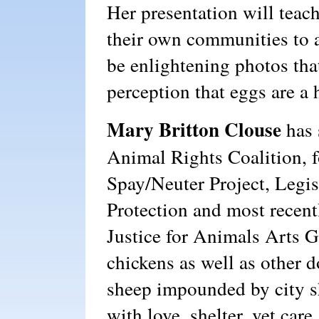
Her presentation will teach
their own communities to a
be enlightening photos tha
perception that eggs are a 
Mary Britton Clouse
has 
Animal Rights Coalition, 
Spay/Neuter Project, Legis
Protection and most recen
Justice for Animals Arts G
chickens as well as other d
sheep impounded by city s
with love, shelter, vet car