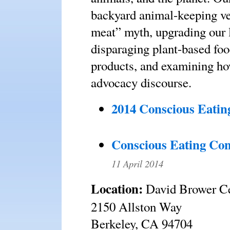
backyard animal-keeping ve
meat” myth, upgrading our 
disparaging plant-based foo
products, and examining ho
advocacy discourse.
2014 Conscious Eatin
Conscious Eating Con
11 April 2014
Location:
David Brower C
2150 Allston Way
Berkeley, CA 94704