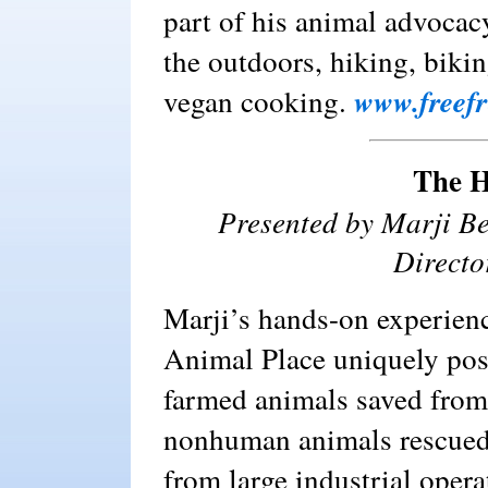
part of his animal advocac
the outdoors, hiking, bikin
vegan cooking.
www.freef
The 
Presented by Marji B
Directo
Marji’s hands-on experienc
Animal Place uniquely posit
farmed animals saved from
nonhuman animals rescued 
from large industrial opera