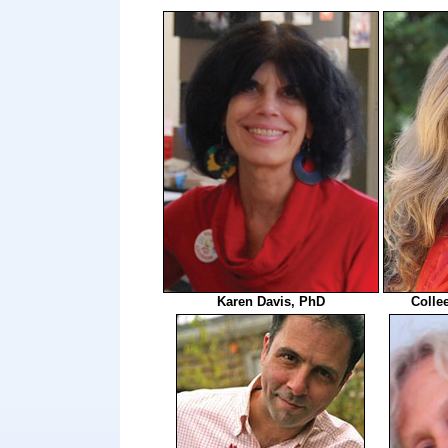
Karen Davis, PhD
Colle