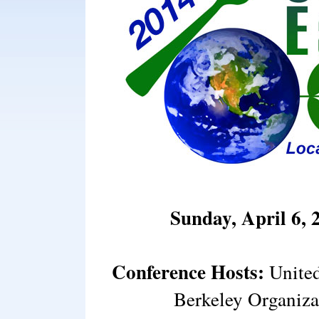
Sunday, April 6, 
Conference Hosts:
United
Berkeley Organiza