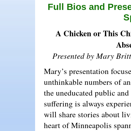
Full Bios and Pres
S
A Chicken or This Chi
Abse
Presented by Mary Brit
Mary’s presentation focuse
unthinkable numbers of ani
the uneducated public and 
suffering is always experie
will share stories about li
heart of Minneapolis spann