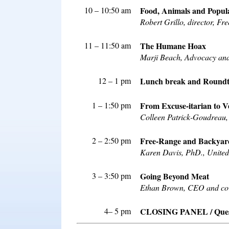
10 – 10:50 am
Food, Animals and Popul
Robert Grillo, director, F
11 – 11:50 am
The Humane Hoax
Marji Beach, Advocacy and
12 – 1 pm
Lunch break and Roundta
1 – 1:50 pm
From Excuse-itarian to 
Colleen Patrick-Goudreau, 
2 – 2:50 pm
Free-Range and Backyard
Karen Davis, PhD., United
3 – 3:50 pm
Going Beyond Meat
Ethan Brown, CEO and co-
4– 5 pm
CLOSING PANEL / Questi