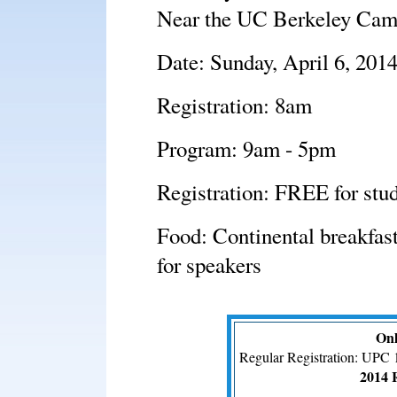
Near the UC Berkeley Ca
Date: Sunday, April 6, 201
Registration: 8am
Program: 9am - 5pm
Registration: FREE for stud
Food: Continental breakfast
for speakers
Onl
Regular Registration: UPC 
2014 R