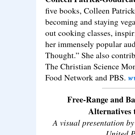
five books, Colleen Patric
becoming and staying vegan
out cooking classes, inspi
her immensely popular aud
Thought.” She also contrib
The Christian Science Mon
Food Network and PBS.
w
Free-Range and B
Alternatives
A visual presentation b
United P