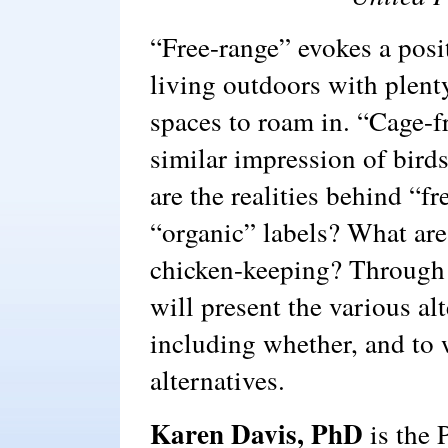
“Free-range” evokes a posi
living outdoors with plenty
spaces to roam in. “Cage-f
similar impression of bird
are the realities behind “f
“organic” labels? What are
chicken-keeping? Through 
will present the various al
including whether, and to w
alternatives.
Karen Davis, PhD
is the 