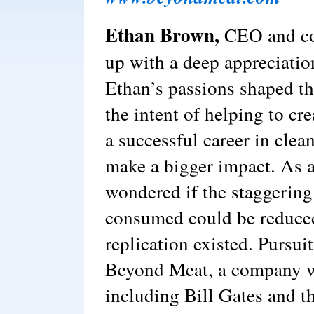
Ethan Brown,
CEO and co
up with a deep appreciatio
Ethan’s passions shaped the
the intent of helping to cr
a successful career in clea
make a bigger impact. As 
wondered if the staggering
consumed could be reduced 
replication existed. Pursuit
Beyond Meat, a company w
including Bill Gates and th