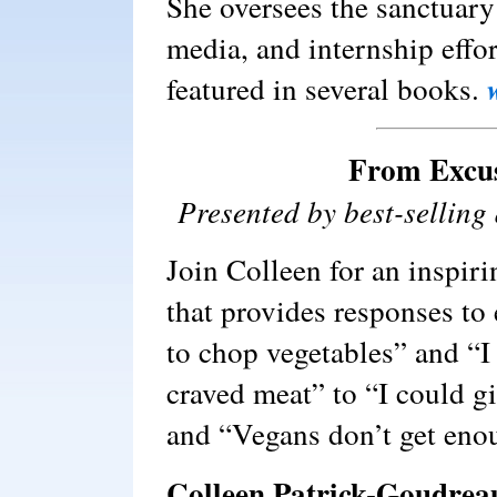
She oversees the sanctuary
media, and internship effo
featured in several books.
From Excus
Presented by best-sellin
Join Colleen for an inspir
that provides responses to
to chop vegetables” and “I 
craved meat” to “I could g
and “Vegans don’t get eno
Colleen Patrick-Goudrea