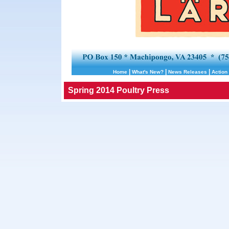
|
|
|
Home
What's New?
News Releases
Action 
Spring 2014 Poultry Press