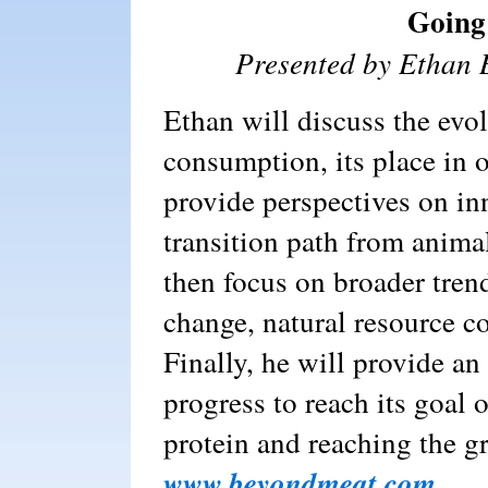
Going
Presented by Ethan
Ethan will discuss the evo
consumption, its place in o
provide perspectives on in
transition path from anima
then focus on broader tren
change, natural resource c
Finally, he will provide a
progress to reach its goal 
protein and reaching the g
www.beyondmeat.com