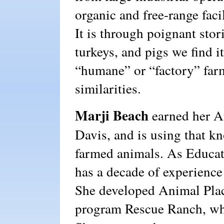
organic and free-range faci
It is through poignant stor
turkeys, and pigs we find it
“humane” or “factory” farms
similarities.
Marji Beach
earned her A
Davis, and is using that k
farmed animals. As Educat
has a decade of experienc
She developed Animal Plac
program Rescue Ranch, whi