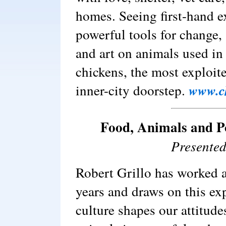
homes. Seeing first-hand e
powerful tools for change,
and art on animals used in 
chickens, the most exploit
inner-city doorstep.
www.c
Food, Animals and P
Presented
Robert Grillo has worked a
years and draws on this e
culture shapes our attitude