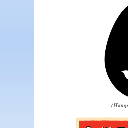
(Hampt