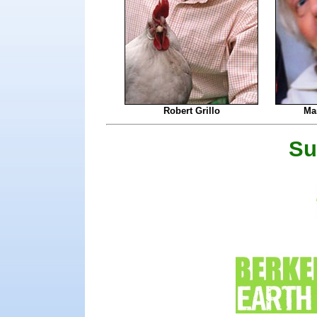
Robert Grillo
Mar
Su