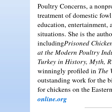
Poultry Concerns, a nonpro
treatment of domestic fowl
education, entertainment
situations. She is the auth
including
Prisoned Chicken
at the
Modern Poultry Ind
Turkey in History, Myth, R
winningly profiled in
The 
outstanding work for the b
for chickens on the Easter
online.org