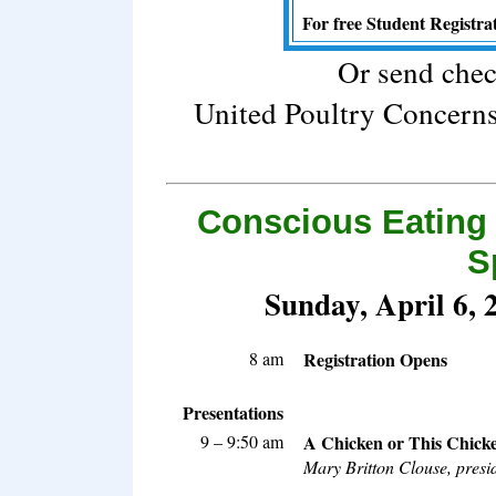
For free Student Registra
Or send chec
United Poultry Concern
Conscious Eating
S
Sunday, April 6, 
8 am
Registration Opens
Presentations
9 – 9:50 am
A Chicken or This Chicke
Mary Britton Clouse, presi