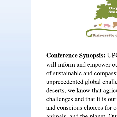
Conference Synopsis:
UP
will inform and empower ou
of sustainable and compass
unprecedented global chall
deserts, we know that agricu
challenges and that it is ou
and conscious choices for o
animals, and the planet. Ou