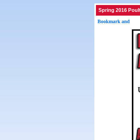
Spring 2016 Poul