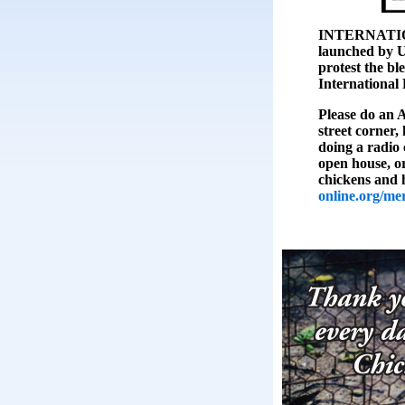
INTERNATIO
launched by U
protest the bl
International
Please do an 
street corner, 
doing a radio 
open house, or
chickens and 
online.org/me