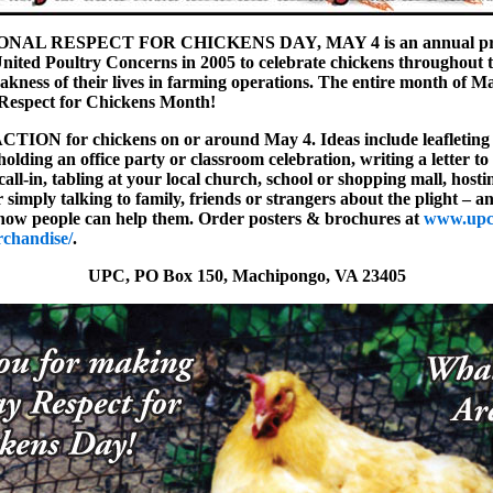
NAL RESPECT FOR CHICKENS DAY, MAY 4 is an annual pro
nited Poultry Concerns in 2005 to celebrate chickens throughout 
eakness of their lives in farming operations. The entire month of Ma
 Respect for Chickens Month!
ACTION for chickens on or around May 4. Ideas include leafleting
holding an office party or classroom celebration, writing a letter to 
call-in, tabling at your local church, school or shopping mall, host
 simply talking to family, friends or strangers about the plight – an
how people can help them. Order posters & brochures at
www.upc
rchandise/
.
UPC, PO Box 150, Machipongo, VA 23405