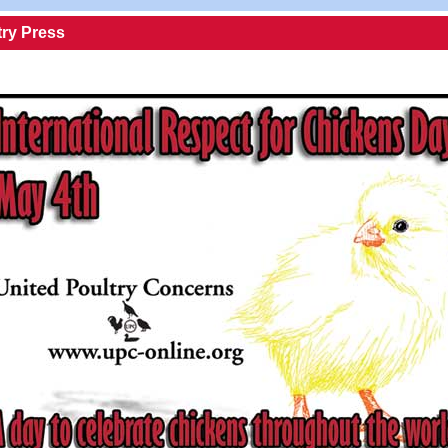
try Press