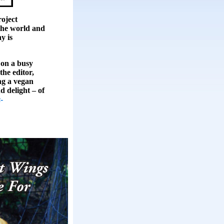
ject
the world and
y is
 on a busy
the editor,
ing a vegan
d delight – of
-