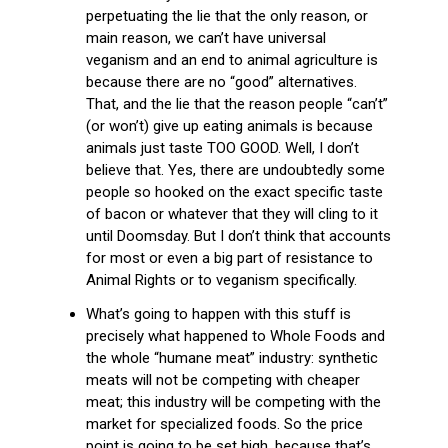
perpetuating the lie that the only reason, or
main reason, we can’t have universal
veganism and an end to animal agriculture is
because there are no “good” alternatives.
That, and the lie that the reason people “can’t”
(or won’t) give up eating animals is because
animals just taste TOO GOOD. Well, I don’t
believe that. Yes, there are undoubtedly some
people so hooked on the exact specific taste
of bacon or whatever that they will cling to it
until Doomsday. But I don’t think that accounts
for most or even a big part of resistance to
Animal Rights or to veganism specifically.
What’s going to happen with this stuff is
precisely what happened to Whole Foods and
the whole “humane meat” industry: synthetic
meats will not be competing with cheaper
meat; this industry will be competing with the
market for specialized foods. So the price
point is going to be set high, because that’s