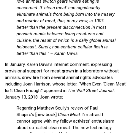
love animals switch gears where eating is
concerned. If ‘clean meat’ can significantly
eliminate animals from being born into the misery
and murder of meat, this, in my view, is 100%
better than the present disconnection in most
people’s minds between living creatures and
cuisine, the result of which is a daily global animal
holocaust. Surely, non-sentient cellular flesh is
better than this.” – Karen Davis
In January, Karen Davis’s internet comment, expressing
provisional support for meat grown in a laboratory without
animals, drew fire from several animal rights advocates
including Joan Harrison, whose letter, “When Even ‘Clean Meat’
Isn’t Clean Enough,” appeared in
The Wall Street Journal
,
January 13, 2018. Joan wrote:
Regarding Matthew Scully’s review of Paul
Shapiro’s [new book]
Clean Meat
: I’m afraid I
cannot agree with my fellow activists’ enthusiasm
about so-called clean meat. The new technology