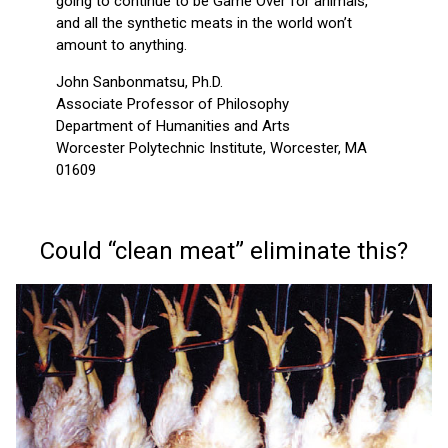
going to continue to be Game Over for animals,
and all the synthetic meats in the world won’t
amount to anything.
John Sanbonmatsu, Ph.D.
Associate Professor of Philosophy
Department of Humanities and Arts
Worcester Polytechnic Institute, Worcester, MA
01609
Could “clean meat” eliminate this?