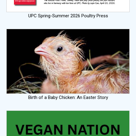
UPC Spring-Summer 2026 Poultry Press
Birth of a Baby Chicken: An Easter Story