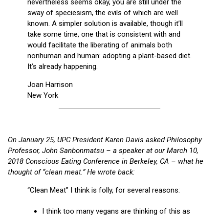
nevertheless seems okay, you are still under the
sway of speciesism, the evils of which are well
known. A simpler solution is available, though it’ll
take some time, one that is consistent with and
would facilitate the liberating of animals both
nonhuman and human: adopting a plant-based diet.
It’s already happening.
Joan Harrison
New York
On January 25, UPC President Karen Davis asked Philosophy
Professor, John Sanbonmatsu – a speaker at our March 10,
2018 Conscious Eating Conference in Berkeley, CA – what he
thought of “clean meat.” He wrote back:
“Clean Meat” I think is folly, for several reasons:
I think too many vegans are thinking of this as