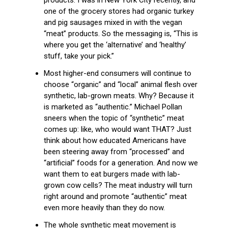
one of the grocery stores had organic turkey
and pig sausages mixed in with the vegan
“meat” products. So the messaging is, “This is
where you get the ‘alternative’ and ‘healthy’
stuff, take your pick.”
Most higher-end consumers will continue to
choose “organic” and “local” animal flesh over
synthetic, lab-grown meats. Why? Because it
is marketed as “authentic.” Michael Pollan
sneers when the topic of “synthetic” meat
comes up: like, who would want THAT? Just
think about how educated Americans have
been steering away from “processed” and
“artificial” foods for a generation. And now we
want them to eat burgers made with lab-
grown cow cells? The meat industry will turn
right around and promote “authentic” meat
even more heavily than they do now.
The whole synthetic meat movement is