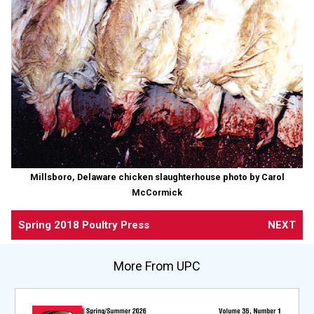
Millsboro, Delaware chicken slaughterhouse photo by Carol
McCormick
Spring 2018 Poultry Press
NEXT
More From UPC