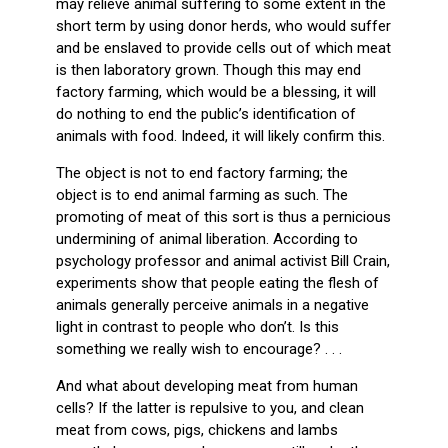
may relieve animal suffering to some extent in the
short term by using donor herds, who would suffer
and be enslaved to provide cells out of which meat
is then laboratory grown. Though this may end
factory farming, which would be a blessing, it will
do nothing to end the public’s identification of
animals with food. Indeed, it will likely confirm this.
The object is not to end factory farming; the
object is to end animal farming as such. The
promoting of meat of this sort is thus a pernicious
undermining of animal liberation. According to
psychology professor and animal activist Bill Crain,
experiments show that people eating the flesh of
animals generally perceive animals in a negative
light in contrast to people who don’t. Is this
something we really wish to encourage? . . .
And what about developing meat from human
cells? If the latter is repulsive to you, and clean
meat from cows, pigs, chickens and lambs