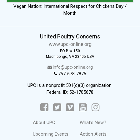
Vegan Nation: International Respect for Chickens Day /
Month
United Poultry Concerns
www.upc-online.org
PO Box 150
Machipongo, VA 23405 USA
info@upc-online.org
757-678-7875
UPC is a nonprofit 501(c)(3) organization.
Federal ID: 52-1705678
About UPC
What's New?
Upcoming Events
Action Alerts