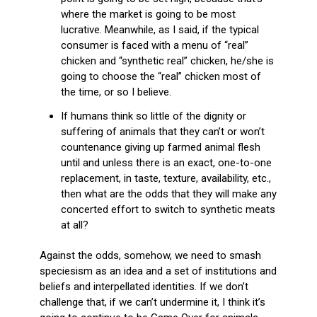
where the market is going to be most
lucrative. Meanwhile, as I said, if the typical
consumer is faced with a menu of “real”
chicken and “synthetic real” chicken, he/she is
going to choose the “real” chicken most of
the time, or so I believe.
If humans think so little of the dignity or
suffering of animals that they can’t or won’t
countenance giving up farmed animal flesh
until and unless there is an exact, one-to-one
replacement, in taste, texture, availability, etc.,
then what are the odds that they will make any
concerted effort to switch to synthetic meats
at all?
Against the odds, somehow, we need to smash
speciesism as an idea and a set of institutions and
beliefs and interpellated identities. If we don’t
challenge that, if we can’t undermine it, I think it’s