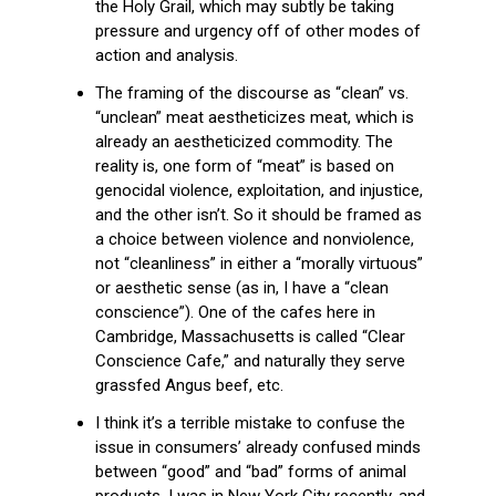
the Holy Grail, which may subtly be taking
pressure and urgency off of other modes of
action and analysis.
The framing of the discourse as “clean” vs.
“unclean” meat aestheticizes meat, which is
already an aestheticized commodity. The
reality is, one form of “meat” is based on
genocidal violence, exploitation, and injustice,
and the other isn’t. So it should be framed as
a choice between violence and nonviolence,
not “cleanliness” in either a “morally virtuous”
or aesthetic sense (as in, I have a “clean
conscience”). One of the cafes here in
Cambridge, Massachusetts is called “Clear
Conscience Cafe,” and naturally they serve
grassfed Angus beef, etc.
I think it’s a terrible mistake to confuse the
issue in consumers’ already confused minds
between “good” and “bad” forms of animal
products. I was in New York City recently, and