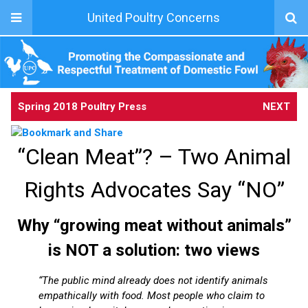
United Poultry Concerns
Spring 2018 Poultry Press
NEXT
“Clean Meat”? – Two Animal
Rights Advocates Say “NO”
Why “growing meat without animals”
is NOT a solution: two views
“The public mind already does not identify animals
empathically with food. Most people who claim to