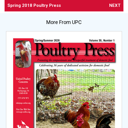
Spring 2018 Poultry Press
NEXT
More From UPC