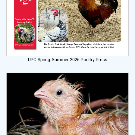
UPC Spring-Summer 2026 Poultry Press