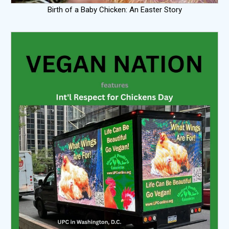
Birth of a Baby Chicken: An Easter Story