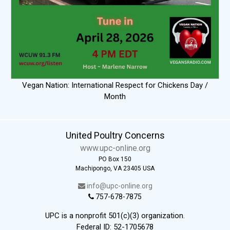
Vegan Nation: International Respect for Chickens Day /
Month
United Poultry Concerns
www.upc-online.org
PO Box 150
Machipongo, VA 23405 USA
info@upc-online.org
757-678-7875
UPC is a nonprofit 501(c)(3) organization.
Federal ID: 52-1705678