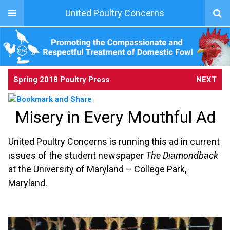
United Poultry Concerns
Spring 2018 Poultry Press
NEXT
Misery in Every Mouthful Ad
United Poultry Concerns is running this ad in current
issues of the student newspaper
The Diamondback
at the University of Maryland – College Park,
Maryland.