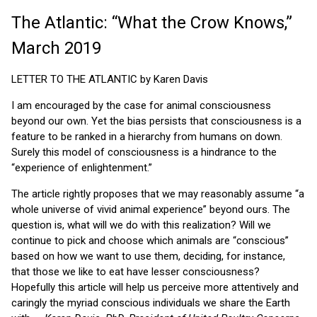
The Atlantic: “What the Crow Knows,”
March 2019
LETTER TO THE ATLANTIC by Karen Davis
I am encouraged by the case for animal consciousness
beyond our own. Yet the bias persists that consciousness is a
feature to be ranked in a hierarchy from humans on down.
Surely this model of consciousness is a hindrance to the
“experience of enlightenment.”
The article rightly proposes that we may reasonably assume “a
whole universe of vivid animal experience” beyond ours. The
question is, what will we do with this realization? Will we
continue to pick and choose which animals are “conscious”
based on how we want to use them, deciding, for instance,
that those we like to eat have lesser consciousness?
Hopefully this article will help us perceive more attentively and
caringly the myriad conscious individuals we share the Earth