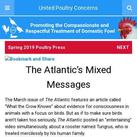
United Poultry Concerns
Spring 2019 Poultry Press
NEXT
The Atlantic’s Mixed
Messages
The March issue of
The Atlantic
features an article called
“What the Crow Knows” about evidence for consciousness in
animals with a focus on birds. But as if to make sure birds
aren’t taken too seriously,
The Atlantic
posted an “entertaining”
video simultaneously, about a rooster named Tungrus, who is
treated mercilessly by his human family.