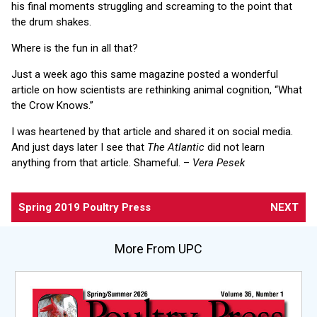
his final moments struggling and screaming to the point that
the drum shakes.
Where is the fun in all that?
Just a week ago this same magazine posted a wonderful
article on how scientists are rethinking animal cognition, “What
the Crow Knows.”
I was heartened by that article and shared it on social media.
And just days later I see that
The Atlantic
did not learn
anything from that article. Shameful. –
Vera Pesek
Spring 2019 Poultry Press
NEXT
More From UPC