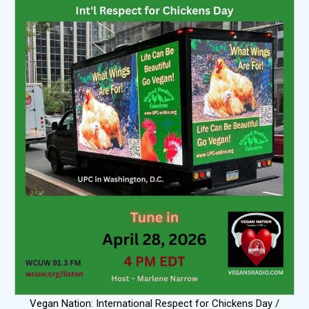
Vegan Nation: International Respect for Chickens Day /