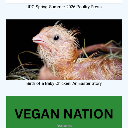
UPC Spring-Summer 2026 Poultry Press
Birth of a Baby Chicken: An Easter Story