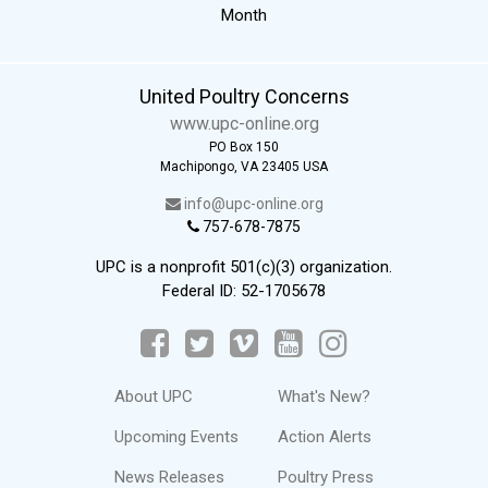
Month
United Poultry Concerns
www.upc-online.org
PO Box 150
Machipongo, VA 23405 USA
info@upc-online.org
757-678-7875
UPC is a nonprofit 501(c)(3) organization.
Federal ID: 52-1705678
About UPC
What's New?
Upcoming Events
Action Alerts
News Releases
Poultry Press