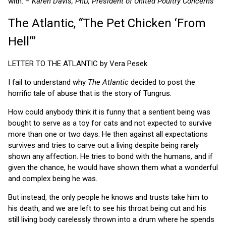
with. –
Karen Davis, PhD, President of United Poultry Concerns
The Atlantic, “The Pet Chicken ‘From
Hell’”
LETTER TO THE ATLANTIC by Vera Pesek
I fail to understand why
The Atlantic
decided to post the
horrific tale of abuse that is the story of Tungrus.
How could anybody think it is funny that a sentient being was
bought to serve as a toy for cats and not expected to survive
more than one or two days. He then against all expectations
survives and tries to carve out a living despite being rarely
shown any affection. He tries to bond with the humans, and if
given the chance, he would have shown them what a wonderful
and complex being he was.
But instead, the only people he knows and trusts take him to
his death, and we are left to see his throat being cut and his
still living body carelessly thrown into a drum where he spends