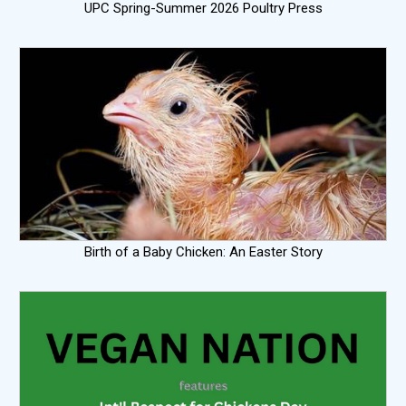
UPC Spring-Summer 2026 Poultry Press
Birth of a Baby Chicken: An Easter Story