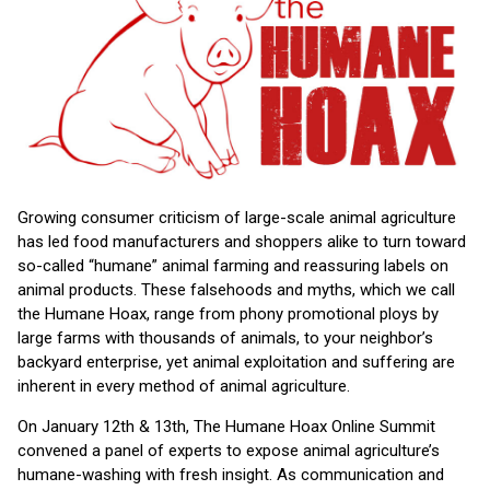
Growing consumer criticism of large-scale animal agriculture
has led food manufacturers and shoppers alike to turn toward
so-called “humane” animal farming and reassuring labels on
animal products. These falsehoods and myths, which we call
the Humane Hoax, range from phony promotional ploys by
large farms with thousands of animals, to your neighbor’s
backyard enterprise, yet animal exploitation and suffering are
inherent in every method of animal agriculture.
On January 12th & 13th, The Humane Hoax Online Summit
convened a panel of experts to expose animal agriculture’s
humane-washing with fresh insight. As communication and