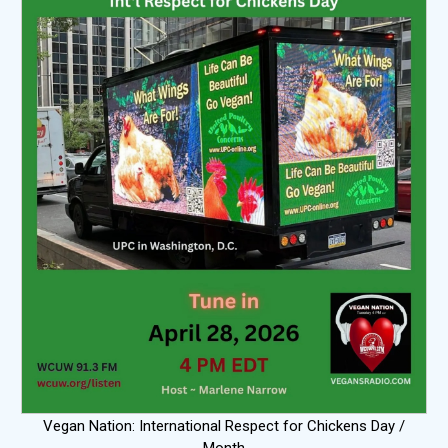
Vegan Nation: International Respect for Chickens Day /
Month