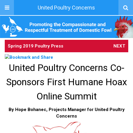
United Poultry Concerns
Spring 2019 Poultry Press
NEXT
United Poultry Concerns Co-
Sponsors First Humane Hoax
Online Summit
By Hope Bohanec, Projects Manager for United Poultry
Concerns