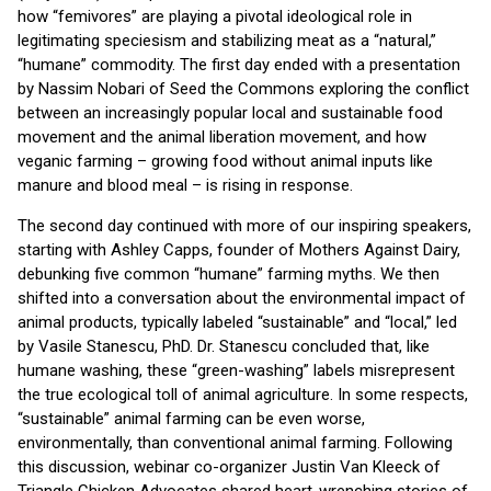
how “femivores” are playing a pivotal ideological role in
legitimating speciesism and stabilizing meat as a “natural,”
“humane” commodity. The first day ended with a presentation
by Nassim Nobari of Seed the Commons exploring the conflict
between an increasingly popular local and sustainable food
movement and the animal liberation movement, and how
veganic farming – growing food without animal inputs like
manure and blood meal – is rising in response.
The second day continued with more of our inspiring speakers,
starting with Ashley Capps, founder of Mothers Against Dairy,
debunking five common “humane” farming myths. We then
shifted into a conversation about the environmental impact of
animal products, typically labeled “sustainable” and “local,” led
by Vasile Stanescu, PhD. Dr. Stanescu concluded that, like
humane washing, these “green-washing” labels misrepresent
the true ecological toll of animal agriculture. In some respects,
“sustainable” animal farming can be even worse,
environmentally, than conventional animal farming. Following
this discussion, webinar co-organizer Justin Van Kleeck of