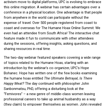
activism move to digital platforms, UPC is evolving to embrace
this online migration. A webinar has certain advantages over a
conference in a physical location. One advantage is that people
from anywhere in the world can participate without the
expense of travel. Over 500 people registered from coast to
coast and overseas for The Humane Hoax Online Summit. We
even had an attendee from South Africa! The interactive chat
feature made it fun to communicate with other attendees
during the sessions, offering insights, asking questions, and
sharing resources in real time.
The two-day webinar featured speakers covering a wide range
of topics related to the Humane Hoax, starting with an
introduction by the webinar’s co-organizer, UPC’s Hope
Bohanec. Hope has written one of the few books examining
the humane hoax entitled
The Ultimate Betrayal, Is There
Happy Meat?
The day continued with philosopher John
Sanbonmatsu, PhD, offering a disturbing look at the
“Femivores” – a new genre of middle-class women leaving
professional careers to take up animal husbandry as a way
(they claim) to empower themselves as women. John revealed