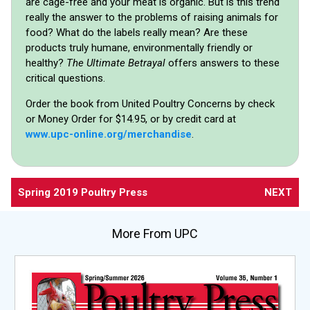
are cage-free and your meat is organic. But is this trend
really the answer to the problems of raising animals for
food? What do the labels really mean? Are these
products truly humane, environmentally friendly or
healthy?
The Ultimate Betrayal
offers answers to these
critical questions.
Order the book from United Poultry Concerns by check
or Money Order for $14.95, or by credit card at
www.upc-online.org/merchandise
.
Spring 2019 Poultry Press
NEXT
More From UPC