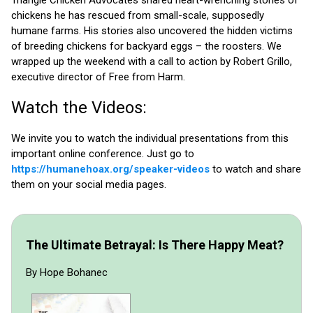
Triangle Chicken Advocates shared heart-wrenching stories of
chickens he has rescued from small-scale, supposedly
humane farms. His stories also uncovered the hidden victims
of breeding chickens for backyard eggs – the roosters. We
wrapped up the weekend with a call to action by Robert Grillo,
executive director of Free from Harm.
Watch the Videos:
We invite you to watch the individual presentations from this
important online conference. Just go to
https://humanehoax.org/speaker-videos
to watch and share
them on your social media pages.
The Ultimate Betrayal: Is There Happy Meat?
By Hope Bohanec