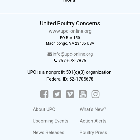
United Poultry Concerns
www.upc-online.org
PO Box 150
Machipongo, VA 23405 USA
info@upc-online.org
757-678-7875
UPC is a nonprofit 501(c)(3) organization.
Federal ID: 52-1705678
About UPC
What's New?
Upcoming Events
Action Alerts
News Releases
Poultry Press