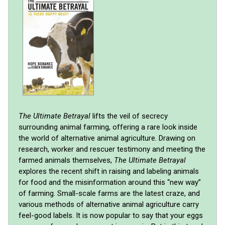
The Ultimate Betrayal
lifts the veil of secrecy
surrounding animal farming, offering a rare look inside
the world of alternative animal agriculture. Drawing on
research, worker and rescuer testimony and meeting the
farmed animals themselves,
The Ultimate Betrayal
explores the recent shift in raising and labeling animals
for food and the misinformation around this “new way”
of farming. Small-scale farms are the latest craze, and
various methods of alternative animal agriculture carry
feel-good labels. It is now popular to say that your eggs