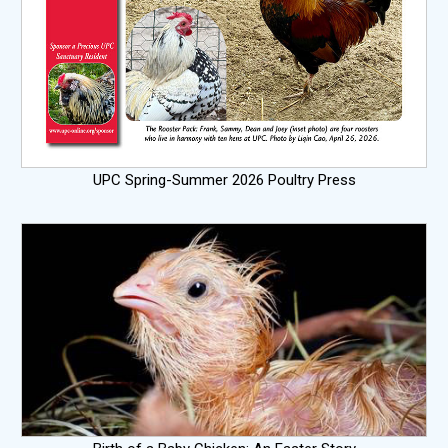
UPC Spring-Summer 2026 Poultry Press