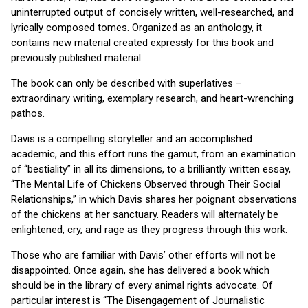
uninterrupted output of concisely written, well-researched, and
lyrically composed tomes. Organized as an anthology, it
contains new material created expressly for this book and
previously published material.
The book can only be described with superlatives –
extraordinary writing, exemplary research, and heart-wrenching
pathos.
Davis is a compelling storyteller and an accomplished
academic, and this effort runs the gamut, from an examination
of “bestiality” in all its dimensions, to a brilliantly written essay,
“The Mental Life of Chickens Observed through Their Social
Relationships,” in which Davis shares her poignant observations
of the chickens at her sanctuary. Readers will alternately be
enlightened, cry, and rage as they progress through this work.
Those who are familiar with Davis’ other efforts will not be
disappointed. Once again, she has delivered a book which
should be in the library of every animal rights advocate. Of
particular interest is “The Disengagement of Journalistic