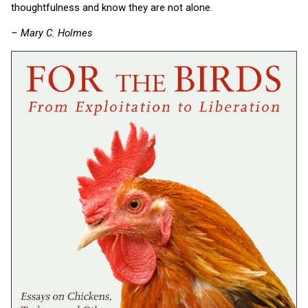
thoughtfulness and know they are not alone.
– Mary C. Holmes