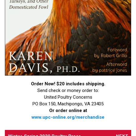
Order Now! $20 includes shipping.
Send check or money order to:
United Poultry Concerns
PO Box 150, Machipongo, VA 23405
Or order online at
www.upc-online.org/merchandise