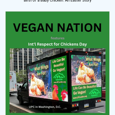
Birth of a Baby Chicken: An Easter Story