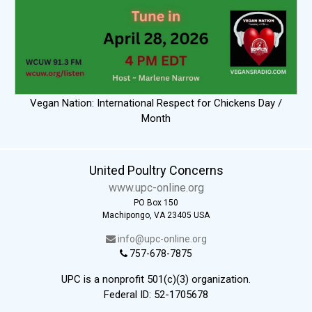
Vegan Nation: International Respect for Chickens Day /
Month
United Poultry Concerns
www.upc-online.org
PO Box 150
Machipongo, VA 23405 USA
info@upc-online.org
757-678-7875
UPC is a nonprofit 501(c)(3) organization.
Federal ID: 52-1705678