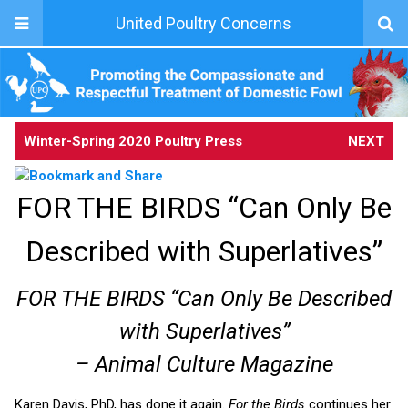
United Poultry Concerns
Winter-Spring 2020 Poultry Press
NEXT
FOR THE BIRDS “Can Only Be
Described with Superlatives”
FOR THE BIRDS “Can Only Be Described
with Superlatives”
– Animal Culture Magazine
Karen Davis, PhD, has done it again.
For the Birds
continues her