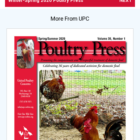
Winter-Spring 2020 Poultry Press
NEXT
More From UPC