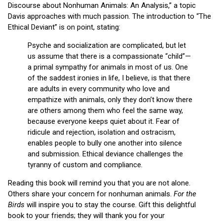
Discourse about Nonhuman Animals: An Analysis,” a topic
Davis approaches with much passion. The introduction to “The
Ethical Deviant” is on point, stating:
Psyche and socialization are complicated, but let
us assume that there is a compassionate “child”—
a primal sympathy for animals in most of us. One
of the saddest ironies in life, I believe, is that there
are adults in every community who love and
empathize with animals, only they don’t know there
are others among them who feel the same way,
because everyone keeps quiet about it. Fear of
ridicule and rejection, isolation and ostracism,
enables people to bully one another into silence
and submission. Ethical deviance challenges the
tyranny of custom and compliance.
Reading this book will remind you that you are not alone.
Others share your concern for nonhuman animals.
For the
Birds
will inspire you to stay the course. Gift this delightful
book to your friends; they will thank you for your