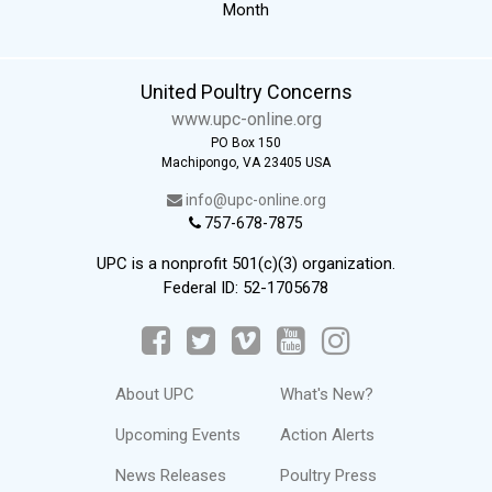
Month
United Poultry Concerns
www.upc-online.org
PO Box 150
Machipongo, VA 23405 USA
info@upc-online.org
757-678-7875
UPC is a nonprofit 501(c)(3) organization.
Federal ID: 52-1705678
About UPC
What's New?
Upcoming Events
Action Alerts
News Releases
Poultry Press