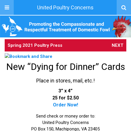
United Poultry Concerns
Spring 2021 Poultry Press
NEXT
New “Dying for Dinner” Cards
Place in stores, mail, etc.!
3” x 4”
25 for $2.50
Order Now!
Send check or money order to:
United Poultry Concerns
PO Box 150, Machipongo, VA 23405