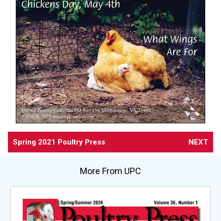
Spring 2021 Poultry Press
NEXT
More From UPC