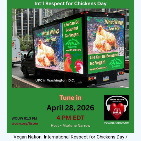
Vegan Nation: International Respect for Chickens Day /