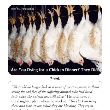
(Front)