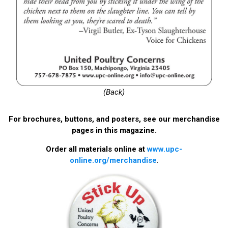
(Back)
For brochures, buttons, and posters, see our merchandise
pages in this magazine.
Order all materials online at
www.upc-
online.org/merchandise
.