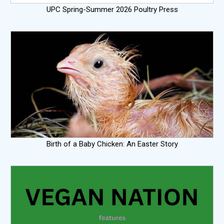
UPC Spring-Summer 2026 Poultry Press
Birth of a Baby Chicken: An Easter Story