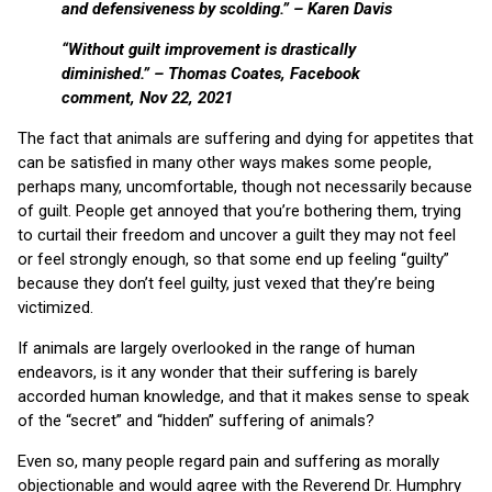
and defensiveness by scolding.” – Karen Davis
“Without guilt improvement is drastically
diminished.” – Thomas Coates, Facebook
comment, Nov 22, 2021
The fact that animals are suffering and dying for appetites that
can be satisfied in many other ways makes some people,
perhaps many, uncomfortable, though not necessarily because
of guilt. People get annoyed that you’re bothering them, trying
to curtail their freedom and uncover a guilt they may not feel
or feel strongly enough, so that some end up feeling “guilty”
because they don’t feel guilty, just vexed that they’re being
victimized.
If animals are largely overlooked in the range of human
endeavors, is it any wonder that their suffering is barely
accorded human knowledge, and that it makes sense to speak
of the “secret” and “hidden” suffering of animals?
Even so, many people regard pain and suffering as morally
objectionable and would agree with the Reverend Dr. Humphry