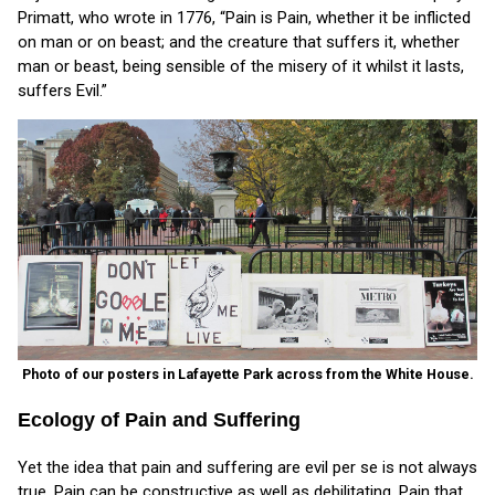
Primatt, who wrote in 1776, “Pain is Pain, whether it be inflicted
on man or on beast; and the creature that suffers it, whether
man or beast, being sensible of the misery of it whilst it lasts,
suffers Evil.”
Photo of our posters in Lafayette Park across from the White House.
Ecology of Pain and Suffering
Yet the idea that pain and suffering are evil per se is not always
true. Pain can be constructive as well as debilitating. Pain that