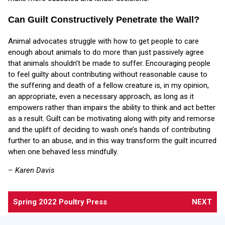
Can Guilt Constructively Penetrate the Wall?
Animal advocates struggle with how to get people to care
enough about animals to do more than just passively agree
that animals shouldn’t be made to suffer. Encouraging people
to feel guilty about contributing without reasonable cause to
the suffering and death of a fellow creature is, in my opinion,
an appropriate, even a necessary approach, as long as it
empowers rather than impairs the ability to think and act better
as a result. Guilt can be motivating along with pity and remorse
and the uplift of deciding to wash one’s hands of contributing
further to an abuse, and in this way transform the guilt incurred
when one behaved less mindfully.
– Karen Davis
Spring 2022 Poultry Press
NEXT