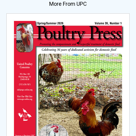
More From UPC