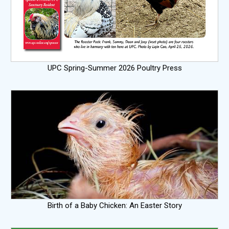
UPC Spring-Summer 2026 Poultry Press
Birth of a Baby Chicken: An Easter Story