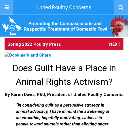
United Poultry Concerns
Spring 2022 Poultry Press
NEXT
Does Guilt Have a Place in
Animal Rights Activism?
By Karen Davis, PhD, President of United Poultry Concerns
“In considering guilt as a persuasive strategy in
animal advocacy, I have in mind the awakening of
an empathic, hopefully motivating, sadness in
people toward animals rather than eliciting anger