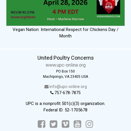
Vegan Nation: International Respect for Chickens Day /
Month
United Poultry Concerns
www.upc-online.org
PO Box 150
Machipongo, VA 23405 USA
info@upc-online.org
757-678-7875
UPC is a nonprofit 501(c)(3) organization.
Federal ID: 52-1705678