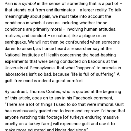
Pain is a
symbol
in the sense of something that is a part of –
that stands out from and illuminates – a larger reality. To talk
meaningfully about pain, we must take into account the
conditions in which it occurs, including whether those
conditions are primarily moral – involving human attitudes,
motives, and conduct – or natural, like a plague or an
earthquake. We will not then be confounded when someone
dares to assert, as I once heard a researcher say at the
National Institutes of Health concerning the head-bashing
experiments that were being conducted on baboons at the
University of Pennsylvania, that what “happens” to animals in
laboratories isn’t so bad, because “life is full of suffering.” A
guilt-free mind is indeed a great comfort.
By contrast, Thomas Coates, who is quoted at the beginning
of this article, goes on to say in his Facebook comment,
“There are a lot of things I used to do that were immoral. Guilt
has continuously guided me to learn and improve. I’d hope that
anyone watching this footage [of turkeys enduring massive
cruelty on a turkey farm] will experience guilt and use it to
make more educated and kinder decisions.”