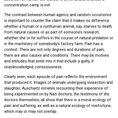
concentration camp is evil.
The contrast between human agency and random occurrence
is important to counter the claim that it makes no difference
whether a human or a nonhuman animal, say, starves to death
from natural causes or as part of someone’s research;
whether she or he suffers in the course of natural predation or
in the machinery of somebody’s factory farm. Pain has a
context. There are not only degrees and durations of pain;
there are also causes and conditions. There may be motives
and attitudes that enter into it that include a guilty, if
unacknowledged, consciousness.
Clearly seen, each episode of pain reflects the environment
that produced it. Images of animals undergoing vivisection and
slaughter, Auschwitz inmates recounting their experience of
being experimented on by Nazi doctors, the testimony of the
doctors themselves, all show that there is a moral ecology of
pain and suffering, as well as a natural ecology of misfortune,
which may or may not overlap.