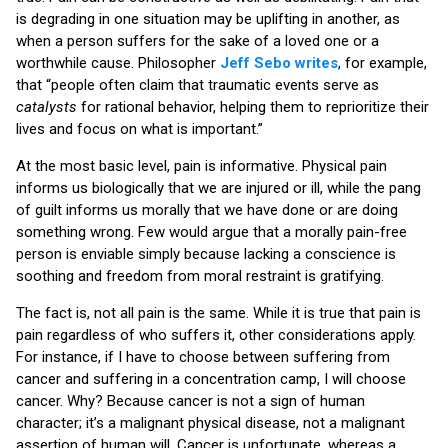
is degrading in one situation may be uplifting in another, as
when a person suffers for the sake of a loved one or a
worthwhile cause. Philosopher
Jeff Sebo writes
, for example,
that “people often claim that traumatic events serve as
catalysts
for rational behavior, helping them to reprioritize their
lives and focus on what is important.”
At the most basic level, pain is informative. Physical pain
informs us biologically that we are injured or ill, while the pang
of guilt informs us morally that we have done or are doing
something wrong. Few would argue that a morally pain-free
person is enviable simply because lacking a conscience is
soothing and freedom from moral restraint is gratifying.
The fact is, not all pain is the same. While it is true that pain is
pain regardless of who suffers it, other considerations apply.
For instance, if I have to choose between suffering from
cancer and suffering in a concentration camp, I will choose
cancer. Why? Because cancer is not a sign of human
character; it’s a malignant physical disease, not a malignant
assertion of human will. Cancer is unfortunate, whereas a