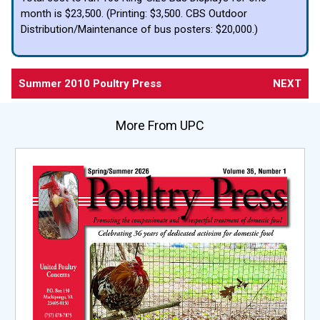
month is $23,500. (Printing: $3,500. CBS Outdoor
Distribution/Maintenance of bus posters: $20,000.)
Summer 2010 Poultry Press
NEXT
More From UPC