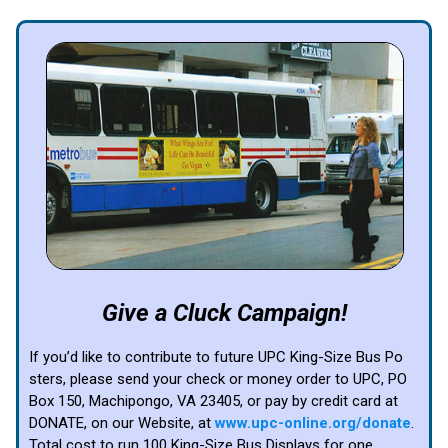
Give a Cluck Campaign!
If you’d like to contribute to future UPC King-Size Bus Po
sters, please send your check or money order to UPC, PO
Box 150, Machipongo, VA 23405, or pay by credit card at
DONATE, on our Website, at
www.upc-online.org/donate
.
Total cost to run 100 King-Size Bus Displays for one