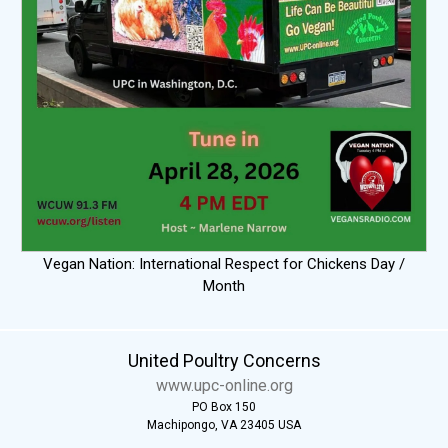
Vegan Nation: International Respect for Chickens Day /
Month
United Poultry Concerns
www.upc-online.org
PO Box 150
Machipongo, VA 23405 USA