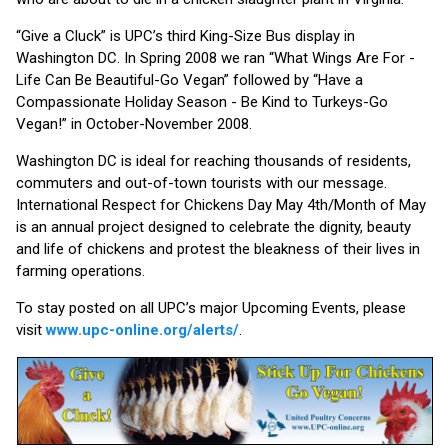
“Give a Cluck” is UPC’s third King-Size Bus display in
Washington DC. In Spring 2008 we ran “What Wings Are For -
Life Can Be Beautiful-Go Vegan” followed by “Have a
Compassionate Holiday Season - Be Kind to Turkeys-Go
Vegan!” in October-November 2008.
Washington DC is ideal for reaching thousands of residents,
commuters and out-of-town tourists with our message.
International Respect for Chickens Day May 4th/Month of May
is an annual project designed to celebrate the dignity, beauty
and life of chickens and protest the bleakness of their lives in
farming operations.
To stay posted on all UPC’s major Upcoming Events, please
visit
www.upc-online.org/alerts/
.