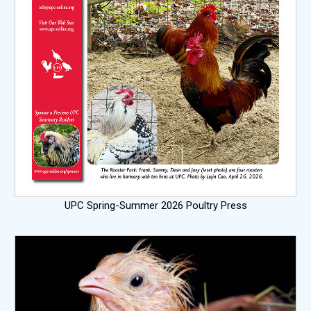
UPC Spring-Summer 2026 Poultry Press