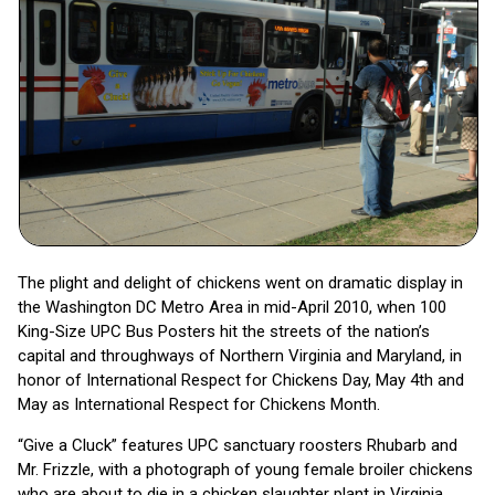
The plight and delight of chickens went on dramatic display in
the Washington DC Metro Area in mid-April 2010, when 100
King-Size UPC Bus Posters hit the streets of the nation’s
capital and throughways of Northern Virginia and Maryland, in
honor of International Respect for Chickens Day, May 4th and
May as International Respect for Chickens Month.
“Give a Cluck” features UPC sanctuary roosters Rhubarb and
Mr. Frizzle, with a photograph of young female broiler chickens
who are about to die in a chicken slaughter plant in Virginia.