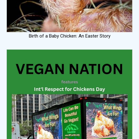
Birth of a Baby Chicken: An Easter Story