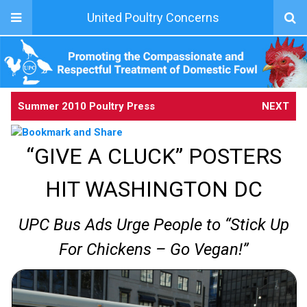
United Poultry Concerns
Summer 2010 Poultry Press
NEXT
“GIVE A CLUCK” POSTERS
HIT WASHINGTON DC
UPC Bus Ads Urge People to “Stick Up
For Chickens – Go Vegan!”