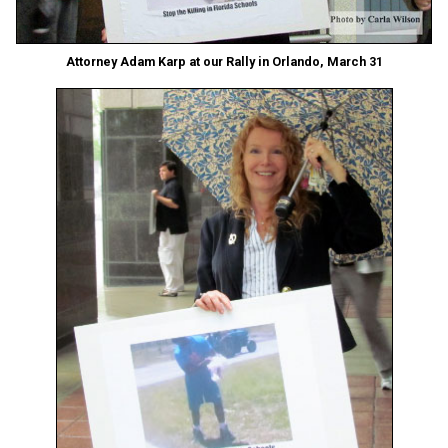
Attorney Adam Karp at our Rally in Orlando, March 31