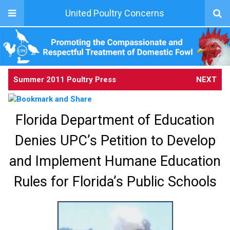
United Poultry Concerns
Summer 2011 Poultry Press
NEXT
Florida Department of Education
Denies UPC’s Petition to Develop
and Implement Humane Education
Rules for Florida’s Public Schools