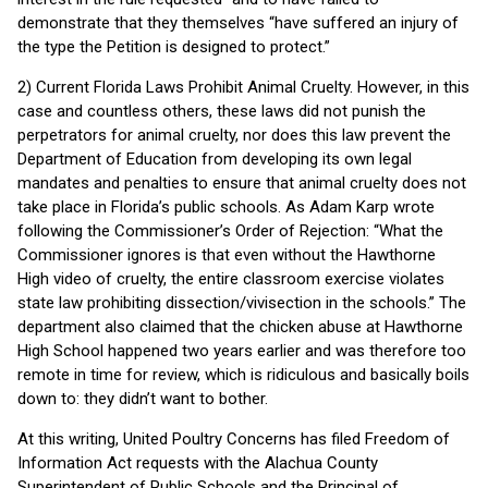
demonstrate that they themselves “have suffered an injury of
the type the Petition is designed to protect.”
2) Current Florida Laws Prohibit Animal Cruelty. However, in this
case and countless others, these laws did not punish the
perpetrators for animal cruelty, nor does this law prevent the
Department of Education from developing its own legal
mandates and penalties to ensure that animal cruelty does not
take place in Florida’s public schools. As Adam Karp wrote
following the Commissioner’s Order of Rejection: “What the
Commissioner ignores is that even without the Hawthorne
High video of cruelty, the entire classroom exercise violates
state law prohibiting dissection/vivisection in the schools.” The
department also claimed that the chicken abuse at Hawthorne
High School happened two years earlier and was therefore too
remote in time for review, which is ridiculous and basically boils
down to: they didn’t want to bother.
At this writing, United Poultry Concerns has filed Freedom of
Information Act requests with the Alachua County
Superintendent of Public Schools and the Principal of