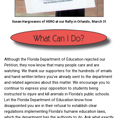
Susan Hargreaves of HERO at our Rally in Orlando, March 31
Although the Florida Department of Education rejected our
Petition
, they now know that many people care and are
watching. We thank our supporters for the hundreds of emails
and hand-written letters you’ve already sent to the department
and related agencies about this matter. We encourage you to
continue to express your opposition to students being
instructed to injure and kill animals in Florida’s public schools.
Let the Florida Department of Education know how
disappointed you are in their refusal to establish clear
regulations implementing Florida’s humane education laws,
which the department has the authority to do. Ask what exactly