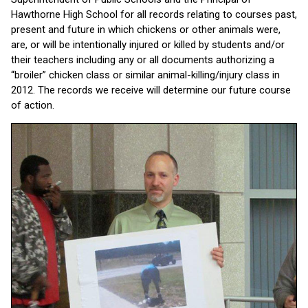
Hawthorne High School for all records relating to courses past,
present and future in which chickens or other animals were,
are, or will be intentionally injured or killed by students and/or
their teachers including any or all documents authorizing a
“broiler” chicken class or similar animal-killing/injury class in
2012. The records we receive will determine our future course
of action.