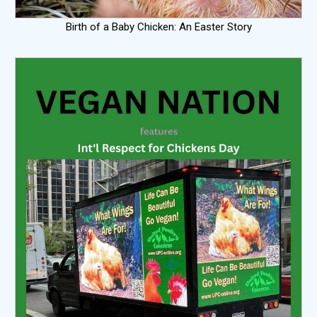
Birth of a Baby Chicken: An Easter Story