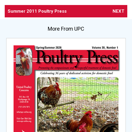
Summer 2011 Poultry Press
NEXT
More From UPC