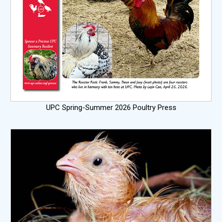
UPC Spring-Summer 2026 Poultry Press