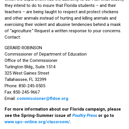
they intend to do to insure that Florida students – and their
teachers – are being taught to respect and protect chickens
and other animals instead of hurting and killing animals and
exercising their violent and abusive tendencies behind a mask
of “agriculture.” Request a written response to your concerns.
Contact:
GERARD ROBINSON
Commissioner of Department of Education
Office of the Commissioner
Turlington Bldg., Suite 1514
325 West Gaines Street
Tallahassee, FL 32399
Phone: 850-245-0505
Fax: 850-245-9667
Email:
commissioner@fldoe.org
For more information about our Florida campaign, please
see the Spring-Summer issue of
Poultry Press
or go to
www.upc-online.org/classroom/
.