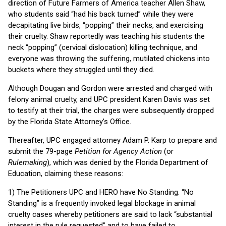
direction of Future Farmers of America teacher Allen Shaw,
who students said “had his back turned” while they were
decapitating live birds, “popping” their necks, and exercising
their cruelty. Shaw reportedly was teaching his students the
neck “popping” (cervical dislocation) killing technique, and
everyone was throwing the suffering, mutilated chickens into
buckets where they struggled until they died.
Although Dougan and Gordon were arrested and charged with
felony animal cruelty, and UPC president Karen Davis was set
to testify at their trial, the charges were subsequently dropped
by the Florida State Attorney’s Office.
Thereafter, UPC engaged attorney Adam P. Karp to prepare and
submit the 79-page
Petition for Agency Action
(or
Rulemaking
), which was denied by the Florida Department of
Education, claiming these reasons:
1) The Petitioners UPC and HERO have No Standing. “No
Standing” is a frequently invoked legal blockage in animal
cruelty cases whereby petitioners are said to lack “substantial
interest in the rule requested” and to have failed to