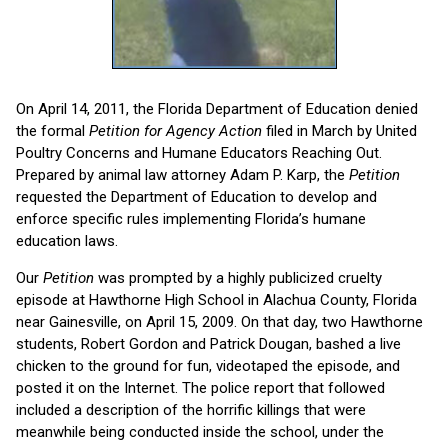
On April 14, 2011, the Florida Department of Education denied
the formal
Petition for Agency
Action
filed in March by United
Poultry Concerns and Humane Educators Reaching Out.
Prepared by animal law attorney Adam P. Karp, the
Petition
requested the Department of Education to develop and
enforce specific rules implementing Florida’s humane
education laws.
Our
Petition
was prompted by a highly publicized cruelty
episode at Hawthorne High School in Alachua County, Florida
near Gainesville, on April 15, 2009. On that day, two Hawthorne
students, Robert Gordon and Patrick Dougan, bashed a live
chicken to the ground for fun, videotaped the episode, and
posted it on the Internet. The police report that followed
included a description of the horrific killings that were
meanwhile being conducted inside the school, under the