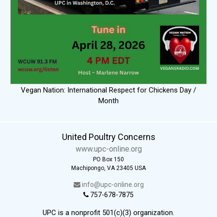
Vegan Nation: International Respect for Chickens Day /
Month
United Poultry Concerns
www.upc-online.org
PO Box 150
Machipongo, VA 23405 USA
info@upc-online.org
757-678-7875
UPC is a nonprofit 501(c)(3) organization.