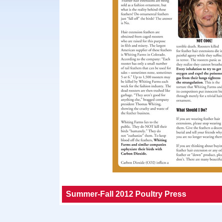
Summer-Fall 2012 Poultry Press