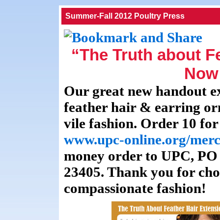
Summer-Fall 2012 Poultry Press
“The Truth about F
Now 
Our great new handout ex
feather hair & earring or
vile fashion. Order 10 for
www.upc-online.org/merc
money order to UPC, PO
23405. Thank you for cho
compassionate fashion!