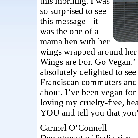
this morning. I was
so surprised to see
this message - it
was the one of a
mama hen with her
wings wrapped around her 
Wings are For. Go Vegan.’ I
absolutely delighted to see
Franciscan commuters and p
about. I’ve been vegan for
loving my cruelty-free, he
YOU and tell you that you
Carmel O’Connell
Department of Pediatrics