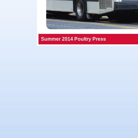
Summer 2014 Poultry Press