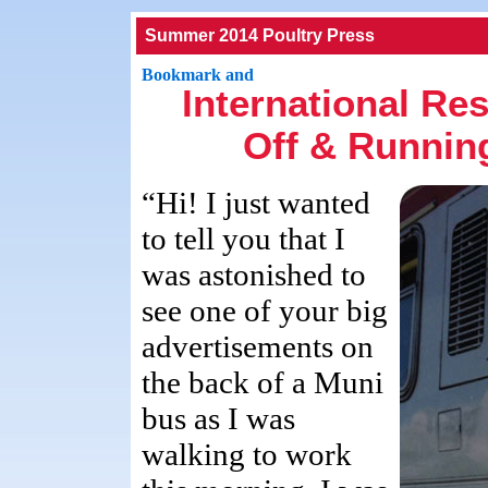
Summer 2014 Poultry Press
International Re
Off & Running
“Hi! I just wanted
to tell you that I
was astonished to
see one of your big
advertisements on
the back of a Muni
bus as I was
walking to work