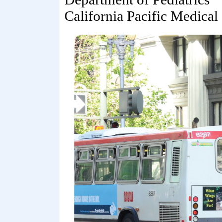
California Pacific Medical