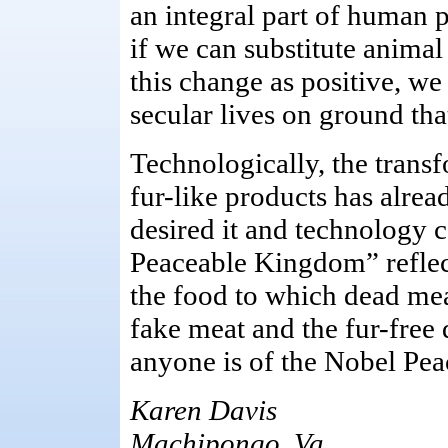
an integral part of human p
if we can substitute anima
this change as positive, we
secular lives on ground that
Technologically, the transf
fur-like products has alre
desired it and technology c
Peaceable Kingdom” reflects
the food to which dead mea
fake meat and the fur-free 
anyone is of the Nobel Pea
Karen Davis
Machipongo, Va.