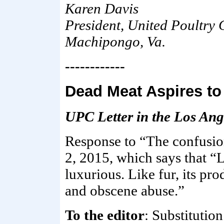
Karen Davis
President, United Poultry
Machipongo, Va.
------------
Dead Meat Aspires to
UPC Letter in the Los Ang
Response to “The confusio
2, 2015, which says that “L
luxurious. Like fur, its pr
and obscene abuse.”
To the editor
: Substitutio