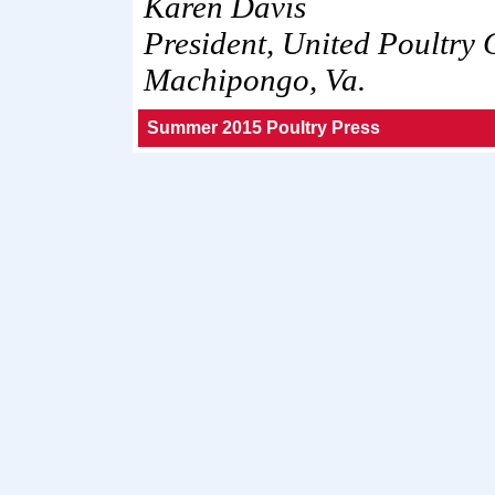
Karen Davis
President, United Poultry
Machipongo, Va.
Summer 2015 Poultry Press