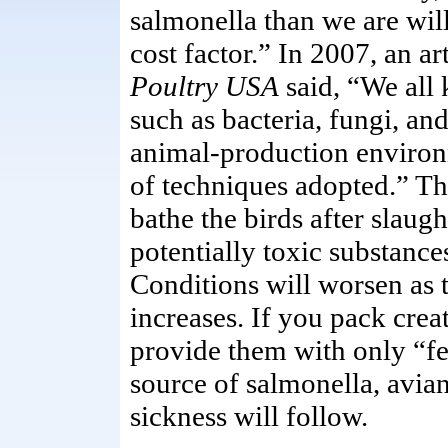
salmonella than we are wil
cost factor.” In 2007, an ar
Poultry USA
said, “We all 
such as bacteria, fungi, an
animal-production environ
of techniques adopted.” The
bathe the birds after slaug
potentially toxic substance
Conditions will worsen as 
increases. If you pack creat
provide them with only “f
source of salmonella, avia
sickness will follow.