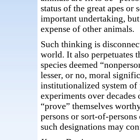
status of the great apes or
important undertaking, but 
expense of other animals.
Such thinking is disconnect
world. It also perpetuates 
species deemed “nonperson
lesser, or no, moral signif
institutionalized system of
experiments over decades 
“prove” themselves worthy 
persons or sort-of-persons 
such designations may conf