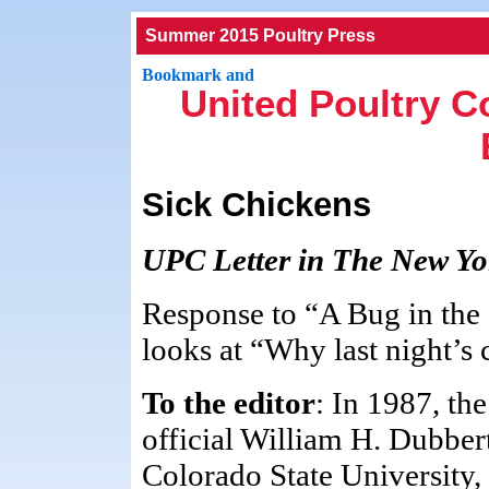
Summer 2015 Poultry Press
United Poultry C
Sick Chickens
UPC Letter in The New Yor
Response to “A Bug in the
looks at “Why last night’s
To the editor
: In 1987, th
official William H. Dubber
Colorado State University