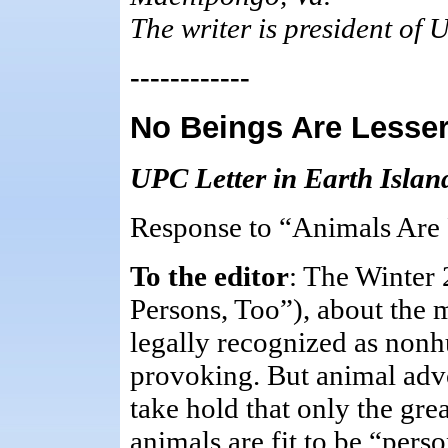
The writer is president of 
------------
No Beings Are Lesse
UPC Letter in Earth Islan
Response to “Animals Are 
To the editor
: The Winter
Persons, Too”), about the 
legally recognized as non
provoking. But animal advo
take hold that only the gre
animals are fit to be “per