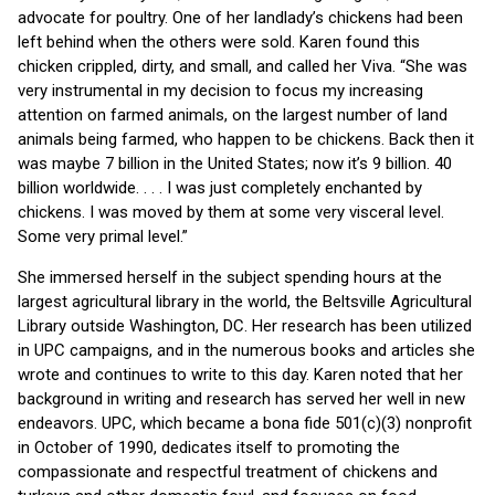
advocate for poultry. One of her landlady’s chickens had been
left behind when the others were sold. Karen found this
chicken crippled, dirty, and small, and called her Viva. “She was
very instrumental in my decision to focus my increasing
attention on farmed animals, on the largest number of land
animals being farmed, who happen to be chickens.
Back then it
was maybe 7 billion in the United States; now it’s 9 billion. 40
billion worldwide. . . . I was just completely enchanted by
chickens. I was moved by them at some very visceral level.
Some very primal level.”
She immersed herself in the subject spending hours at the
largest agricultural library in the world, the Beltsville Agricultural
Library outside Washington, DC. Her research has been utilized
in UPC campaigns, and in the numerous books and articles she
wrote and continues to write to this day. Karen noted that her
background in writing and research has served her well in new
endeavors. UPC, which became a bona fide 501(c)(3) nonprofit
in October of 1990, dedicates itself to promoting the
compassionate and respectful treatment of chickens and