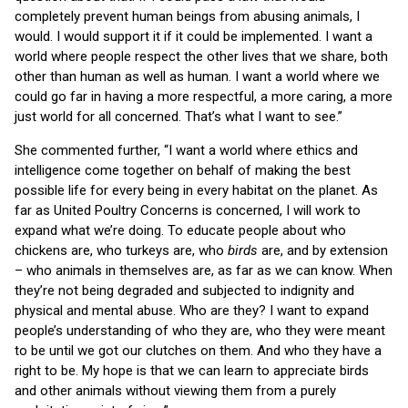
completely prevent human beings from abusing animals, I
would. I would support it if it could be implemented. I want a
world where people respect the other lives that we share, both
other than human as well as human. I want a world where we
could go far in having a more respectful, a more caring, a more
just world for all concerned. That’s what I want to see.”
She commented further, “I want a world where ethics and
intelligence come together on behalf of making the best
possible life for every being in every habitat on the planet. As
far as United Poultry Concerns is concerned, I will work to
expand what we’re doing. To educate people about who
chickens are, who turkeys are, who
birds
are, and by extension
– who animals in themselves are, as far as we can know. When
they’re not being degraded and subjected to indignity and
physical and mental abuse. Who are they? I want to expand
people’s understanding of who they are, who they were meant
to be until we got our clutches on them. And who they have a
right to be. My hope is that we can learn to appreciate birds
and other animals without viewing them from a purely