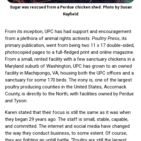
Sugar was rescued from a Perdue chicken shed. Photo by Susan
Rayfield
From its inception, UPC has had support and encouragement
from a plethora of animal rights activists.
Poultry Press
, its
primary publication, went from being two 11 x 17 double-sided,
photocopied pages to a full-fledged print and online magazine.
From a small, rented facility with a few sanctuary chickens in a
Maryland suburb of Washington, UPC has grown to an owned
facility in Machipongo, VA, housing both the UPC offices and a
sanctuary for some 170 birds. The irony is, one of the largest
poultry producing counties in the United States, Accomack
County, is directly to the North, with facilities owned by Perdue
and Tyson.
Karen stated that their focus is still the same as it was when
they began 29 years ago. The staff is small, stable, capable,
and committed. The internet and social media have changed
the way they conduct business, to some extent. Of course,
they are fighting an uphill battle. “Poultry are still the largest