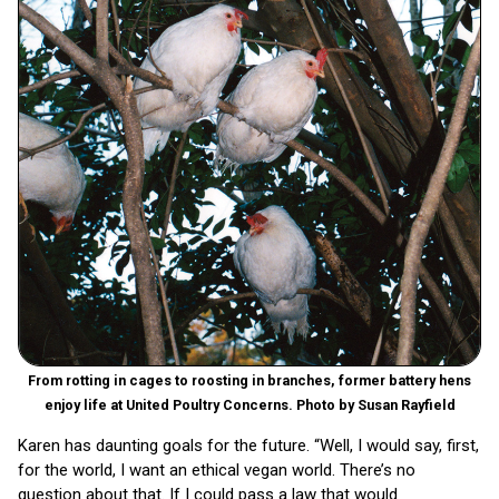
From rotting in cages to roosting in branches, former battery hens
enjoy life at United Poultry Concerns. Photo by Susan Rayfield
Karen has daunting goals for the future. “Well, I would say, first,
for the world, I want an ethical vegan world. There’s no
question about that. If I could pass a law that would