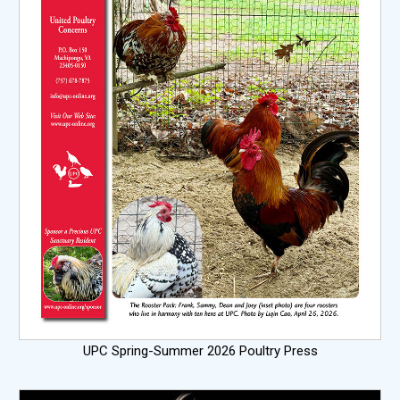
UPC Spring-Summer 2026 Poultry Press