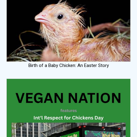
Birth of a Baby Chicken: An Easter Story