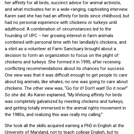
her affinity for all birds, succinct advice for animal activists,
and what motivates her in a wide-ranging, captivating interview.
Karen said she has had an affinity for birds since childhood, but
had no personal experience with chickens or turkeys until
adulthood. A combination of circumstances led to the
founding of UPC – her growing interest in farm animals
combined with personal time with her landlady’s chickens, and
a stint as a volunteer at Farm Sanctuary brought about a
decision to form an organization to focus on the plight of
chickens and turkeys. She formed it in 1990, after receiving
conflicting recommendations about its chances for success.
One view was that it was difficult enough to get people to care
about big animals, like whales; no one was going to care about
chickens. The other view was, “Go for it! Don’t wait! Do it now!”
So she did. As Karen explained, “My lifelong affinity for birds
was completely galvanized by meeting chickens and turkeys,
and getting totally immersed in the animal rights movement in
the 1980s, and realizing this was really my calling.”
She took all the skills acquired earning a PhD in English at the
University of Maryland, not to teach college English, but to