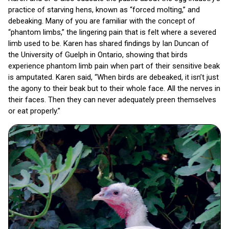
practice of starving hens, known as “forced molting,” and
debeaking. Many of you are familiar with the concept of
“phantom limbs,” the lingering pain that is felt where a severed
limb used to be. Karen has shared findings by Ian Duncan of
the University of Guelph in Ontario, showing that birds
experience phantom limb pain when part of their sensitive beak
is amputated. Karen said, “When birds are debeaked, it isn’t just
the agony to their beak but to their whole face. All the nerves in
their faces. Then they can never adequately preen themselves
or eat properly.”