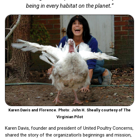
being in every habitat on the planet.”
Karen Davis and Florence. Photo: John H. Sheally courtesy of The
Virginian Pilot
Karen Davis, founder and president of United Poultry Concerns,
shared the story of the organization’s beginnings and mission,