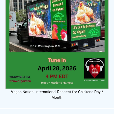
Vegan Nation: International Respect for Chickens Day /
Month