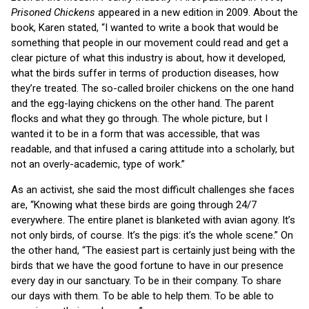
Prisoned Chickens
appeared in a new edition in 2009. About the
book, Karen stated, “I wanted to write a book that would be
something that people in our movement could read and get a
clear picture of what this industry is about, how it developed,
what the birds suffer in terms of production diseases, how
they’re treated. The so-called broiler chickens on the one hand
and the egg-laying chickens on the other hand. The parent
flocks and what they go through. The whole picture, but I
wanted it to be in a form that was accessible, that was
readable, and that infused a caring attitude into a scholarly, but
not an overly-academic, type of work.”
As an activist, she said the most difficult challenges she faces
are, “Knowing what these birds are going through 24/7
everywhere. The entire planet is blanketed with avian agony. It’s
not only birds, of course. It’s the pigs: it’s the whole scene.” On
the other hand, “The easiest part is certainly just being with the
birds that we have the good fortune to have in our presence
every day in our sanctuary. To be in their company. To share
our days with them. To be able to help them. To be able to