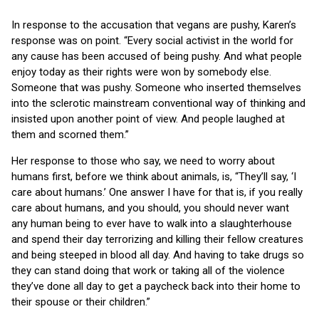
In response to the accusation that vegans are pushy, Karen’s
response was on point. “Every social activist in the world for
any cause has been accused of being pushy. And what people
enjoy today as their rights were won by somebody else.
Someone that was pushy. Someone who inserted themselves
into the sclerotic mainstream conventional way of thinking and
insisted upon another point of view. And people laughed at
them and scorned them.”
Her response to those who say, we need to worry about
humans first, before we think about animals, is, “They’ll say, ‘I
care about humans.’ One answer I have for that is, if you really
care about humans, and you should, you should never want
any human being to ever have to walk into a slaughterhouse
and spend their day terrorizing and killing their fellow creatures
and being steeped in blood all day. And having to take drugs so
they can stand doing that work or taking all of the violence
they’ve done all day to get a paycheck back into their home to
their spouse or their children.”