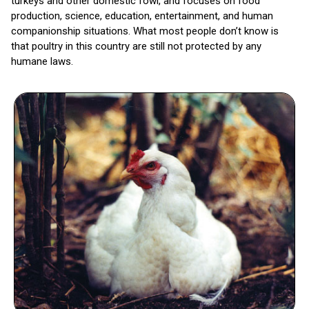
turkeys and other domestic fowl, and focuses on food
production, science, education, entertainment, and human
companionship situations. What most people don’t know is
that poultry in this country are still not protected by any
humane laws.