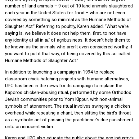
number of land animals – 9 out of 10 land animals slaughtered
each year in the United States for food – who are not even
covered by something so minimal as the Humane Methods of
Slaughter Act.” Referring to poultry, Karen added, “What we’re
saying is, we believe it does not help them, first, to not have
any identity at all in
all
of agribusiness. It doesn’t help them to
be known as the animals who aren’t even considered worthy, if
you want to put it that way, of being covered by this so-called
Humane Methods of Slaughter Act.”
In addition to launching a campaign in 1994 to replace
classroom chick-hatching projects with humane alternatives,
UPC has been in the news for its campaign to replace the
Kaporos chicken-abusing ritual, performed by some Orthodox
Jewish communities prior to Yom Kippur, with non-animal
symbols of atonement. The ritual involves swinging a chicken
overhead while repeating a chant, then slitting the bird’s throat
as a symbolic act of passing the practitioner’s due punishment
onto an innocent victim.
Karen and UPC also educate the public about the egg industry’s