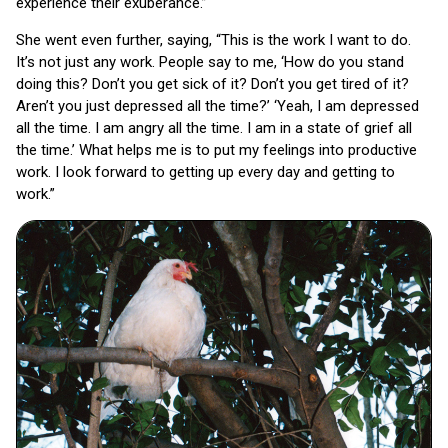
experience their exuberance.”
She went even further, saying, “This is the work I want to do.
It’s not just any work. People say to me, ‘How do you stand
doing this? Don’t you get sick of it? Don’t you get tired of it?
Aren’t you just depressed all the time?’ ‘Yeah, I am depressed
all the time. I am angry all the time. I am in a state of grief all
the time.’ What helps me is to put my feelings into productive
work. I look forward to getting up every day and getting to
work.”