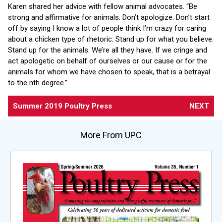
Karen shared her advice with fellow animal advocates. “Be
strong and affirmative for animals. Don’t apologize. Don’t start
off by saying I know a lot of people think I’m crazy for caring
about a chicken type of rhetoric. Stand up for what you believe.
Stand up for the animals. We’re all they have. If we cringe and
act apologetic on behalf of ourselves or our cause or for the
animals for whom we have chosen to speak, that is a betrayal
to the nth degree.”
Summer 2019 Poultry Press
NEXT
More From UPC