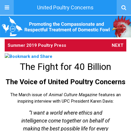
United Poultry Concerns
Summer 2019 Poultry Press
NEXT
The Fight for 40 Billion
The Voice of United Poultry Concerns
The March issue of
Animal Culture Magazine
features an
inspiring interview with UPC President Karen Davis:
“I want a world where ethics and
intelligence come together on behalf of
making the best possible life for every