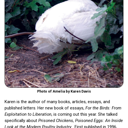
Photo of Amelia by Karen Davis
Karen is the author of many books, articles, essays, and
published letters. Her new book of essays,
For the Birds: From
Exploitation to Liberation
, is coming out this year. She talked
specifically about
Prisoned Chickens, Poisoned Eggs: An Inside
Look at the Modern Poultry Industry
. First published in 1996,