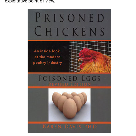
exploitative point of view.”