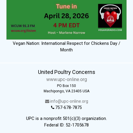
Vegan Nation: International Respect for Chickens Day /
Month
United Poultry Concerns
www.upc-online.org
PO Box 150
Machipongo, VA 23405 USA
info@upc-online.org
757-678-7875
UPC is a nonprofit 501(c)(3) organization.
Federal ID: 52-1705678