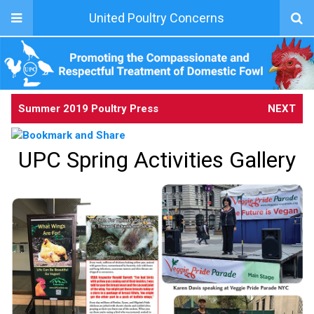
United Poultry Concerns
Summer 2019 Poultry Press
NEXT
UPC Spring Activities Gallery