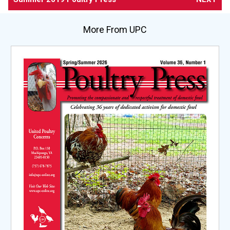
More From UPC