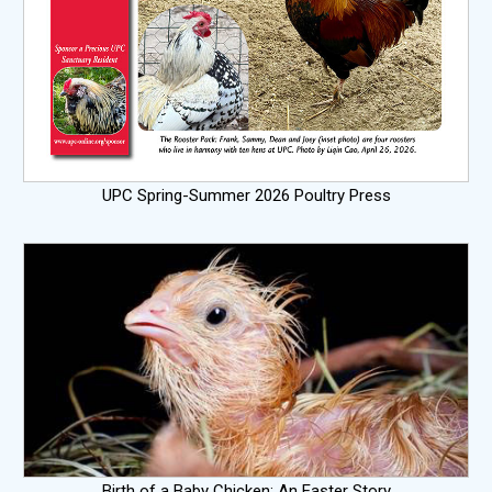
UPC Spring-Summer 2026 Poultry Press
Birth of a Baby Chicken: An Easter Story