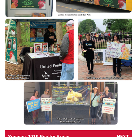
Summer 2019 Poultry Press
NEXT