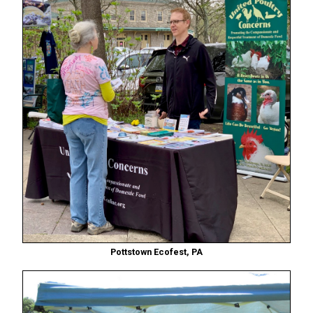
Pottstown Ecofest, PA