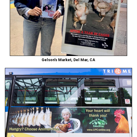
Gelson’s Market, Del Mar, CA