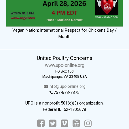
Vegan Nation: International Respect for Chickens Day /
Month
United Poultry Concerns
www.upc-online.org
PO Box 150
Machipongo, VA 23405 USA
info@upc-online.org
757-678-7875
UPC is a nonprofit 501(c)(3) organization.
Federal ID: 52-1705678