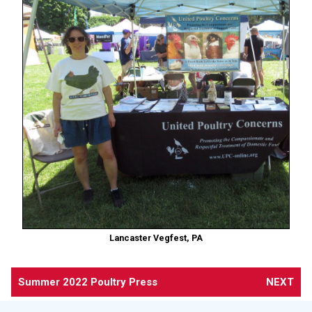
Lancaster Vegfest, PA
Summer 2022 Poultry Press
NEXT