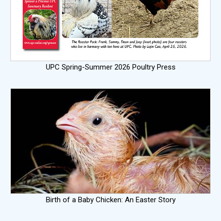
UPC Spring-Summer 2026 Poultry Press
Birth of a Baby Chicken: An Easter Story