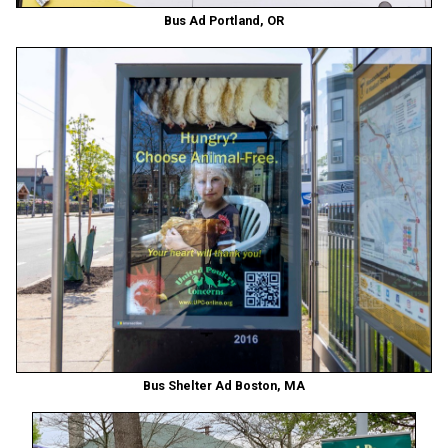
Bus Ad Portland, OR
Bus Shelter Ad Boston, MA