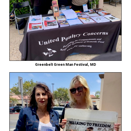
Greenbelt Green Man Festival, MD