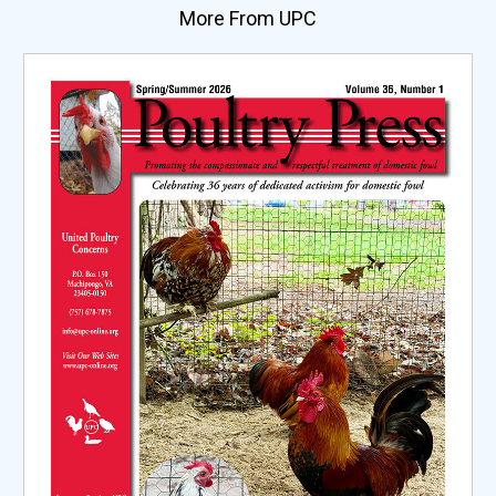
More From UPC