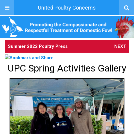
United Poultry Concerns
Summer 2022 Poultry Press
NEXT
UPC Spring Activities Gallery