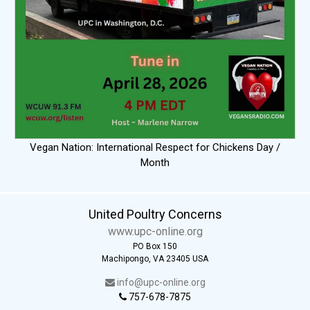
Vegan Nation: International Respect for Chickens Day /
Month
United Poultry Concerns
www.upc-online.org
PO Box 150
Machipongo, VA 23405 USA
info@upc-online.org
757-678-7875