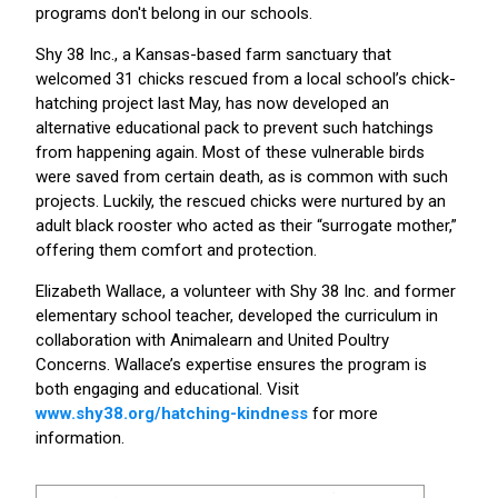
programs don't belong in our schools.
Shy 38 Inc., a Kansas-based farm sanctuary that
welcomed 31 chicks rescued from a local school’s chick-
hatching project last May, has now developed an
alternative educational pack to prevent such hatchings
from happening again. Most of these vulnerable birds
were saved from certain death, as is common with such
projects. Luckily, the rescued chicks were nurtured by an
adult black rooster who acted as their “surrogate mother,”
offering them comfort and protection.
Elizabeth Wallace, a volunteer with Shy 38 Inc. and former
elementary school teacher, developed the curriculum in
collaboration with Animalearn and United Poultry
Concerns. Wallace’s expertise ensures the program is
both engaging and educational. Visit
www.shy38.org/hatching-kindness
for more
information.