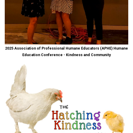
2025 Association of Professional Humane Educators (APHE) Humane
Education Conference - Kindness and Community