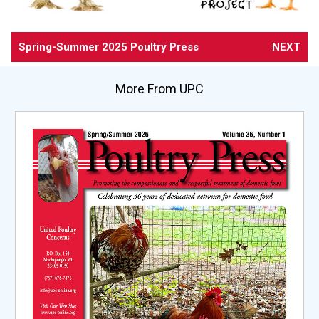
Spring-Summer 2025 Poultry Press
NEXT
More From UPC