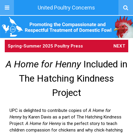
United Poultry Concerns
Spring-Summer 2025 Poultry Press
NEXT
A Home for Henny
Included in
The Hatching Kindness
Project
UPC is delighted to contribute copies of
A Home for
Henny
by Karen Davis as a part of The Hatching Kindness
Project.
A Home for Henny
is the perfect story to teach
children compassion for chickens and why chick-hatching