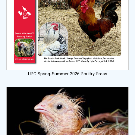
UPC Spring-Summer 2026 Poultry Press