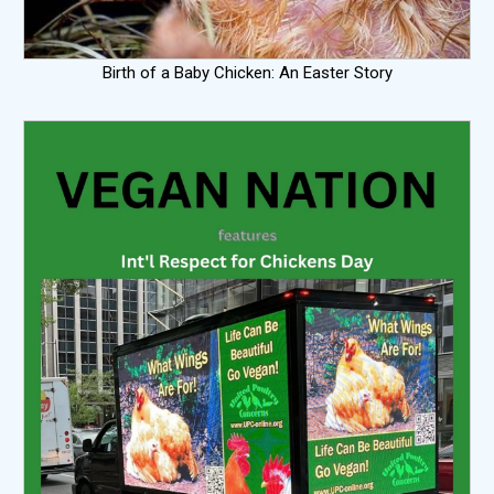
Birth of a Baby Chicken: An Easter Story