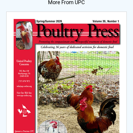
More From UPC