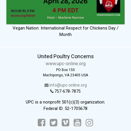
Vegan Nation: International Respect for Chickens Day /
Month
United Poultry Concerns
www.upc-online.org
PO Box 150
Machipongo, VA 23405 USA
info@upc-online.org
757-678-7875
UPC is a nonprofit 501(c)(3) organization.
Federal ID: 52-1705678