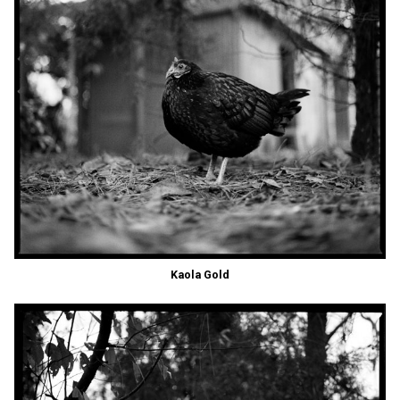
Kaola Gold