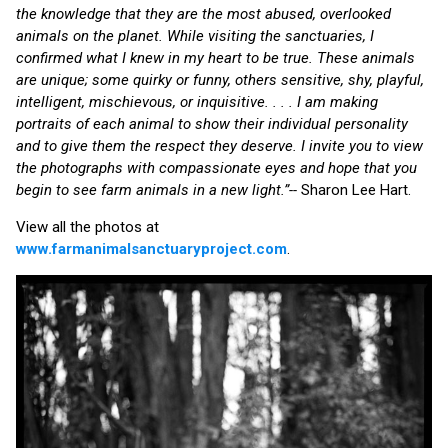
the knowledge that they are the most abused, overlooked
animals on the planet. While visiting the sanctuaries, I
confirmed what I knew in my heart to be true. These animals
are unique; some quirky or funny, others sensitive, shy, playful,
intelligent, mischievous, or inquisitive. . . . I am making
portraits of each animal to show their individual personality
and to give them the respect they deserve. I invite you to view
the photographs with compassionate eyes and hope that you
begin to see farm animals in a new light.”--
Sharon Lee Hart.
View all the photos at
www.farmanimalsanctuaryproject.com
.