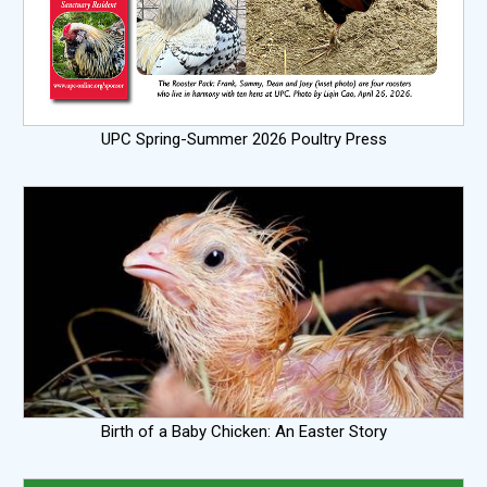
UPC Spring-Summer 2026 Poultry Press
Birth of a Baby Chicken: An Easter Story