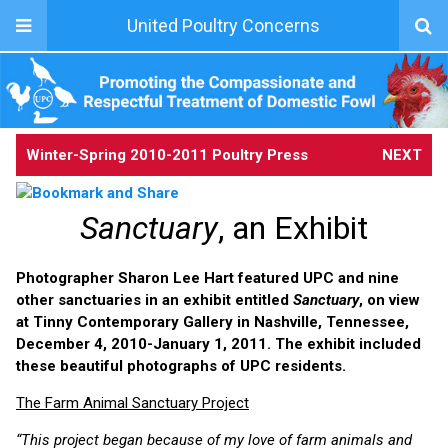
United Poultry Concerns
Winter-Spring 2010-2011 Poultry Press
NEXT
Sanctuary
, an Exhibit
Photographer Sharon Lee Hart featured UPC and nine
other sanctuaries in an exhibit entitled
Sanctuary
, on view
at Tinny Contemporary Gallery in Nashville, Tennessee,
December 4, 2010-January 1, 2011. The exhibit included
these beautiful photographs of UPC residents.
The Farm Animal Sanctuary Project
“This project began because of my love of farm animals and