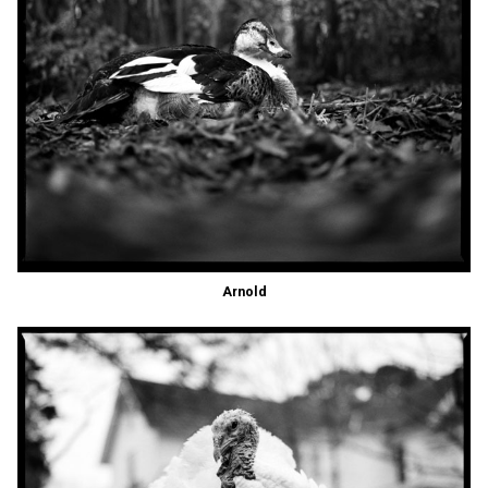
Arnold