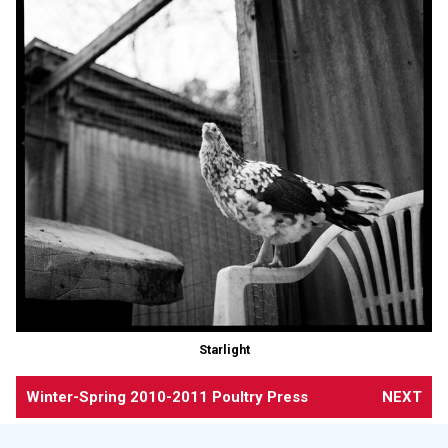
Starlight
Winter-Spring 2010-2011 Poultry Press
NEXT