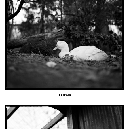
Terrain