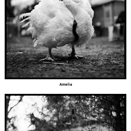
Amelia