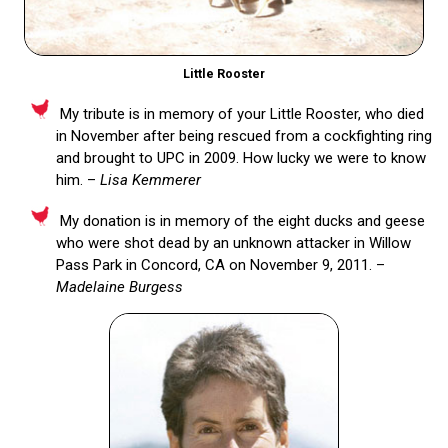
Little Rooster
My tribute is in memory of your Little Rooster, who died
in November after being rescued from a cockfighting ring
and brought to UPC in 2009. How lucky we were to know
him. –
Lisa Kemmerer
My donation is in memory of the eight ducks and geese
who were shot dead by an unknown attacker in Willow
Pass Park in Concord, CA on November 9, 2011. –
Madelaine Burgess