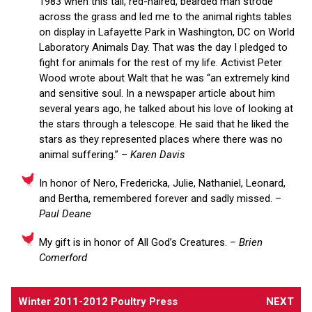
1983 when this tall, red-haired, bearded man strode
across the grass and led me to the animal rights tables
on display in Lafayette Park in Washington, DC on World
Laboratory Animals Day. That was the day I pledged to
fight for animals for the rest of my life. Activist Peter
Wood wrote about Walt that he was “an extremely kind
and sensitive soul. In a newspaper article about him
several years ago, he talked about his love of looking at
the stars through a telescope. He said that he liked the
stars as they represented places where there was no
animal suffering.” –
Karen Davis
In honor of Nero, Fredericka, Julie, Nathaniel, Leonard,
and Bertha, remembered forever and sadly missed. –
Paul Deane
My gift is in honor of All God’s Creatures. –
Brien
Comerford
Winter 2011-2012 Poultry Press
NEXT