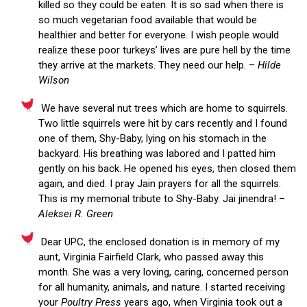
killed so they could be eaten. It is so sad when there is
so much vegetarian food available that would be
healthier and better for everyone. I wish people would
realize these poor turkeys’ lives are pure hell by the time
they arrive at the markets. They need our help. –
Hilde
Wilson
We have several nut trees which are home to squirrels.
Two little squirrels were hit by cars recently and I found
one of them, Shy-Baby, lying on his stomach in the
backyard. His breathing was labored and I patted him
gently on his back. He opened his eyes, then closed them
again, and died. I pray Jain prayers for all the squirrels.
This is my memorial tribute to Shy-Baby. Jai jinendra! –
Aleksei R. Green
Dear UPC, the enclosed donation is in memory of my
aunt, Virginia Fairfield Clark, who passed away this
month. She was a very loving, caring, concerned person
for all humanity, animals, and nature. I started receiving
your
Poultry Press
years ago, when Virginia took out a