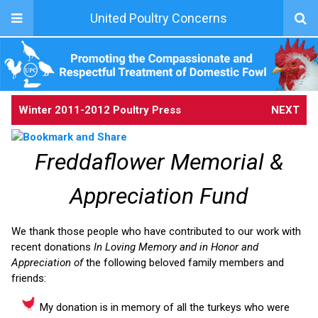
United Poultry Concerns
Winter 2011-2012 Poultry Press
NEXT
Freddaflower Memorial &
Appreciation Fund
We thank those people who have contributed to our work with
recent donations
In Loving Memory and in Honor and
Appreciation of
the following beloved family members and
friends:
My donation is in memory of all the turkeys who were