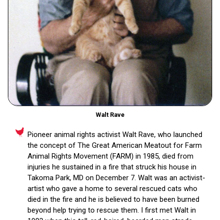
Walt Rave
Pioneer animal rights activist Walt Rave, who launched
the concept of The Great American Meatout for Farm
Animal Rights Movement (FARM) in 1985, died from
injuries he sustained in a fire that struck his house in
Takoma Park, MD on December 7. Walt was an activist-
artist who gave a home to several rescued cats who
died in the fire and he is believed to have been burned
beyond help trying to rescue them. I first met Walt in