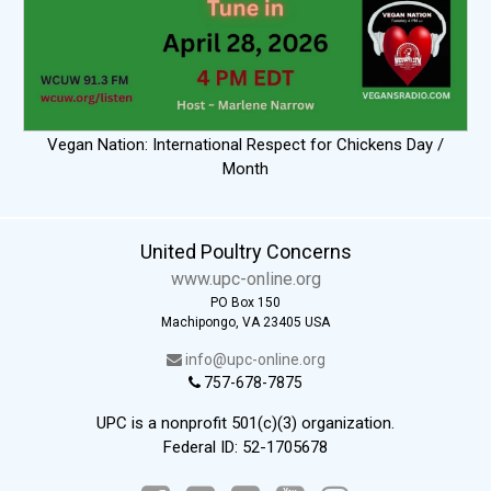
Vegan Nation: International Respect for Chickens Day /
Month
United Poultry Concerns
www.upc-online.org
PO Box 150
Machipongo, VA 23405 USA
info@upc-online.org
757-678-7875
UPC is a nonprofit 501(c)(3) organization.
Federal ID: 52-1705678