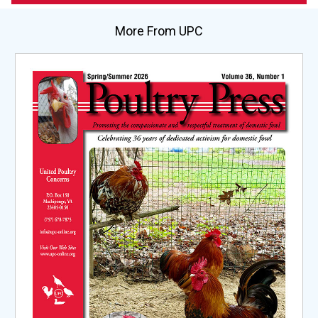
More From UPC