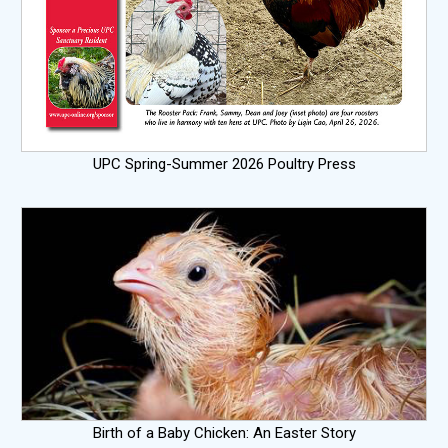
UPC Spring-Summer 2026 Poultry Press
Birth of a Baby Chicken: An Easter Story