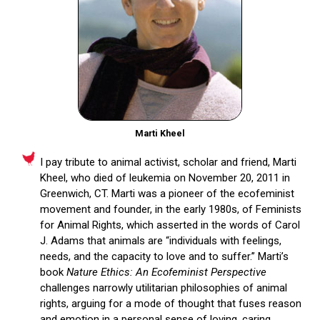
Marti Kheel
I pay tribute to animal activist, scholar and friend, Marti
Kheel, who died of leukemia on November 20, 2011 in
Greenwich, CT. Marti was a pioneer of the ecofeminist
movement and founder, in the early 1980s, of Feminists
for Animal Rights, which asserted in the words of Carol
J. Adams that animals are “individuals with feelings,
needs, and the capacity to love and to suffer.” Marti’s
book
Nature Ethics:
An Ecofeminist Perspective
challenges narrowly utilitarian philosophies of animal
rights, arguing for a mode of thought that fuses reason
and emotion in a personal sense of loving, caring