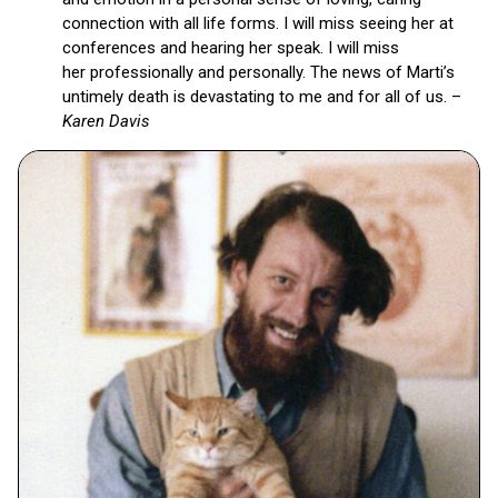
connection with all life forms. I will miss seeing her at
conferences and hearing her speak. I will miss
her professionally and personally. The news of Marti’s
untimely death is devastating to me and for all of us. –
Karen Davis