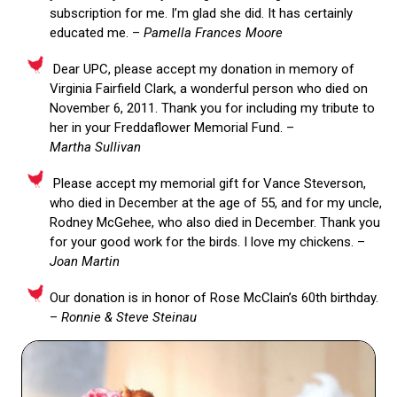
subscription for me. I’m glad she did. It has certainly
educated me. –
Pamella Frances Moore
Dear UPC, please accept my donation in memory of
Virginia Fairfield Clark, a wonderful person who died on
November 6, 2011. Thank you for including my tribute to
her in your Freddaflower Memorial Fund. –
Martha Sullivan
Please accept my memorial gift for Vance Steverson,
who died in December at the age of 55, and for my uncle,
Rodney McGehee, who also died in December. Thank you
for your good work for the birds. I love my chickens. –
Joan Martin
Our donation is in honor of Rose McClain’s 60th birthday.
–
Ronnie & Steve Steinau