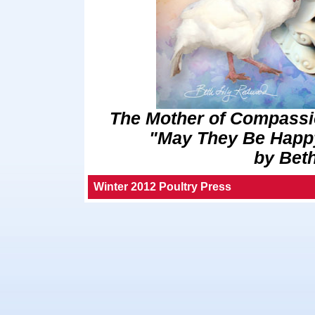
The Mother of Compassi
"May They Be Happy
by Bet
Winter 2012 Poultry Press