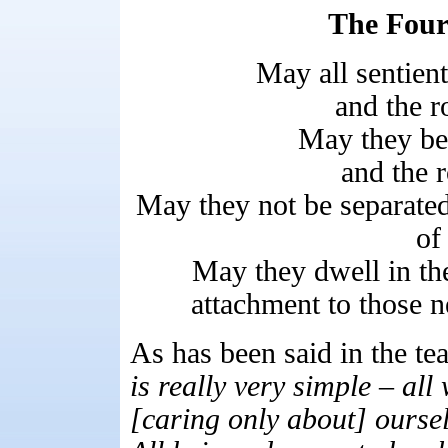
The Four
May all sentien
and the r
May they be 
and the r
May they not be separated
of
May they dwell in the
attachment to those n
As has been said in the te
is really very simple – all
[caring only about] oursel