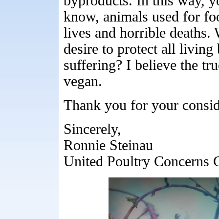
byproducts. In this way, y
know, animals used for foo
lives and horrible deaths.
desire to protect all livin
suffering? I believe the tr
vegan.
Thank you for your consid
Sincerely,
Ronnie Steinau
United Poultry Concerns 