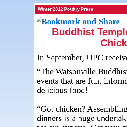
Winter 2012 Poultry Press
Buddhist Temple
Chick
In September, UPC received
“The Watsonville Buddhist
events that are fun, infor
delicious food!
“Got chicken? Assembling 
dinners is a huge undertak