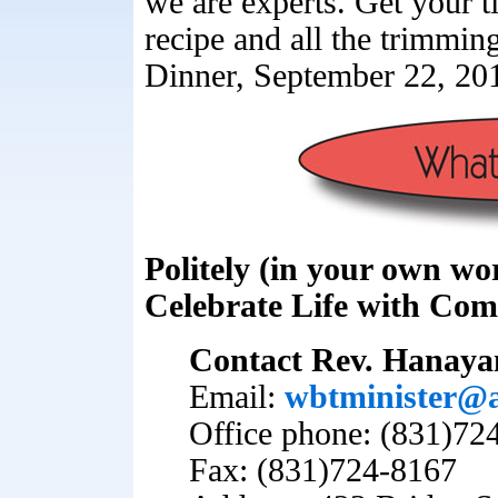
we are experts. Get your t
recipe and all the trimmin
Dinner, September 22, 20
Politely (in your own wo
Celebrate Life with Co
Contact Rev. Hanay
Email:
wbtminister@
Office phone: (831)72
Fax: (831)724-8167