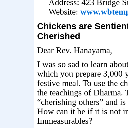
Address: 423 Bridge S
Website:
www.wbtemp
Chickens are Sentien
Cherished
Dear Rev. Hanayama,
I was so sad to learn abou
which you prepare 3,000 y
festive meal. To use the c
the teachings of Dharma. T
“cherishing others” and is 
How can it be if it is not 
Immeasurables?