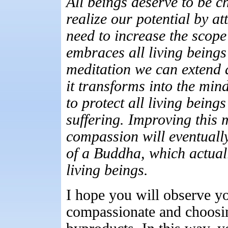
All beings deserve to be c
realize our potential by at
need to increase the scope
embraces all living being
meditation we can extend 
it transforms into the min
to protect all living being
suffering. Improving this m
compassion will eventuall
of a Buddha, which actuall
living beings.
I hope you will observe yo
compassionate and choosin