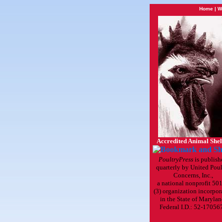
Home
|
W
Accredited Animal Shel
PoultryPress
is publish
quarterly by United Poul
Concerns, Inc.,
a national nonprofit 501
(3) organization incorpor
in the State of Marylan
Federal I.D.: 52-17056