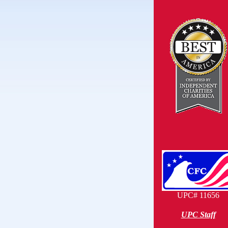
UPC# 11656
UPC Staff