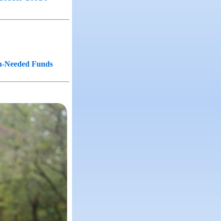
ch-Needed Funds