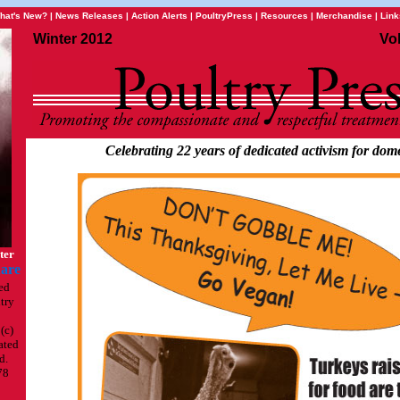
hat's New?
|
News Releases
|
Action Alerts
|
PoultryPress
|
Resources
|
Merchandise
|
Link
Winter 2012
Vo
Celebrating 22 years of dedicated activism for dome
ter
ed
try
(c)
ated
d.
78