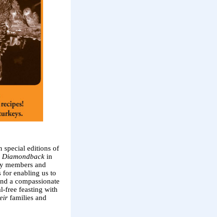
special editions of
 Diamondback
in
lty members and
for enabling us to
 and a compassionate
-free feasting with
eir
families and