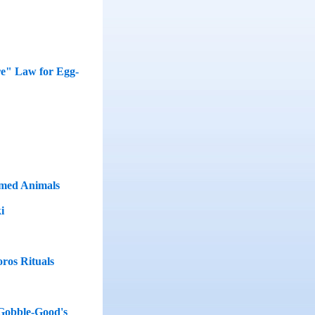
re" Law for Egg-
rmed Animals
i
oros Rituals
 Gobble-Good's