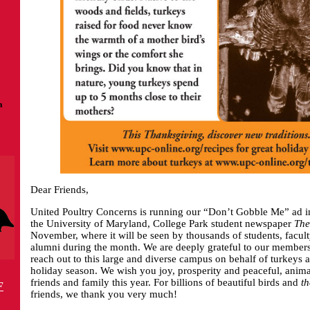
a
Dear Friends,
United Poultry Concerns is running our “Don’t Gobble Me” ad in 
the University of Maryland, College Park student newspaper
The
November, where it will be seen by thousands of students, facu
alumni during the month. We are deeply grateful to our members 
reach out to this large and diverse campus on behalf of turkeys
holiday season. We wish you joy, prosperity and peaceful, animal
friends and family this year. For billions of beautiful birds and
th
F
friends, we thank you very much!