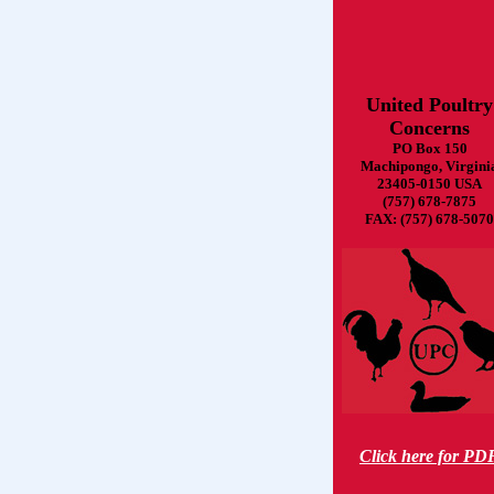
United Poultry
Concerns
PO Box 150
Machipongo, Virgini
23405-0150 USA
(757) 678-7875
FAX: (757) 678-5070
Click here for PD