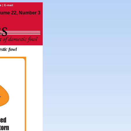
s
|
E-mail
lume 22, Number 3
stic fowl