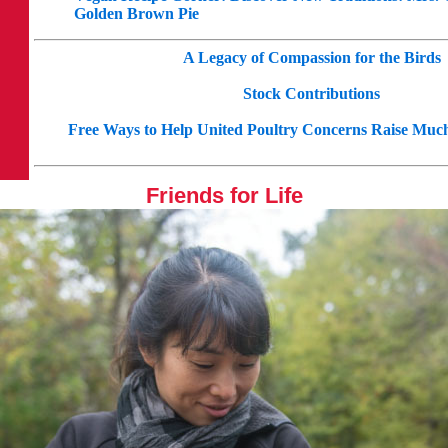
Golden Brown Pie
A Legacy of Compassion for the Birds
Stock Contributions
Free Ways to Help United Poultry Concerns Raise Mu
Friends for Life