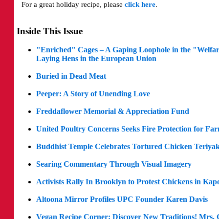
For a great holiday recipe, please
click here
.
Inside This Issue
"Enriched" Cages – A Gaping Loophole in the "Welfa
Laying Hens in the European Union
Buried in Dead Meat
Peeper: A Story of Unending Love
Freddaflower Memorial & Appreciation Fund
United Poultry Concerns Seeks Fire Protection for Fa
Buddhist Temple Celebrates Tortured Chicken Teriyak
Searing Commentary Through Visual Imagery
Activists Rally In Brooklyn to Protest Chickens in Kap
Altoona Mirror Profiles UPC Founder Karen Davis
Vegan Recipe Corner: Discover New Traditions! Mrs.