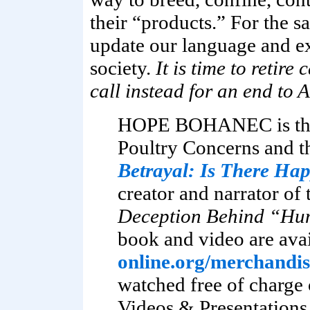
their “products.” For the s
update our language and e
society.
It is time to retire
call instead for an end to
HOPE BOHANEC is the 
Poultry Concerns and t
Betrayal: Is There Ha
creator and narrator of
Deception Behind “Hu
book and video are ava
online.org/merchandis
watched free of charge 
Videos & Presentation