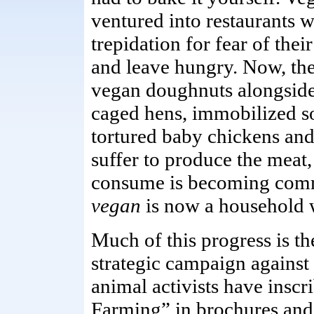
ventured into restaurants w
trepidation for fear of thei
and leave hungry. Now, the
vegan doughnuts alongside 
caged hens, immobilized 
tortured baby chickens and
suffer to produce the meat,
consume is becoming com
vegan
is now a household 
Much of this progress is th
strategic campaign against
animal activists have insc
Farming” in brochures and 