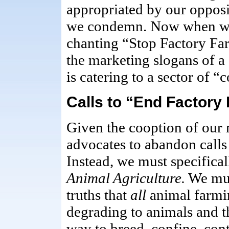
appropriated by our opposi
we condemn. Now when we
chanting “Stop Factory Far
the marketing slogans of a 
is catering to a sector of 
Calls to “End Factory
Given the cooption of our m
advocates to abandon calls
Instead, we must specificall
Animal Agriculture.
We mus
truths that
all
animal farmin
degrading to animals and t
way to breed, confine, cont