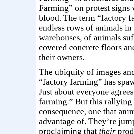
Farming” on protest signs w
blood. The term “factory f
endless rows of animals in
warehouses, of animals su
covered concrete floors an
their owners.
The ubiquity of images and
“factory farming” has spa
Just about everyone agrees
farming.” But this rallying
consequence, one that anima
advantage of. They’re ju
proclaiming that
their
prod