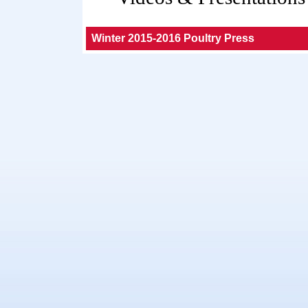
Winter 2015-2016 Poultry Press