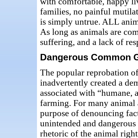
with comfortable, happy li
families, no painful mutila
is simply untrue. ALL anim
As long as animals are comm
suffering, and a lack of re
Dangerous Common 
The popular reprobation of
inadvertently created a de
associated with “humane, a
farming. For many animal ad
purpose of denouncing facto
unintended and dangerou
rhetoric of the animal rig