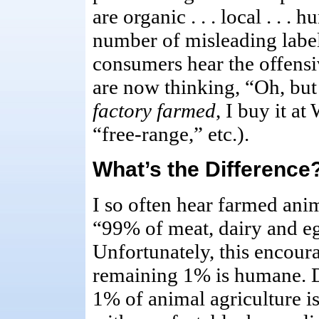
are organic . . . local . . . h
number of misleading labe
consumers hear the offens
are now thinking, “Oh, but
factory farmed
, I buy it a
“free-range,” etc.).
What’s the Difference
I so often hear farmed anim
“99% of meat, dairy and eg
Unfortunately, this encoura
remaining 1% is humane. D
1% of animal agriculture 