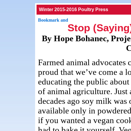
Winter 2015-2016 Poultry Press
Stop (Saying
By Hope Bohanec, Proje
C
Farmed animal advocates 
proud that we’ve come a l
educating the public about
of animal agriculture. Just
decades ago soy milk was 
available only in powdere
if you wanted a vegan coo
had to bake it yourself. Ve