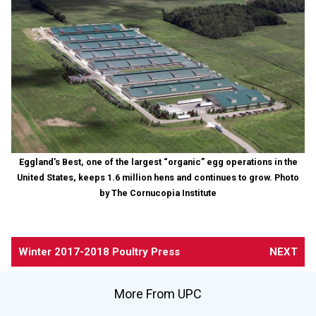
Eggland’s Best, one of the largest “organic” egg operations in the
United States, keeps 1.6 million hens and continues to grow. Photo
by The Cornucopia Institute
Winter 2017-2018 Poultry Press
NEXT
More From UPC