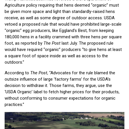
Agriculture policy requiring that hens deemed “organic” must
be given more space and light than standardly-raised hens
receive, as well as some degree of outdoor access. USDA
vetoed a proposed rule that would have prohibited large-scale
“organic” egg producers, like Eggland’s Best, from keeping
180,000 hens in a facility crammed with three hens per square
foot, as reported by
The Post
last July. The proposed rule
would have required “organic” producers “to give hens at least
a square foot of space inside as well as access to the
outdoors.”
According to
The Post
, “Advocates for the rule blamed the
outsize influence of large ‘factory farms’ for the USDA’s
decision to withdraw it. Those farms, they argue, use the
‘USDA Organic’ label to fetch higher prices for their products,
without conforming to consumer expectations for organic
practices.”