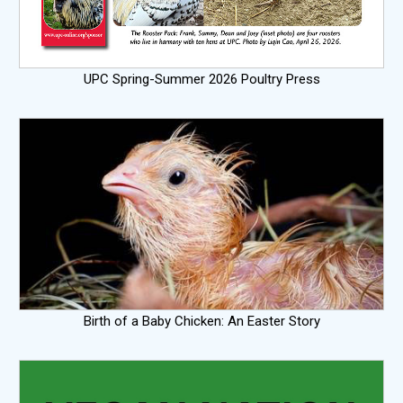
UPC Spring-Summer 2026 Poultry Press
Birth of a Baby Chicken: An Easter Story