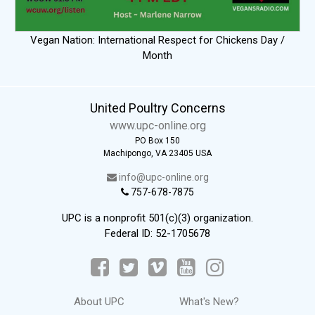
Vegan Nation: International Respect for Chickens Day /
Month
United Poultry Concerns
www.upc-online.org
PO Box 150
Machipongo, VA 23405 USA
info@upc-online.org
757-678-7875
UPC is a nonprofit 501(c)(3) organization.
Federal ID: 52-1705678
About UPC
What's New?