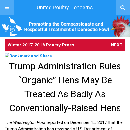
United Poultry Concerns
Winter 2017-2018 Poultry Press
NEXT
Trump Administration Rules
“Organic” Hens May Be
Treated As Badly As
Conventionally-Raised Hens
The Washington Post
reported on December 15, 2017 that the
Trump Administration has reversed a U.S. Department of