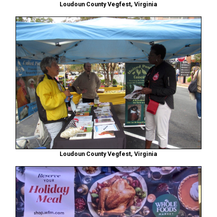
Loudoun County Vegfest, Virginia
Loudoun County Vegfest, Virginia