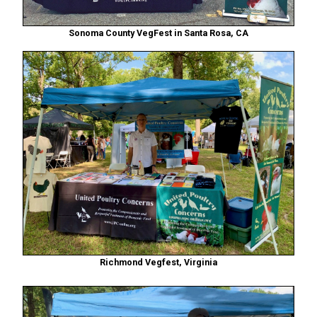
Sonoma County VegFest in Santa Rosa, CA
Richmond Vegfest, Virginia