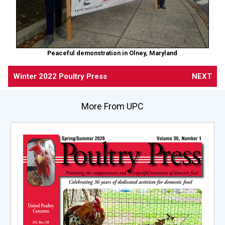
Peaceful demonstration in Olney, Maryland
Winter 2022 Poultry Press
NEXT
More From UPC