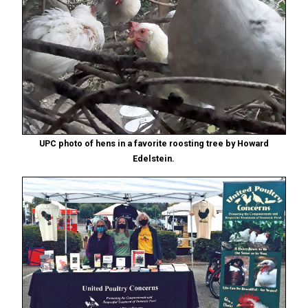
UPC photo of hens in a favorite roosting tree by Howard
Edelstein.