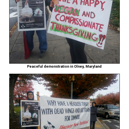
Peaceful demonstration in Olney, Maryland