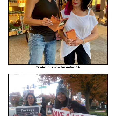
Trader Joe’s in Encinitas CA