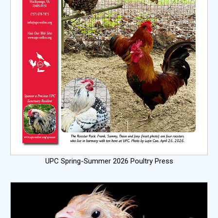
UPC Spring-Summer 2026 Poultry Press