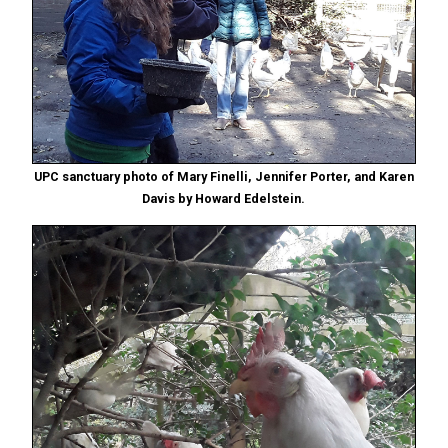
UPC sanctuary photo of Mary Finelli, Jennifer Porter, and Karen
Davis by Howard Edelstein.