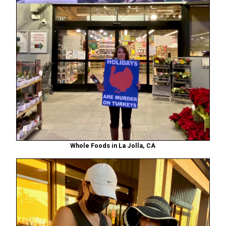
Whole Foods in La Jolla, CA