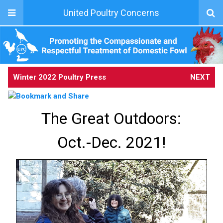
United Poultry Concerns
Winter 2022 Poultry Press
NEXT
The Great Outdoors:
Oct.-Dec. 2021!