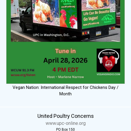
Vegan Nation: International Respect for Chickens Day /
Month
United Poultry Concerns
www.upc-online.org
PO Box 150