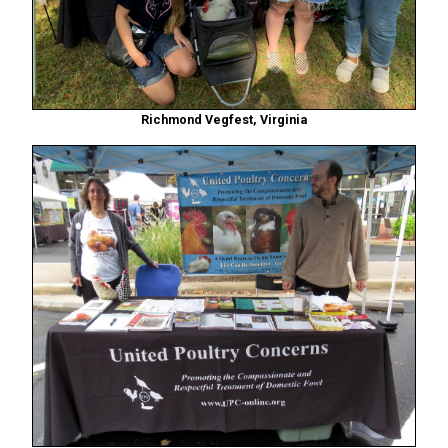
Richmond Vegfest, Virginia