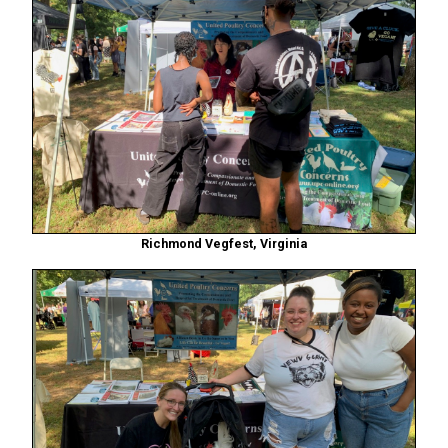
Richmond Vegfest, Virginia