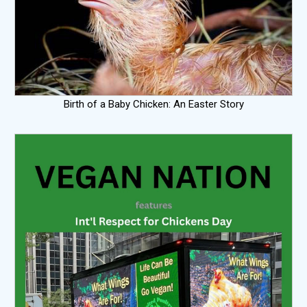
Birth of a Baby Chicken: An Easter Story