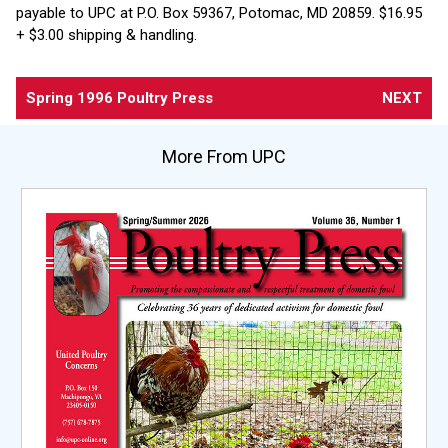
payable to UPC at P.O. Box 59367, Potomac, MD 20859. $16.95
+ $3.00 shipping & handling.
Spring 1996 Poultry Press
NEXT
More From UPC