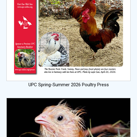
UPC Spring-Summer 2026 Poultry Press