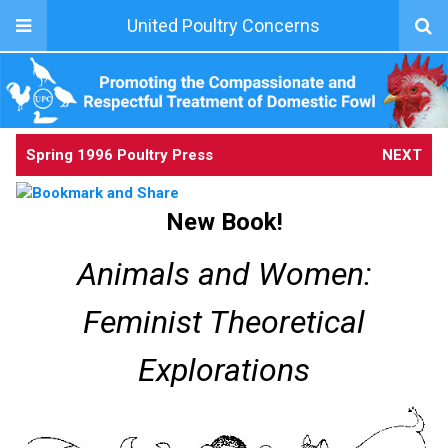
United Poultry Concerns
Spring 1996 Poultry Press
NEXT
New Book!
Animals and Women:
Feminist Theoretical
Explorations