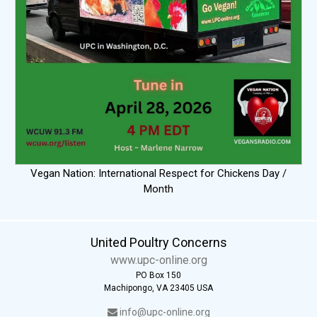
Vegan Nation: International Respect for Chickens Day /
Month
United Poultry Concerns
www.upc-online.org
PO Box 150
Machipongo, VA 23405 USA
info@upc-online.org