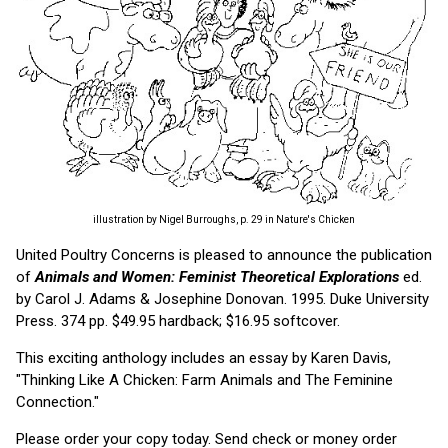
illustration by Nigel Burroughs, p. 29 in Nature's Chicken
United Poultry Concerns is pleased to announce the publication
of
Animals and Women: Feminist Theoretical Explorations
ed.
by Carol J. Adams & Josephine Donovan. 1995. Duke University
Press. 374 pp. $49.95 hardback; $16.95 softcover.
This exciting anthology includes an essay by Karen Davis,
"Thinking Like A Chicken: Farm Animals and The Feminine
Connection."
Please order your copy today. Send check or money order