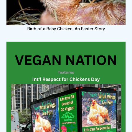
Birth of a Baby Chicken: An Easter Story