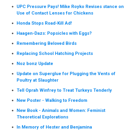
UPC Pressure Pays! Mike Royko Revises stance on
Use of Contact Lenses for Chickens
Honda Stops Road-Kill Ad!
Haagen-Dazs: Popsicles with Eggs?
Remembering Beloved Birds
Replacing School Hatching Projects
Noz bonz Update
Update on Superglue for Plugging the Vents of
Poultry at Slaughter
Tell Oprah Winfrey to Treat Turkeys Tenderly
New Poster - Walking to Freedom
New Book - Animals and Women: Feminist
Theoretical Explorations
In Memory of Hester and Benjamina