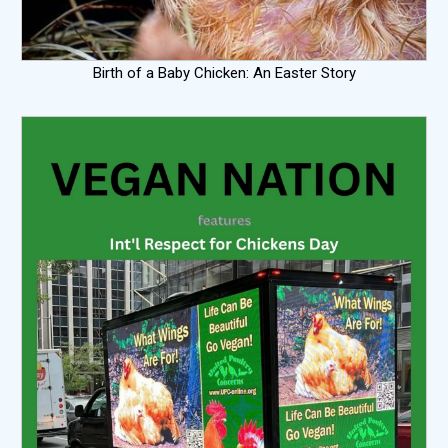
Birth of a Baby Chicken: An Easter Story