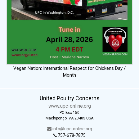
Vegan Nation: International Respect for Chickens Day /
Month
United Poultry Concerns
www.upc-online.org
PO Box 150
Machipongo, VA 23405 USA
info@upc-online.org
757-678-7875