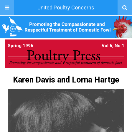
United Poultry Concerns
Spring 1996
Vol 6, No 1
Karen Davis and Lorna Hartge