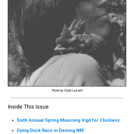
Photo by Clyde Lassell
Inside This Issue
Sixth Annual Spring Mourning Vigil for Chickens
Dying Duck Race in Deming NM