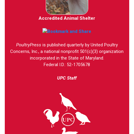
Accredited Animal Shelter
PoultryPress
is published quarterly by United Poultry
Concerns, Inc., a national nonprofit 501(c)(3) organization
incorporated in the State of Maryland.
Federal I.D.: 52-1705678
UPC Staff