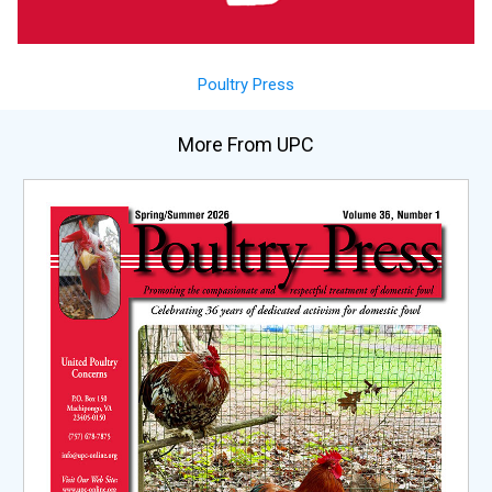
Poultry Press
More From UPC