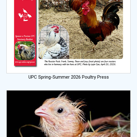
UPC Spring-Summer 2026 Poultry Press