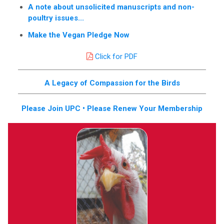
A note about unsolicited manuscripts and non-
poultry issues...
Make the Vegan Pledge Now
Click for PDF
A Legacy of Compassion for the Birds
Please Join UPC • Please Renew Your Membership