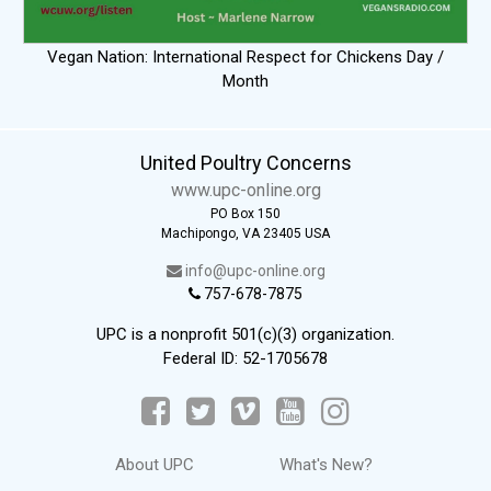
Vegan Nation: International Respect for Chickens Day /
Month
United Poultry Concerns
www.upc-online.org
PO Box 150
Machipongo, VA 23405 USA
info@upc-online.org
757-678-7875
UPC is a nonprofit 501(c)(3) organization.
Federal ID: 52-1705678
About UPC
What's New?