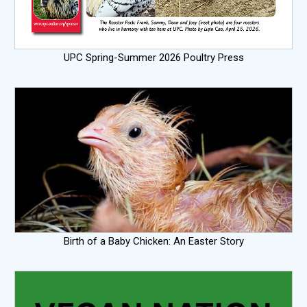
UPC Spring-Summer 2026 Poultry Press
Birth of a Baby Chicken: An Easter Story