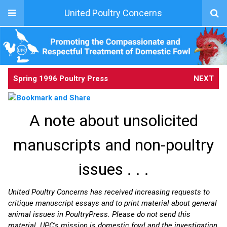
United Poultry Concerns
Spring 1996 Poultry Press
NEXT
A note about unsolicited
manuscripts and non-poultry
issues . . .
United Poultry Concerns has received increasing requests to
critique manuscript essays and to print material about general
animal issues in PoultryPress. Please do not send this
material. UPC's mission is domestic fowl and the investigation