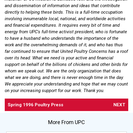
and dissemination of information and ideas that contribute
directly to helping these birds. This is a full-time occupation
involving innumerable local, national, and worldwide activities
and financial expenditures. It requires every bit of time and
energy from UPC's full-time activist president, who is fortunate
to have a husband who understands the importance of the
work and the overwhelming demands of it, and who has thus
far continued to ensure that United Poultry Concerns has a roof
over its head. What we need is your active and financial
support on behalf of the billions of chickens and other birds for
whom we speak out. We are the only organization that does
what we are doing, and there is never enough time in the day.
We appreciate your understanding and hope that we may count
on your increasing support for our work. Thank you.
Spring 1996 Poultry Press
NEXT
More From UPC