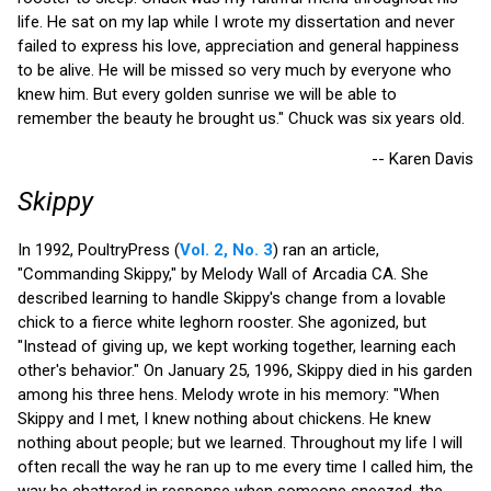
life. He sat on my lap while I wrote my dissertation and never
failed to express his love, appreciation and general happiness
to be alive. He will be missed so very much by everyone who
knew him. But every golden sunrise we will be able to
remember the beauty he brought us." Chuck was six years old.
-- Karen Davis
Skippy
In 1992, PoultryPress (
Vol. 2, No. 3
) ran an article,
"Commanding Skippy," by Melody Wall of Arcadia CA. She
described learning to handle Skippy's change from a lovable
chick to a fierce white leghorn rooster. She agonized, but
"Instead of giving up, we kept working together, learning each
other's behavior." On January 25, 1996, Skippy died in his garden
among his three hens. Melody wrote in his memory: "When
Skippy and I met, I knew nothing about chickens. He knew
nothing about people; but we learned. Throughout my life I will
often recall the way he ran up to me every time I called him, the
way he chattered in response when someone sneezed, the