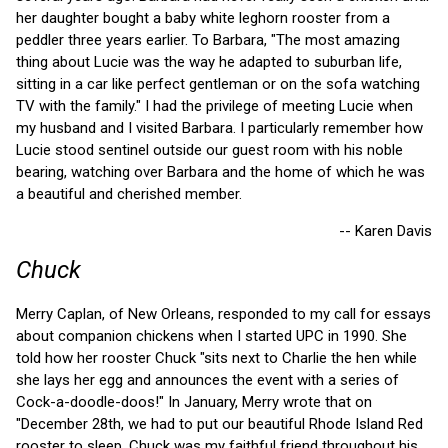
her daughter bought a baby white leghorn rooster from a
peddler three years earlier. To Barbara, "The most amazing
thing about Lucie was the way he adapted to suburban life,
sitting in a car like perfect gentleman or on the sofa watching
TV with the family." I had the privilege of meeting Lucie when
my husband and I visited Barbara. I particularly remember how
Lucie stood sentinel outside our guest room with his noble
bearing, watching over Barbara and the home of which he was
a beautiful and cherished member.
-- Karen Davis
Chuck
Merry Caplan, of New Orleans, responded to my call for essays
about companion chickens when I started UPC in 1990. She
told how her rooster Chuck "sits next to Charlie the hen while
she lays her egg and announces the event with a series of
Cock-a-doodle-doos!" In January, Merry wrote that on
"December 28th, we had to put our beautiful Rhode Island Red
rooster to sleep. Chuck was my faithful friend throughout his