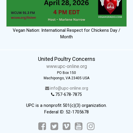
Vegan Nation: International Respect for Chickens Day /
Month
United Poultry Concerns
www.upc-online.org
PO Box 150
Machipongo, VA 23405 USA
info@upc-online.org
757-678-7875
UPC is a nonprofit 501(c)(3) organization.
Federal ID: 52-1705678