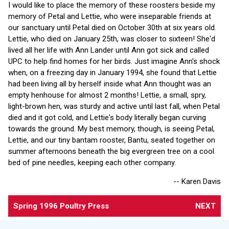
I would like to place the memory of these roosters beside my
memory of Petal and Lettie, who were inseparable friends at
our sanctuary until Petal died on October 30th at six years old.
Lettie, who died on January 25th, was closer to sixteen! She'd
lived all her life with Ann Lander until Ann got sick and called
UPC to help find homes for her birds. Just imagine Ann's shock
when, on a freezing day in January 1994, she found that Lettie
had been living all by herself inside what Ann thought was an
empty henhouse for almost 2 months! Lettie, a small, spry,
light-brown hen, was sturdy and active until last fall, when Petal
died and it got cold, and Lettie's body literally began curving
towards the ground. My best memory, though, is seeing Petal,
Lettie, and our tiny bantam rooster, Bantu, seated together on
summer afternoons beneath the big evergreen tree on a cool
bed of pine needles, keeping each other company.
-- Karen Davis
Spring 1996 Poultry Press
NEXT