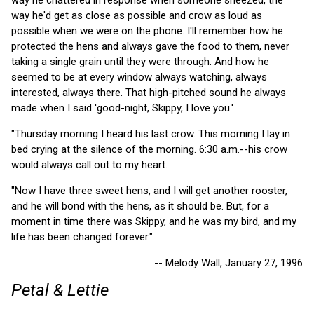
way he'd get as close as possible and crow as loud as
possible when we were on the phone. I'll remember how he
protected the hens and always gave the food to them, never
taking a single grain until they were through. And how he
seemed to be at every window always watching, always
interested, always there. That high-pitched sound he always
made when I said 'good-night, Skippy, I love you.'
"Thursday morning I heard his last crow. This morning I lay in
bed crying at the silence of the morning. 6:30 a.m.--his crow
would always call out to my heart.
"Now I have three sweet hens, and I will get another rooster,
and he will bond with the hens, as it should be. But, for a
moment in time there was Skippy, and he was my bird, and my
life has been changed forever."
-- Melody Wall, January 27, 1996
Petal & Lettie