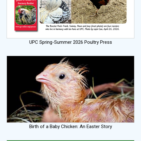
UPC Spring-Summer 2026 Poultry Press
Birth of a Baby Chicken: An Easter Story