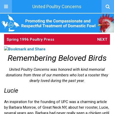
United Poultry Concerns
Spring 1996 Poultry Press
NEXT
Remembering Beloved Birds
United Poultry Concerns was honored with kind memorial
donations from three of our members who lost a rooster they
dearly loved during the past year.
Lucie
An inspiration for the founding of UPC was a charming article
by Barbara Monroe, of Great Neck NY, about her rooster, Lucie,
several years ago. Barbara had never really seen a chicken until