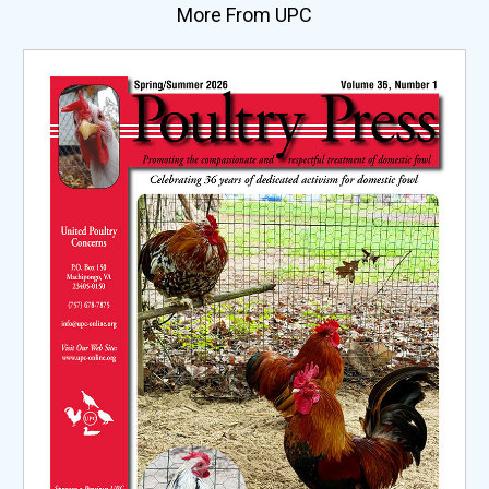
More From UPC